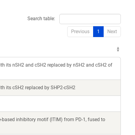
Search table:
Previous
1
Next
th its nSH2 and cSH2 replaced by nSH2 and cSH2 of
th its cSH2 replaced by SHP2-cSH2
ased inhibitory motif (ITIM) from PD-1, fused to