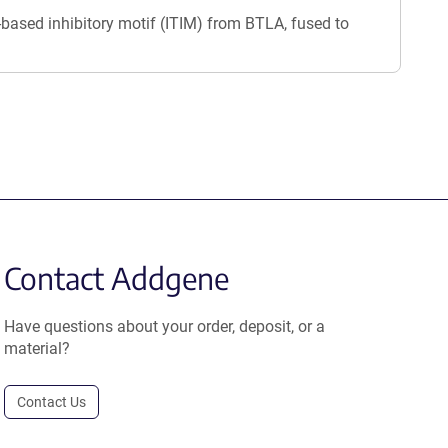
ased inhibitory motif (ITIM) from BTLA, fused to
Contact Addgene
Have questions about your order, deposit, or a
material?
Contact Us