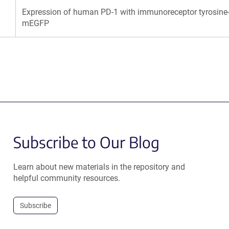
Expression of human PD-1 with immunoreceptor tyrosine-b
mEGFP
Subscribe to Our Blog
Learn about new materials in the repository and
helpful community resources.
Subscribe