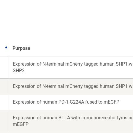
a
a
new
new
window)
window)
Purpose
Expression of N-terminal mCherry tagged human SHP1 wi
SHP2
Expression of N-terminal mCherry tagged human SHP1 wi
Expression of human PD-1 G224A fused to mEGFP
Expression of human BTLA with immunoreceptor tyrosine-b
mEGFP