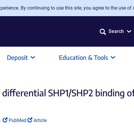
erience. By continuing to use this site, you agree to the use of 
Search
Deposit
Education & Tools
g differential SHP1/SHP2 binding 
(Link
(Link
.
PubMed
Article
opens
opens
in
in