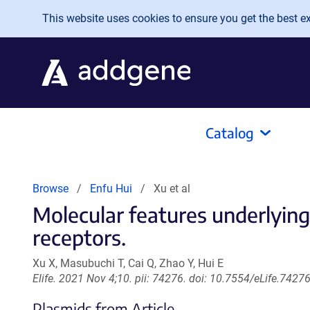
Skip to main content
This website uses cookies to ensure you get the best exp
Catalog
Browse
Enfu Hui
Xu et al
Molecular features underlyin
receptors.
Xu X, Masubuchi T, Cai Q, Zhao Y, Hui E
Elife. 2021 Nov 4;10. pii: 74276. doi: 10.7554/eLife.74276
Plasmids from Article