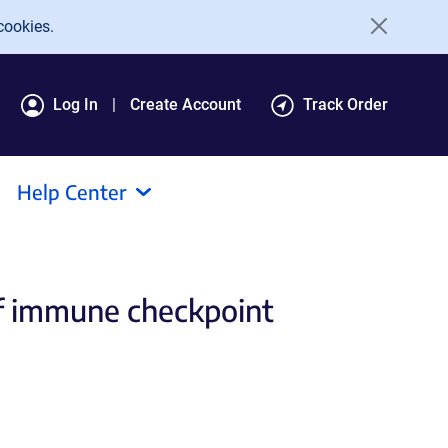
cookies.
Log In
Create Account
Track Order
Help Center
of immune checkpoint