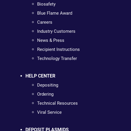
Biosafety
Blue Flame Award
Careers
Industry Customers
News & Press
Recipient Instructions
Technology Transfer
HELP CENTER
Depositing
Ordering
Technical Resources
Viral Service
DEPOSIT PLASMIDS