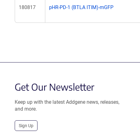
180817
pHR-PD-1 (BTLA ITIM)-mGFP
Get Our Newsletter
Keep up with the latest Addgene news, releases,
and more.
Sign Up