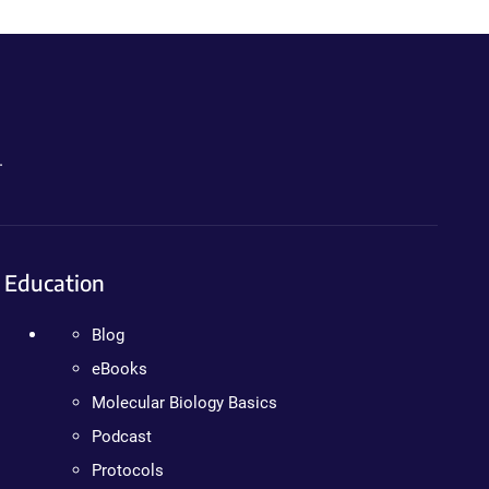
.
Education
Blog
eBooks
Molecular Biology Basics
Podcast
Protocols