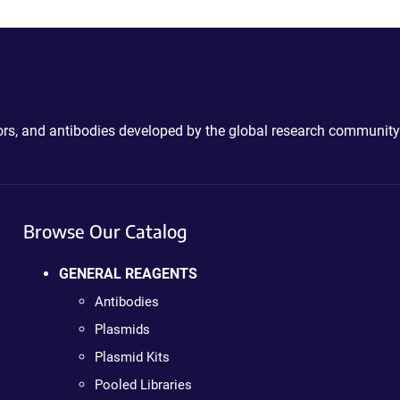
ctors, and antibodies developed by the global research community
Browse Our Catalog
GENERAL REAGENTS
Antibodies
Plasmids
Plasmid Kits
Pooled Libraries