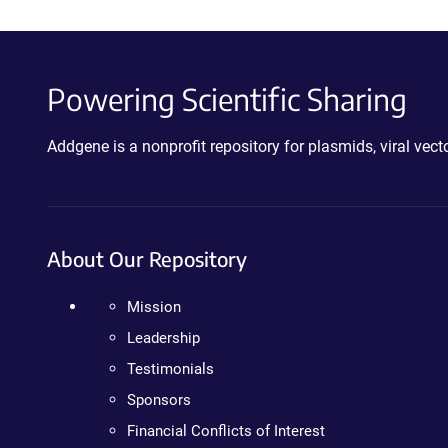
Powering Scientific Sharing
Addgene is a nonprofit repository for plasmids, viral ve
About Our Repository
Mission
Leadership
Testimonials
Sponsors
Financial Conflicts of Interest