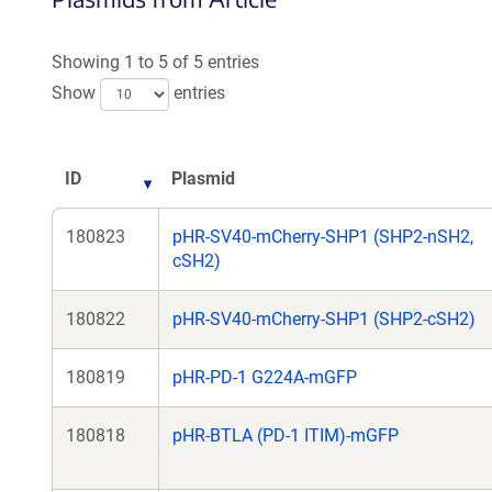
Showing 1 to 5 of 5 entries
Show
entries
ID
Plasmid
180823
pHR-SV40-mCherry-SHP1 (SHP2-nSH2,
cSH2)
180822
pHR-SV40-mCherry-SHP1 (SHP2-cSH2)
180819
pHR-PD-1 G224A-mGFP
180818
pHR-BTLA (PD-1 ITIM)-mGFP