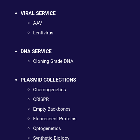
VIRAL SERVICE
AAV
Lentivirus
DNA SERVICE
Cloning Grade DNA
PLASMID COLLECTIONS
Chemogenetics
CRISPR
Empty Backbones
Fluorescent Proteins
Optogenetics
Synthetic Biology