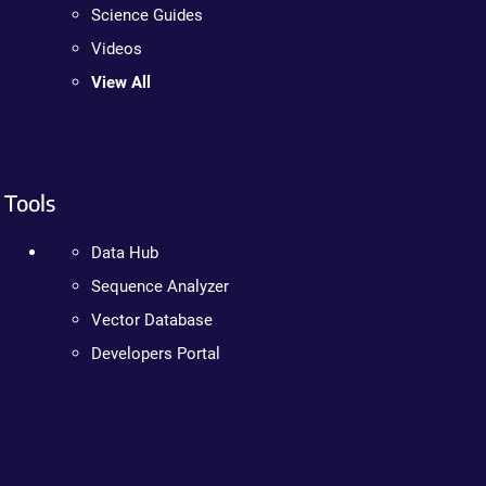
Science Guides
Videos
View All
Tools
Data Hub
Sequence Analyzer
Vector Database
Developers Portal