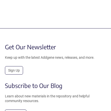
Get Our Newsletter
Keep up with the latest Addgene news, releases, and more.
Sign Up
Subscribe to Our Blog
Learn about new materials in the repository and helpful
community resources.