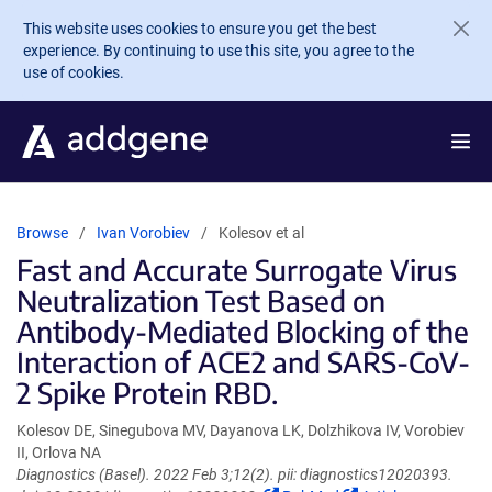
Skip to main content
This website uses cookies to ensure you get the best
experience. By continuing to use this site, you agree to the
use of cookies.
Browse
Ivan Vorobiev
Kolesov et al
Fast and Accurate Surrogate Virus
Neutralization Test Based on
Antibody-Mediated Blocking of the
Interaction of ACE2 and SARS-CoV-
2 Spike Protein RBD.
Kolesov DE, Sinegubova MV, Dayanova LK, Dolzhikova IV, Vorobiev
II, Orlova NA
Diagnostics (Basel). 2022 Feb 3;12(2). pii: diagnostics12020393.