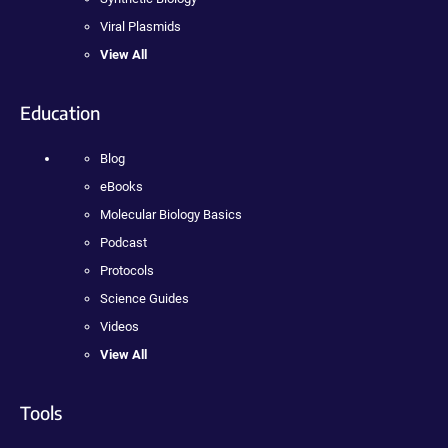
Viral Plasmids
View All
Education
Blog
eBooks
Molecular Biology Basics
Podcast
Protocols
Science Guides
Videos
View All
Tools