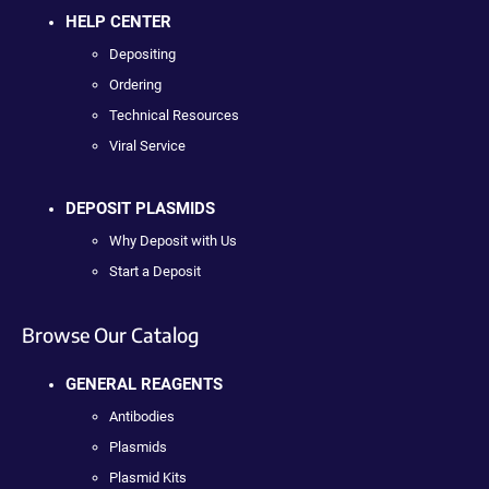
HELP CENTER
Depositing
Ordering
Technical Resources
Viral Service
DEPOSIT PLASMIDS
Why Deposit with Us
Start a Deposit
Browse Our Catalog
GENERAL REAGENTS
Antibodies
Plasmids
Plasmid Kits