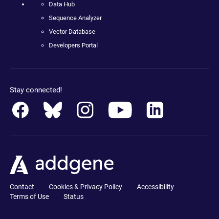
Data Hub
Sequence Analyzer
Vector Database
Developers Portal
Stay connected!
Contact
Cookies & Privacy Policy
Accessibility
Terms of Use
Status