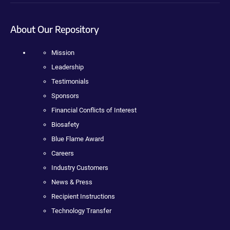
About Our Repository
Mission
Leadership
Testimonials
Sponsors
Financial Conflicts of Interest
Biosafety
Blue Flame Award
Careers
Industry Customers
News & Press
Recipient Instructions
Technology Transfer