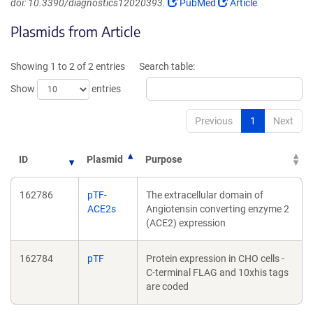
(Link
(Link
doi: 10.3390/diagnostics12020393.
PubMed
Article
opens
opens
Plasmids from Article
in
in
a
a
new
new
Showing 1 to 2 of 2 entries
Search table:
window)
window)
Show
entries
Previous
1
Next
ID
Plasmid
Purpose
162786
pTF-
The extracellular domain of
ACE2s
Angiotensin converting enzyme 2
(ACE2) expression
162784
pTF
Protein expression in CHO cells -
C-terminal FLAG and 10xhis tags
are coded