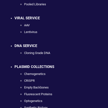
Pooled Libraries
VIRAL SERVICE
AAV
Lentivirus
DNA SERVICE
Cloning Grade DNA
PLASMID COLLECTIONS
Chemogenetics
CRISPR
Empty Backbones
Fluorescent Proteins
Optogenetics
Synthetic Biology