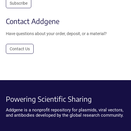
Subscribe
Contact Addgene
Have questions about your order, deposit, or a material?
Contact Us
Powering Scientific Sharing
Addgene is a nonprofit repository for plasmids, viral vectors,
and antibodies developed by the global research community.