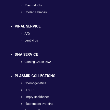
Plasmid Kits
Pooled Libraries
VIRAL SERVICE
AAV
Lentivirus
DNA SERVICE
Cloning Grade DNA
PLASMID COLLECTIONS
Chemogenetics
CRISPR
Empty Backbones
Fluorescent Proteins