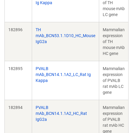
Ig Kappa
of TH
mouse mAb
LC gene
182896
TH
Mammalian
mAb_BCN53.1.1D10_HC_Mouse
expression
IgG2a
of TH
mouse mAb
HC gene
182895
PVALB
Mammalian
mAb_BCN14.1.1A2_LC_Rat Ig
expression
Kappa
of PVALB
rat mAb LC
gene
182894
PVALB
Mammalian
mAb_BCN14.1.1A2_HC_Rat
expression
IgG2a
of PVALB
rat mAb HC
gene