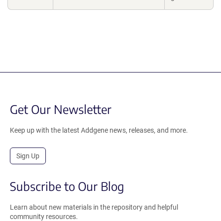
Get Our Newsletter
Keep up with the latest Addgene news, releases, and more.
Sign Up
Subscribe to Our Blog
Learn about new materials in the repository and helpful
community resources.