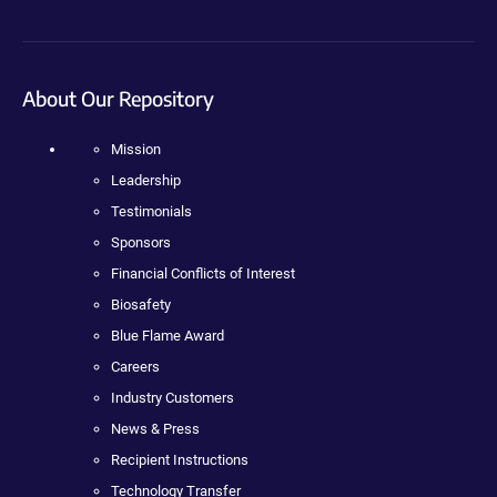
About Our Repository
Mission
Leadership
Testimonials
Sponsors
Financial Conflicts of Interest
Biosafety
Blue Flame Award
Careers
Industry Customers
News & Press
Recipient Instructions
Technology Transfer