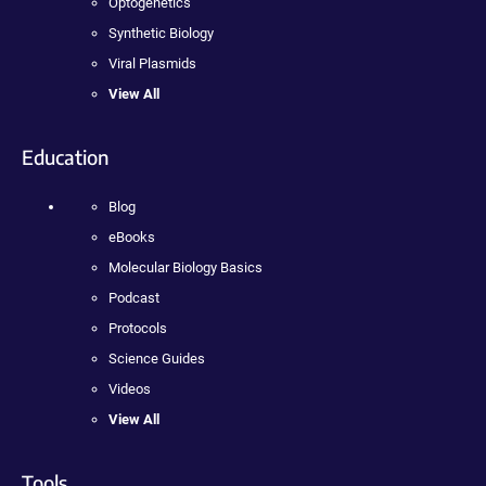
Optogenetics
Synthetic Biology
Viral Plasmids
View All
Education
Blog
eBooks
Molecular Biology Basics
Podcast
Protocols
Science Guides
Videos
View All
Tools