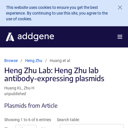
Skip to main content
This website uses cookies to ensure you get the best
experience. By continuing to use this site, you agree to the
use of cookies.
Browse
Heng Zhu
Huang et al
Heng Zhu Lab: Heng Zhu lab
antibody-expressing plasmids
Huang KL, Zhu H
unpublished
Plasmids from Article
Showing 1 to 6 of 6 entries
Search table: