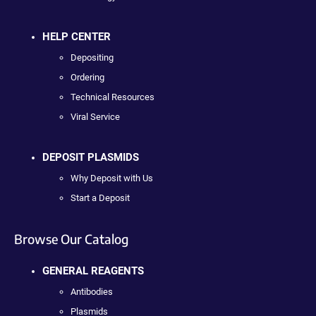
HELP CENTER
Depositing
Ordering
Technical Resources
Viral Service
DEPOSIT PLASMIDS
Why Deposit with Us
Start a Deposit
Browse Our Catalog
GENERAL REAGENTS
Antibodies
Plasmids