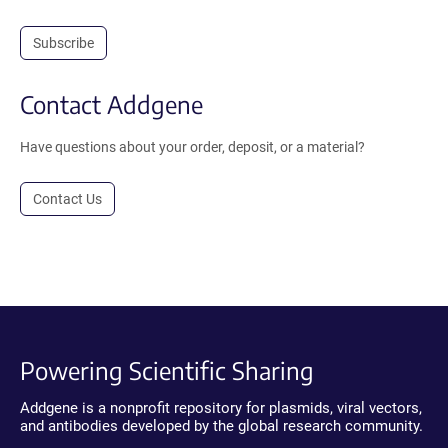
Subscribe
Contact Addgene
Have questions about your order, deposit, or a material?
Contact Us
Powering Scientific Sharing
Addgene is a nonprofit repository for plasmids, viral vectors,
and antibodies developed by the global research community.