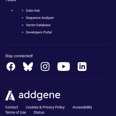
Data Hub
Sequence Analyzer
Vector Database
Developers Portal
Stay connected!
Contact
Cookies & Privacy Policy
Accessibility
Terms of Use
Status