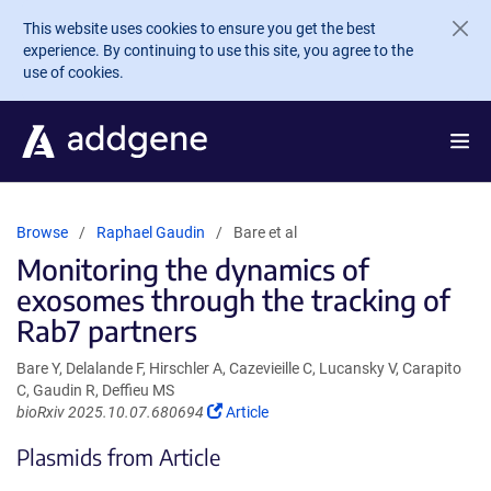
Skip to main content
This website uses cookies to ensure you get the best
experience. By continuing to use this site, you agree to the
use of cookies.
Browse
Raphael Gaudin
Bare et al
Monitoring the dynamics of
exosomes through the tracking of
Rab7 partners
Bare Y, Delalande F, Hirschler A, Cazevieille C, Lucansky V, Carapito
C, Gaudin R, Deffieu MS
(Link
bioRxiv 2025.10.07.680694
Article
opens
Plasmids from Article
in
a