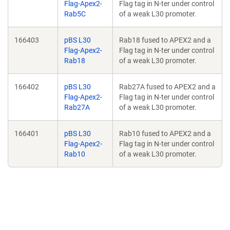
Flag-Apex2-
Flag tag in N-ter under control
Rab5C
of a weak L30 promoter.
166403
pBS L30
Rab18 fused to APEX2 and a
Flag-Apex2-
Flag tag in N-ter under control
Rab18
of a weak L30 promoter.
166402
pBS L30
Rab27A fused to APEX2 and a
Flag-Apex2-
Flag tag in N-ter under control
Rab27A
of a weak L30 promoter.
166401
pBS L30
Rab10 fused to APEX2 and a
Flag-Apex2-
Flag tag in N-ter under control
Rab10
of a weak L30 promoter.