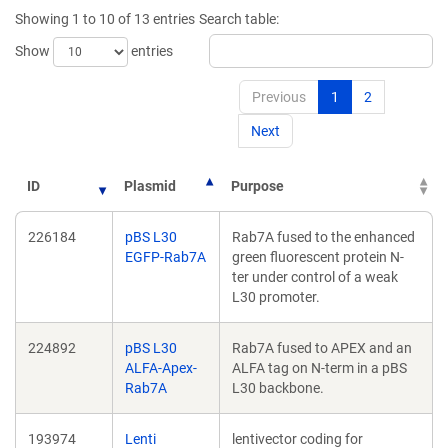
new
Showing 1 to 10 of 13 entries
Search table:
window)
Show
entries
Previous
1
2
Next
ID
Plasmid
Purpose
226184
pBS L30
Rab7A fused to the enhanced
EGFP-Rab7A
green fluorescent protein N-
ter under control of a weak
L30 promoter.
224892
pBS L30
Rab7A fused to APEX and an
ALFA-Apex-
ALFA tag on N-term in a pBS
Rab7A
L30 backbone.
193974
Lenti
lentivector coding for