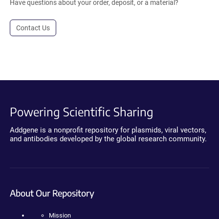
Have questions about your order, deposit, or a material?
Contact Us
Powering Scientific Sharing
Addgene is a nonprofit repository for plasmids, viral vectors,
and antibodies developed by the global research community.
About Our Repository
Mission