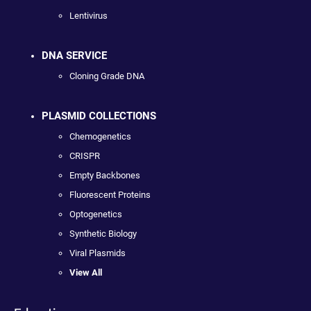
Lentivirus
DNA SERVICE
Cloning Grade DNA
PLASMID COLLECTIONS
Chemogenetics
CRISPR
Empty Backbones
Fluorescent Proteins
Optogenetics
Synthetic Biology
Viral Plasmids
View All