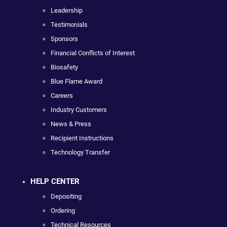
Leadership
Testimonials
Sponsors
Financial Conflicts of Interest
Biosafety
Blue Flame Award
Careers
Industry Customers
News & Press
Recipient Instructions
Technology Transfer
HELP CENTER
Depositing
Ordering
Technical Resources