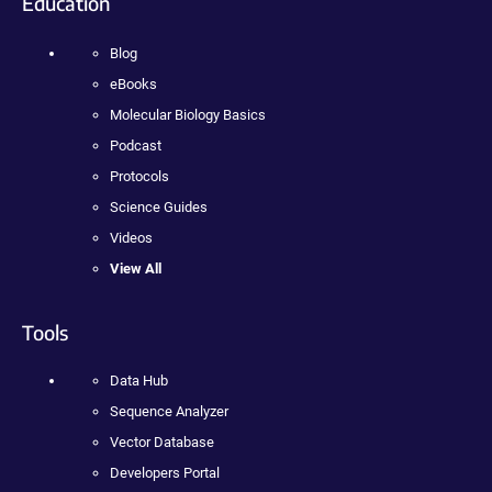
Education
Blog
eBooks
Molecular Biology Basics
Podcast
Protocols
Science Guides
Videos
View All
Tools
Data Hub
Sequence Analyzer
Vector Database
Developers Portal