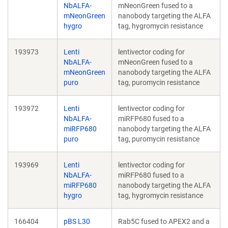
NbALFA-
mNeonGreen fused to a
mNeonGreen
nanobody targeting the ALFA
hygro
tag, hygromycin resistance
193973
Lenti
lentivector coding for
NbALFA-
mNeonGreen fused to a
mNeonGreen
nanobody targeting the ALFA
puro
tag, puromycin resistance
193972
Lenti
lentivector coding for
NbALFA-
miRFP680 fused to a
miRFP680
nanobody targeting the ALFA
puro
tag, puromycin resistance
193969
Lenti
lentivector coding for
NbALFA-
miRFP680 fused to a
miRFP680
nanobody targeting the ALFA
hygro
tag, hygromycin resistance
166404
pBS L30
Rab5C fused to APEX2 and a