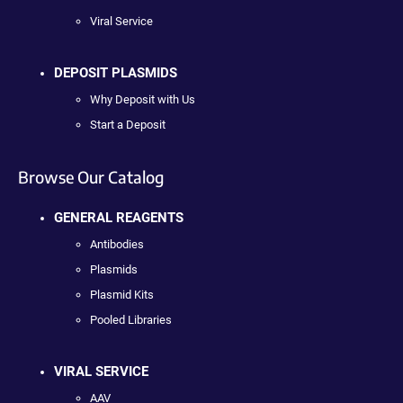
Viral Service
DEPOSIT PLASMIDS
Why Deposit with Us
Start a Deposit
Browse Our Catalog
GENERAL REAGENTS
Antibodies
Plasmids
Plasmid Kits
Pooled Libraries
VIRAL SERVICE
AAV