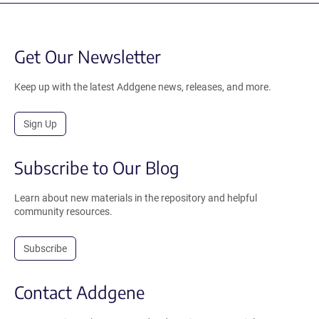
Get Our Newsletter
Keep up with the latest Addgene news, releases, and more.
Sign Up
Subscribe to Our Blog
Learn about new materials in the repository and helpful
community resources.
Subscribe
Contact Addgene