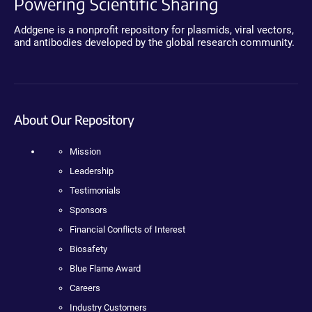
Powering Scientific Sharing
Addgene is a nonprofit repository for plasmids, viral vectors,
and antibodies developed by the global research community.
About Our Repository
Mission
Leadership
Testimonials
Sponsors
Financial Conflicts of Interest
Biosafety
Blue Flame Award
Careers
Industry Customers