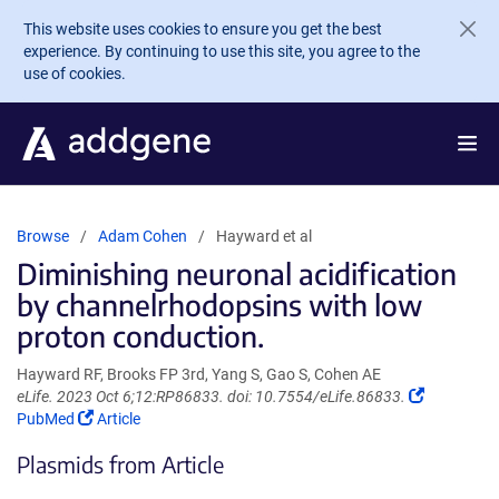
Skip to main content
This website uses cookies to ensure you get the best
experience. By continuing to use this site, you agree to the
use of cookies.
Browse
Adam Cohen
Hayward et al
Diminishing neuronal acidification
by channelrhodopsins with low
proton conduction.
Hayward RF, Brooks FP 3rd, Yang S, Gao S, Cohen AE
(Link
eLife. 2023 Oct 6;12:RP86833. doi: 10.7554/eLife.86833.
(Link
opens
PubMed
Article
opens
in
Plasmids from Article
in
a
a
new