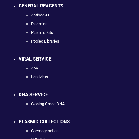
GENERAL REAGENTS
Antibodies
Plasmids
Plasmid Kits
Pooled Libraries
VIRAL SERVICE
AAV
Lentivirus
DNA SERVICE
Cloning Grade DNA
PLASMID COLLECTIONS
Chemogenetics