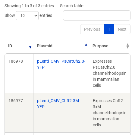
new
window)
Showing 1 to 3 of 3 entries
Search table:
window)
Show
entries
Previous
1
Next
ID
Plasmid
Purpose
186978
pLenti_CMV_PsCatCh2.0-
Expresses
YFP
PsCatCh2.0
channelrhodopsin
in mammalian
cells
186977
pLenti_CMV_ChR2-3M-
Expresses ChR2-
YFP
3xM
channelrhodopsin
in mammalian
cells