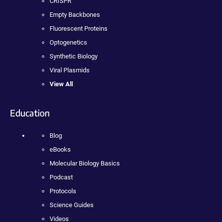
CRISPR
Empty Backbones
Fluorescent Proteins
Optogenetics
Synthetic Biology
Viral Plasmids
View All
Education
Blog
eBooks
Molecular Biology Basics
Podcast
Protocols
Science Guides
Videos