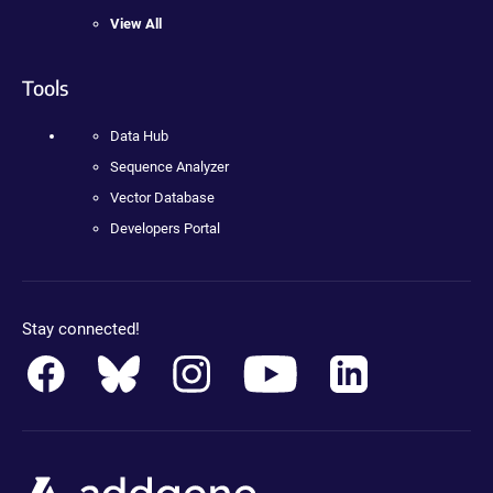
View All
Tools
Data Hub
Sequence Analyzer
Vector Database
Developers Portal
Stay connected!