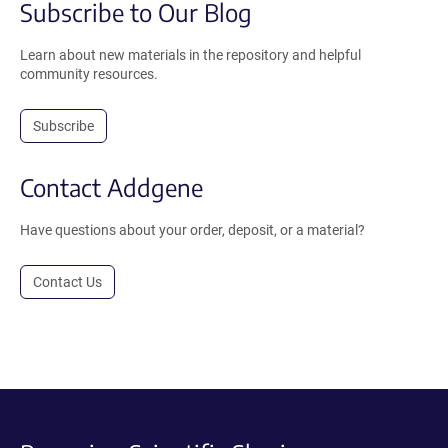
Subscribe to Our Blog
Learn about new materials in the repository and helpful
community resources.
Subscribe
Contact Addgene
Have questions about your order, deposit, or a material?
Contact Us