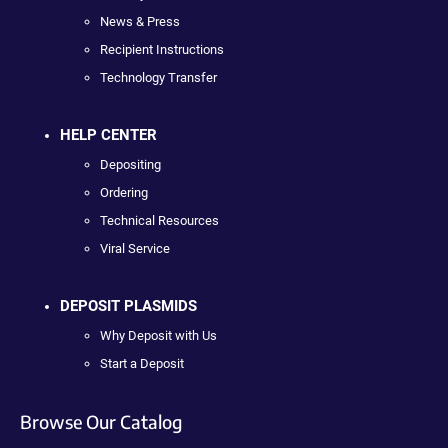
News & Press
Recipient Instructions
Technology Transfer
HELP CENTER
Depositing
Ordering
Technical Resources
Viral Service
DEPOSIT PLASMIDS
Why Deposit with Us
Start a Deposit
Browse Our Catalog