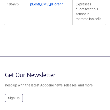
186975
pLenti_CMV_pHoran4
Expresses
fluorescent pH
sensor in
mammalian cells
Get Our Newsletter
Keep up with the latest Addgene news, releases, and more.
Sign Up