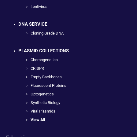
Lentivirus
DNA SERVICE
Cloning Grade DNA
PLASMID COLLECTIONS
Chemogenetics
CRISPR
Empty Backbones
Fluorescent Proteins
Optogenetics
Synthetic Biology
Viral Plasmids
View All