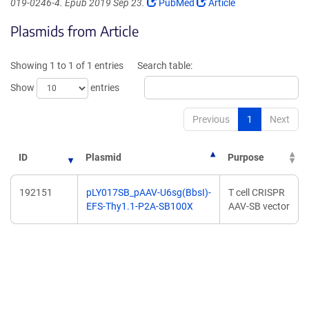
(Link
(Link
019-0246-4. Epub 2019 Sep 23.
PubMed
Article
opens
opens
Plasmids from Article
in
in
a
a
new
new
Showing 1 to 1 of 1 entries
Search table:
window)
window)
Show
entries
Previous
1
Next
ID
Plasmid
Purpose
192151
pLY017SB_pAAV-U6sg(BbsI)-
T cell CRISPR
EFS-Thy1.1-P2A-SB100X
AAV-SB vector