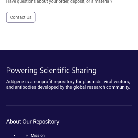
Have questions about your order, deposit, or a material?
Contact Us
Powering Scientific Sharing
Addgene is a nonprofit repository for plasmids, viral vectors,
and antibodies developed by the global research community.
About Our Repository
Mission