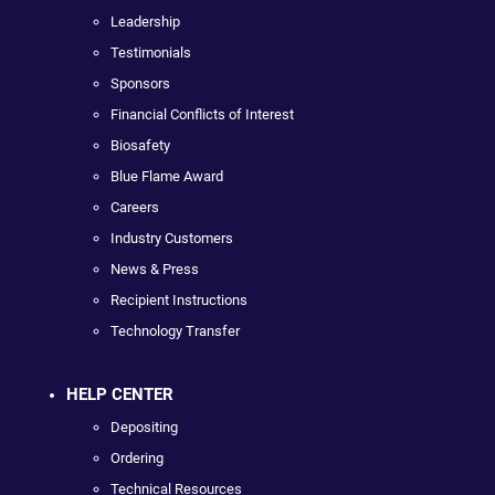
Leadership
Testimonials
Sponsors
Financial Conflicts of Interest
Biosafety
Blue Flame Award
Careers
Industry Customers
News & Press
Recipient Instructions
Technology Transfer
HELP CENTER
Depositing
Ordering
Technical Resources