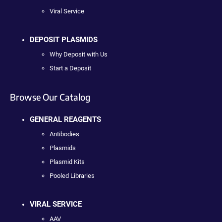
Viral Service
DEPOSIT PLASMIDS
Why Deposit with Us
Start a Deposit
Browse Our Catalog
GENERAL REAGENTS
Antibodies
Plasmids
Plasmid Kits
Pooled Libraries
VIRAL SERVICE
AAV