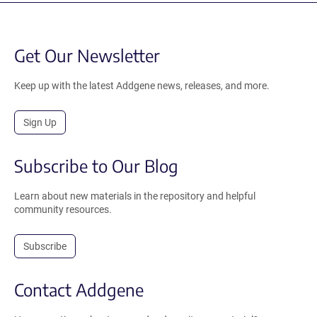
Get Our Newsletter
Keep up with the latest Addgene news, releases, and more.
Sign Up
Subscribe to Our Blog
Learn about new materials in the repository and helpful
community resources.
Subscribe
Contact Addgene