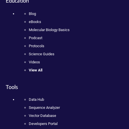
Education
Blog
eBooks
Molecular Biology Basics
Podcast
Protocols
Science Guides
Videos
View All
Tools
Data Hub
Sequence Analyzer
Vector Database
Developers Portal