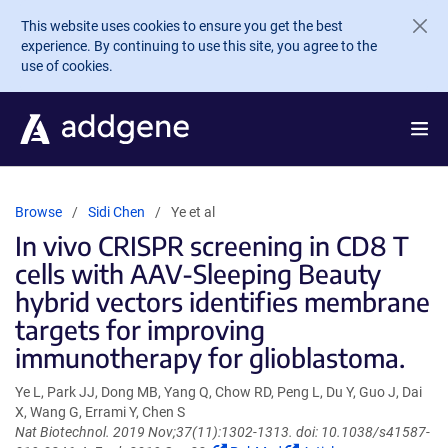
Skip to main content
This website uses cookies to ensure you get the best
experience. By continuing to use this site, you agree to the
use of cookies.
Browse
Sidi Chen
Ye et al
In vivo CRISPR screening in CD8 T
cells with AAV-Sleeping Beauty
hybrid vectors identifies membrane
targets for improving
immunotherapy for glioblastoma.
Ye L, Park JJ, Dong MB, Yang Q, Chow RD, Peng L, Du Y, Guo J, Dai
X, Wang G, Errami Y, Chen S
Nat Biotechnol. 2019 Nov;37(11):1302-1313. doi: 10.1038/s41587-