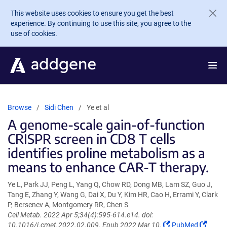
Skip to main content
This website uses cookies to ensure you get the best
experience. By continuing to use this site, you agree to the
use of cookies.
Browse
Sidi Chen
Ye et al
A genome-scale gain-of-function
CRISPR screen in CD8 T cells
identifies proline metabolism as a
means to enhance CAR-T therapy.
Ye L, Park JJ, Peng L, Yang Q, Chow RD, Dong MB, Lam SZ, Guo J,
Tang E, Zhang Y, Wang G, Dai X, Du Y, Kim HR, Cao H, Errami Y, Clark
P, Bersenev A, Montgomery RR, Chen S
Cell Metab. 2022 Apr 5;34(4):595-614.e14. doi:
(Link
(Link
10.1016/j.cmet.2022.02.009. Epub 2022 Mar 10.
PubMed