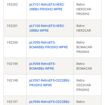
192202
pLY101-RetroEFS-HER2-
Retro-
28BBz-PRODH2-WPRE
HER2CAR-
PRODH2
192201
pLY100-RetroEFS-HER2-
Retro-
28BBz-WPRE
HER2CAR
192200
pLY099-RetroEFS-
Retro-
BCMABBz-PRODH2-WPRE
BCMACAR-
PRODH2
192199
pLY098-RetroEFS-
Retro-
BCMABBz-WPRE
BCMACAR
192198
pLY097-RetroEFS-CD22BBz-
Retro-
PRODH2-WPRE
CD22CAR-
PRODH2
192197
pLY096-RetroEFS-CD22BBz-
Retro-