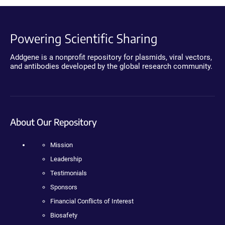
Powering Scientific Sharing
Addgene is a nonprofit repository for plasmids, viral vectors,
and antibodies developed by the global research community.
About Our Repository
Mission
Leadership
Testimonials
Sponsors
Financial Conflicts of Interest
Biosafety