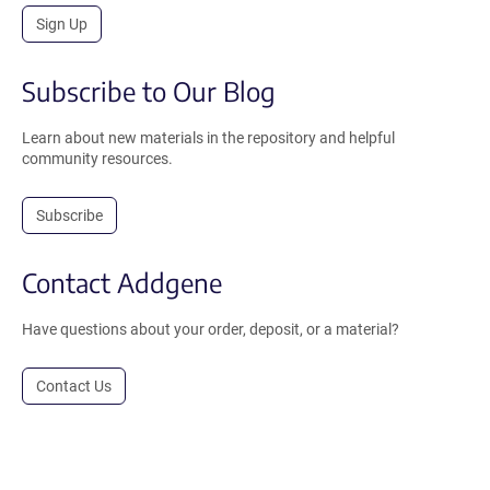
Sign Up
Subscribe to Our Blog
Learn about new materials in the repository and helpful
community resources.
Subscribe
Contact Addgene
Have questions about your order, deposit, or a material?
Contact Us