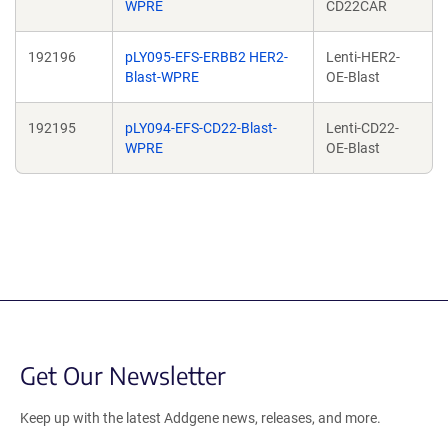
WPRE
CD22CAR
192196
pLY095-EFS-ERBB2 HER2-
Lenti-HER2-
Blast-WPRE
OE-Blast
192195
pLY094-EFS-CD22-Blast-
Lenti-CD22-
WPRE
OE-Blast
Get Our Newsletter
Keep up with the latest Addgene news, releases, and more.