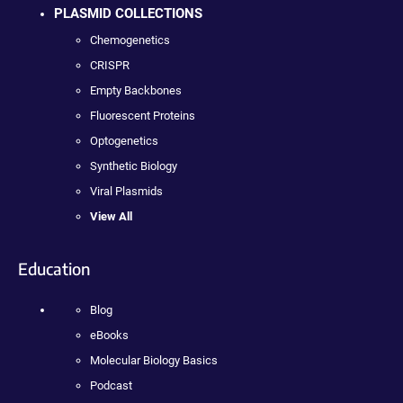
PLASMID COLLECTIONS
Chemogenetics
CRISPR
Empty Backbones
Fluorescent Proteins
Optogenetics
Synthetic Biology
Viral Plasmids
View All
Education
Blog
eBooks
Molecular Biology Basics
Podcast