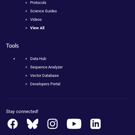
Protocols
Science Guides
Videos
View All
Tools
Data Hub
Sequence Analyzer
Vector Database
Developers Portal
Stay connected!