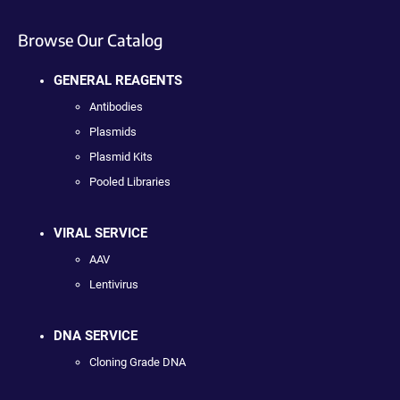
Browse Our Catalog
GENERAL REAGENTS
Antibodies
Plasmids
Plasmid Kits
Pooled Libraries
VIRAL SERVICE
AAV
Lentivirus
DNA SERVICE
Cloning Grade DNA