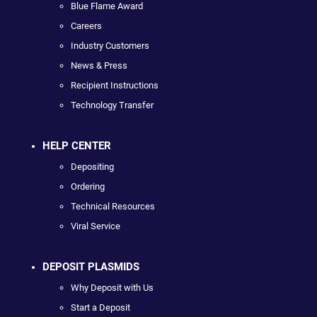
Blue Flame Award
Careers
Industry Customers
News & Press
Recipient Instructions
Technology Transfer
HELP CENTER
Depositing
Ordering
Technical Resources
Viral Service
DEPOSIT PLASMIDS
Why Deposit with Us
Start a Deposit