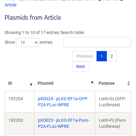
opens
opens
Article
in
in
Plasmids from Article
a
a
new
new
window)
windo
Showing 1 to 10 of 17 entries
Search table:
Show
entries
Previous
1
2
Next
ID
Plasmid
Purpose
192204
pXD024 - pLKO-EF1a-GFP-
Lenti-GL(GFP-
P2A-FLuc-WPRE
Luciferase)
192203
pXD023 - pLKO-EF1a-Puro-
Lenti-PL(Puro-
P2A-FLuc-WPRE
Luciferase)