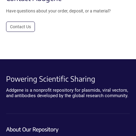
Have questions about your order, deposit, or a material?
Contact Us
Powering Scientific Sharing
Addgene is a nonprofit repository for plasmids, viral vectors,
and antibodies developed by the global research community.
About Our Repository