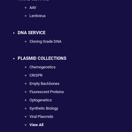
AAV
Lentivirus
DNA SERVICE
Cloning Grade DNA
PLASMID COLLECTIONS
Chemogenetics
CRISPR
Empty Backbones
Fluorescent Proteins
Optogenetics
Synthetic Biology
Viral Plasmids
View All