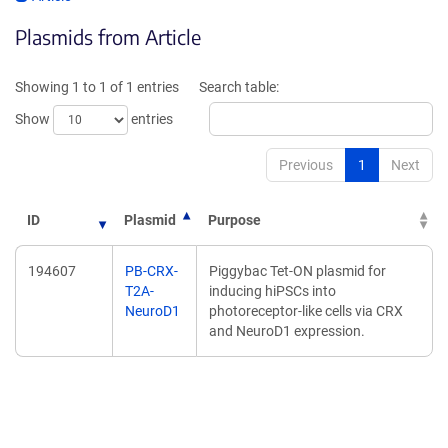
opens
in
Plasmids from Article
in
a
a
new
new
window)
Showing 1 to 1 of 1 entries
Search table:
window)
Show
entries
Previous
1
Next
ID
Plasmid
Purpose
194607
PB-CRX-
Piggybac Tet-ON plasmid for
T2A-
inducing hiPSCs into
NeuroD1
photoreceptor-like cells via CRX
and NeuroD1 expression.