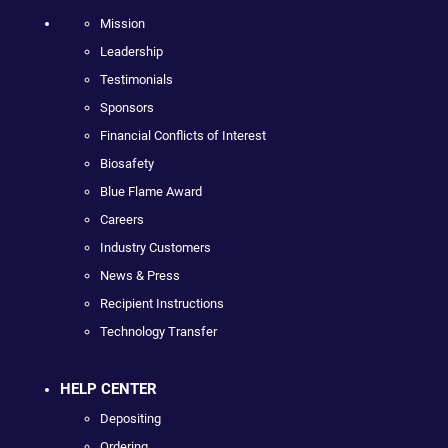
Mission
Leadership
Testimonials
Sponsors
Financial Conflicts of Interest
Biosafety
Blue Flame Award
Careers
Industry Customers
News & Press
Recipient Instructions
Technology Transfer
HELP CENTER
Depositing
Ordering