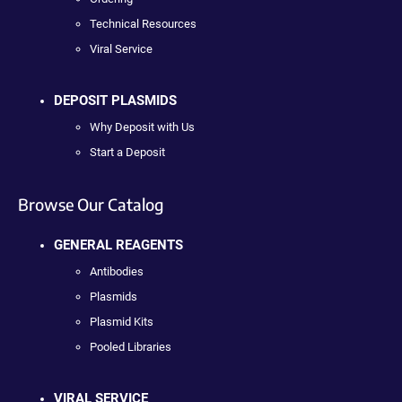
Technical Resources
Viral Service
DEPOSIT PLASMIDS
Why Deposit with Us
Start a Deposit
Browse Our Catalog
GENERAL REAGENTS
Antibodies
Plasmids
Plasmid Kits
Pooled Libraries
VIRAL SERVICE