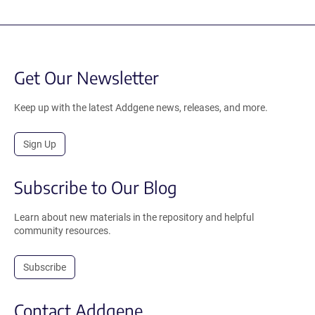
Get Our Newsletter
Keep up with the latest Addgene news, releases, and more.
Sign Up
Subscribe to Our Blog
Learn about new materials in the repository and helpful
community resources.
Subscribe
Contact Addgene