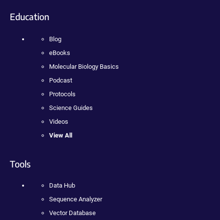
Education
Blog
eBooks
Molecular Biology Basics
Podcast
Protocols
Science Guides
Videos
View All
Tools
Data Hub
Sequence Analyzer
Vector Database