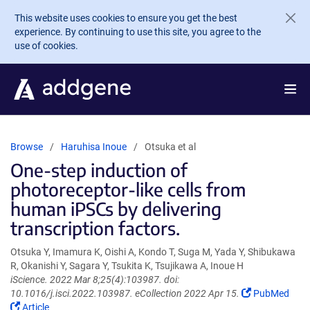
Skip to main content
This website uses cookies to ensure you get the best
experience. By continuing to use this site, you agree to the
use of cookies.
Browse
Haruhisa Inoue
Otsuka et al
One-step induction of
photoreceptor-like cells from
human iPSCs by delivering
transcription factors.
Otsuka Y, Imamura K, Oishi A, Kondo T, Suga M, Yada Y, Shibukawa
R, Okanishi Y, Sagara Y, Tsukita K, Tsujikawa A, Inoue H
iScience. 2022 Mar 8;25(4):103987. doi:
(Link
10.1016/j.isci.2022.103987. eCollection 2022 Apr 15.
PubMed
(Link
opens
Article