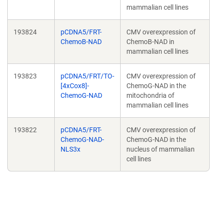
mammalian cell lines
193824
pCDNA5/FRT-
CMV overexpression of
ChemoB-NAD
ChemoB-NAD in
mammalian cell lines
193823
pCDNA5/FRT/TO-
CMV overexpression of
[4xCox8]-
ChemoG-NAD in the
ChemoG-NAD
mitochondria of
mammalian cell lines
193822
pCDNA5/FRT-
CMV overexpression of
ChemoG-NAD-
ChemoG-NAD in the
NLS3x
nucleus of mammalian
cell lines