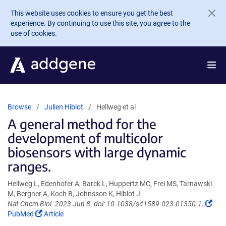
Skip to main content
This website uses cookies to ensure you get the best
experience. By continuing to use this site, you agree to the
use of cookies.
Browse
Julien Hiblot
Hellweg et al
A general method for the
development of multicolor
biosensors with large dynamic
ranges.
Hellweg L, Edenhofer A, Barck L, Huppertz MC, Frei MS, Tarnawski
M, Bergner A, Koch B, Johnsson K, Hiblot J
(Lin
Nat Chem Biol. 2023 Jun 8. doi: 10.1038/s41589-023-01350-1.
(Link
ope
PubMed
Article
opens
in