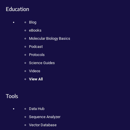
Education
Blog
eBooks
Molecular Biology Basics
Podcast
Protocols
Science Guides
Videos
View All
Tools
Data Hub
Sequence Analyzer
Vector Database