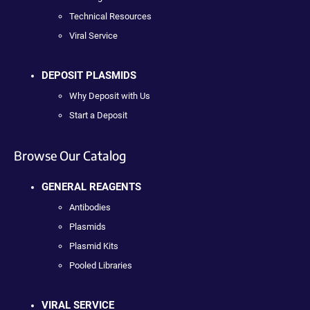
Technical Resources
Viral Service
DEPOSIT PLASMIDS
Why Deposit with Us
Start a Deposit
Browse Our Catalog
GENERAL REAGENTS
Antibodies
Plasmids
Plasmid Kits
Pooled Libraries
VIRAL SERVICE