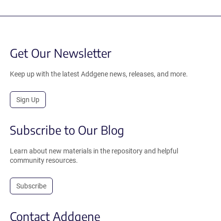
Get Our Newsletter
Keep up with the latest Addgene news, releases, and more.
Sign Up
Subscribe to Our Blog
Learn about new materials in the repository and helpful
community resources.
Subscribe
Contact Addgene