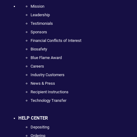
Mission
Leadership
Testimonials
Sponsors
Financial Conflicts of Interest
Biosafety
Blue Flame Award
Careers
Industry Customers
News & Press
Recipient Instructions
Technology Transfer
HELP CENTER
Depositing
Ordering