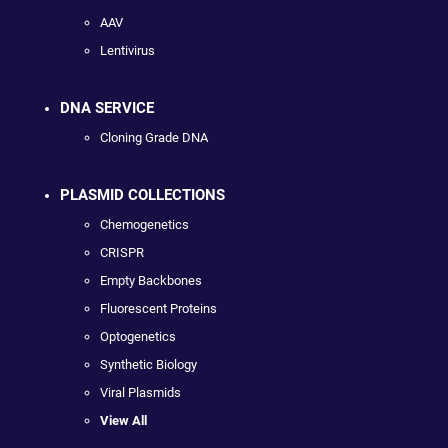
AAV
Lentivirus
DNA SERVICE
Cloning Grade DNA
PLASMID COLLECTIONS
Chemogenetics
CRISPR
Empty Backbones
Fluorescent Proteins
Optogenetics
Synthetic Biology
Viral Plasmids
View All