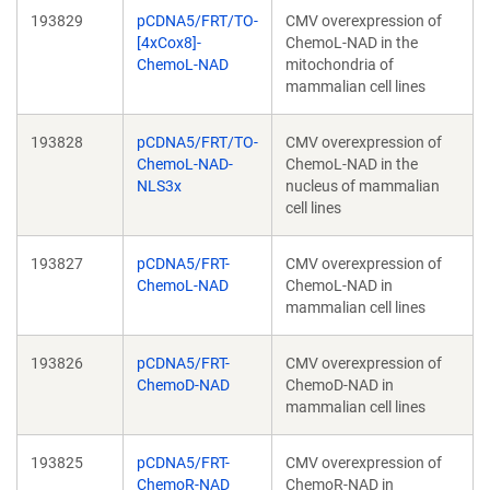
193829
pCDNA5/FRT/TO-
CMV overexpression of
[4xCox8]-
ChemoL-NAD in the
ChemoL-NAD
mitochondria of
mammalian cell lines
193828
pCDNA5/FRT/TO-
CMV overexpression of
ChemoL-NAD-
ChemoL-NAD in the
NLS3x
nucleus of mammalian
cell lines
193827
pCDNA5/FRT-
CMV overexpression of
ChemoL-NAD
ChemoL-NAD in
mammalian cell lines
193826
pCDNA5/FRT-
CMV overexpression of
ChemoD-NAD
ChemoD-NAD in
mammalian cell lines
193825
pCDNA5/FRT-
CMV overexpression of
ChemoR-NAD
ChemoR-NAD in