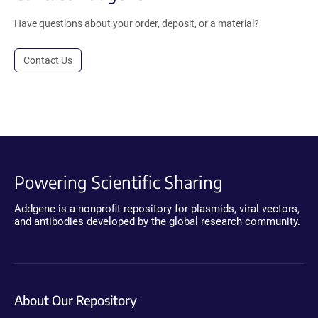
Have questions about your order, deposit, or a material?
Contact Us
Powering Scientific Sharing
Addgene is a nonprofit repository for plasmids, viral vectors,
and antibodies developed by the global research community.
About Our Repository