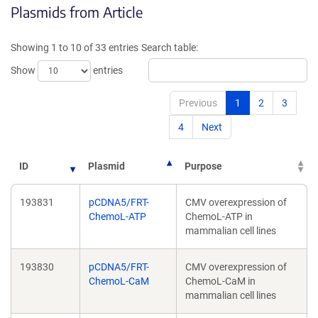
Plasmids from Article
in
a
a
new
new
win
Showing 1 to 10 of 33 entries
Search table:
window)
Show
entries
Previous
1
2
3
4
Next
ID
Plasmid
Purpose
193831
pCDNA5/FRT-
CMV overexpression of
ChemoL-ATP
ChemoL-ATP in
mammalian cell lines
193830
pCDNA5/FRT-
CMV overexpression of
ChemoL-CaM
ChemoL-CaM in
mammalian cell lines