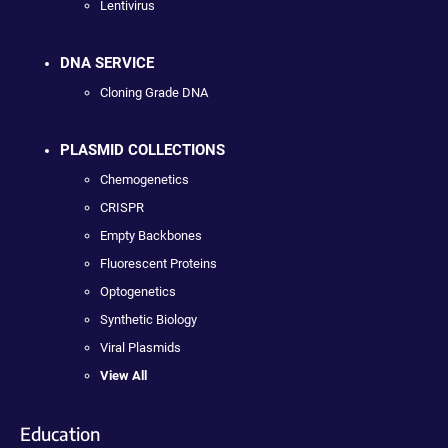
Lentivirus
DNA SERVICE
Cloning Grade DNA
PLASMID COLLECTIONS
Chemogenetics
CRISPR
Empty Backbones
Fluorescent Proteins
Optogenetics
Synthetic Biology
Viral Plasmids
View All
Education