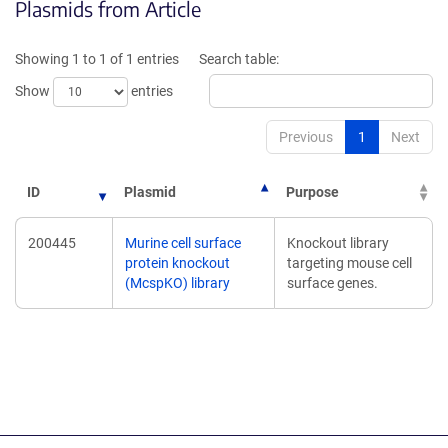
Plasmids from Article
a
a
new
new
window)
window
Showing 1 to 1 of 1 entries
Search table:
Show
entries
Previous
1
Next
ID
Plasmid
Purpose
200445
Murine cell surface
Knockout library
protein knockout
targeting mouse cell
(McspKO) library
surface genes.