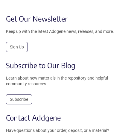
Get Our Newsletter
Keep up with the latest Addgene news, releases, and more.
Sign Up
Subscribe to Our Blog
Learn about new materials in the repository and helpful
community resources.
Subscribe
Contact Addgene
Have questions about your order, deposit, or a material?