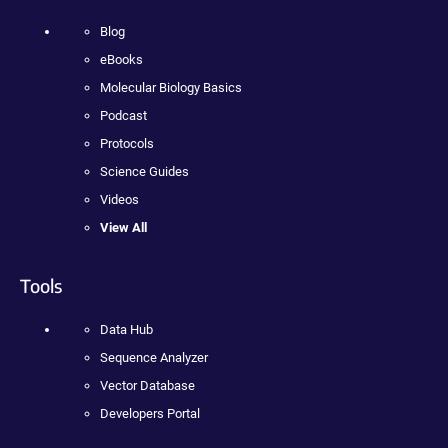
Blog
eBooks
Molecular Biology Basics
Podcast
Protocols
Science Guides
Videos
View All
Tools
Data Hub
Sequence Analyzer
Vector Database
Developers Portal