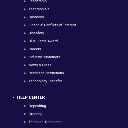
Leadership
Testimonials
Sponsors
Financial Conflicts of Interest
Biosafety
Blue Flame Award
Careers
Industry Customers
News & Press
Recipient Instructions
Technology Transfer
HELP CENTER
Depositing
Ordering
Technical Resources