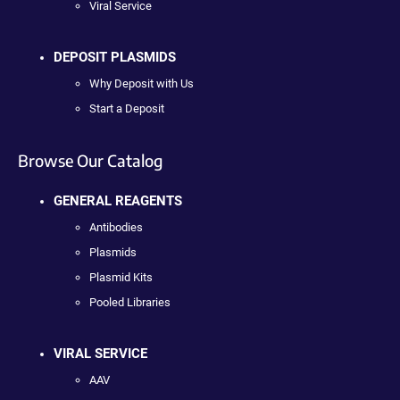
Viral Service
DEPOSIT PLASMIDS
Why Deposit with Us
Start a Deposit
Browse Our Catalog
GENERAL REAGENTS
Antibodies
Plasmids
Plasmid Kits
Pooled Libraries
VIRAL SERVICE
AAV