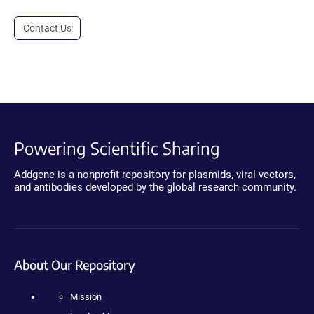
Contact Us
Powering Scientific Sharing
Addgene is a nonprofit repository for plasmids, viral vectors,
and antibodies developed by the global research community.
About Our Repository
Mission