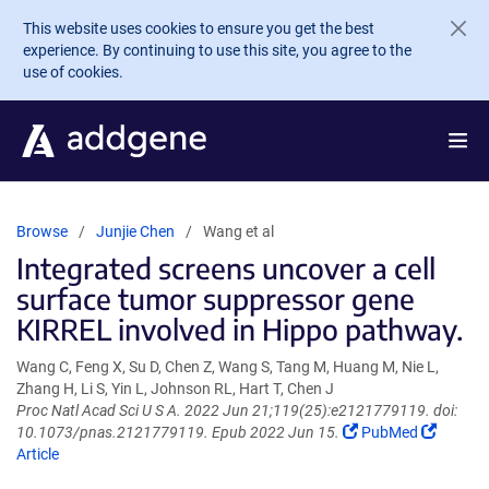
Skip to main content
This website uses cookies to ensure you get the best
experience. By continuing to use this site, you agree to the
use of cookies.
Browse
Junjie Chen
Wang et al
Integrated screens uncover a cell
surface tumor suppressor gene
KIRREL involved in Hippo pathway.
Wang C, Feng X, Su D, Chen Z, Wang S, Tang M, Huang M, Nie L,
Zhang H, Li S, Yin L, Johnson RL, Hart T, Chen J
Proc Natl Acad Sci U S A. 2022 Jun 21;119(25):e2121779119. doi:
(Link
(Link
10.1073/pnas.2121779119. Epub 2022 Jun 15.
PubMed
opens
opens
Article
in
in