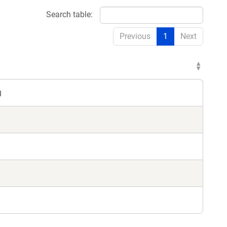
Search table:
Previous
1
Next
g