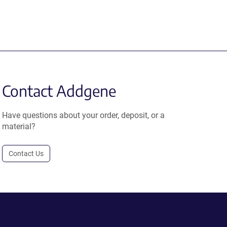
Contact Addgene
Have questions about your order, deposit, or a
material?
Contact Us