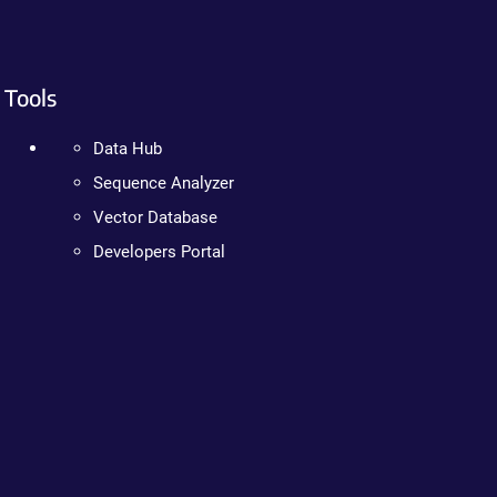
Tools
Data Hub
Sequence Analyzer
Vector Database
Developers Portal