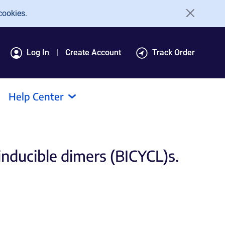
cookies.
Log In
Create Account
Track Order
Help Center
inducible dimers (BICYCL)s.