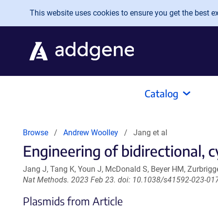
Skip to main content
This website uses cookies to ensure you get the best exp
Catalog
Browse
Andrew Woolley
Jang et al
Engineering of bidirectional,
Jang J, Tang K, Youn J, McDonald S, Beyer HM, Zurbrig
Nat Methods. 2023 Feb 23. doi: 10.1038/s41592-023-01
Plasmids from Article