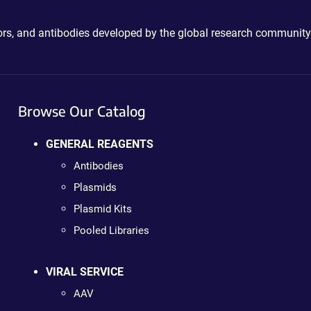
ctors, and antibodies developed by the global research community
Browse Our Catalog
GENERAL REAGENTS
Antibodies
Plasmids
Plasmid Kits
Pooled Libraries
VIRAL SERVICE
AAV