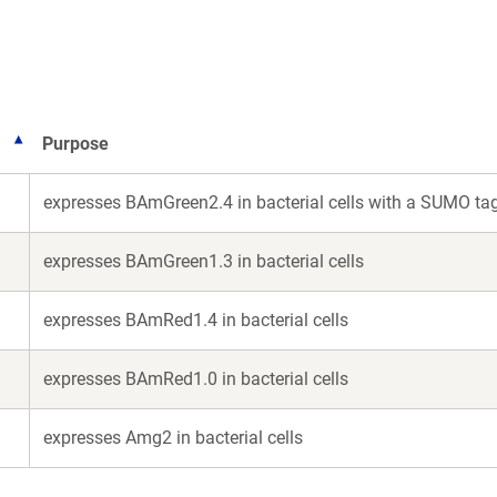
new
new
window)
window)
Purpose
expresses BAmGreen2.4 in bacterial cells with a SUMO ta
expresses BAmGreen1.3 in bacterial cells
expresses BAmRed1.4 in bacterial cells
expresses BAmRed1.0 in bacterial cells
expresses Amg2 in bacterial cells