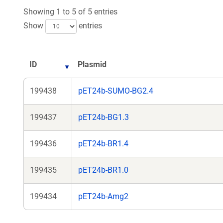
Showing 1 to 5 of 5 entries
Show
entries
ID
Plasmid
199438
pET24b-SUMO-BG2.4
199437
pET24b-BG1.3
199436
pET24b-BR1.4
199435
pET24b-BR1.0
199434
pET24b-Amg2