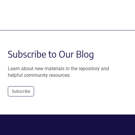
Subscribe to Our Blog
Learn about new materials in the repository and
helpful community resources.
Subscribe