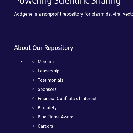
Powering Scientific Sharing
Addgene is a nonprofit repository for plasmids, viral ve
About Our Repository
Mission
Leadership
Testimonials
Sponsors
Financial Conflicts of Interest
Biosafety
Blue Flame Award
Careers