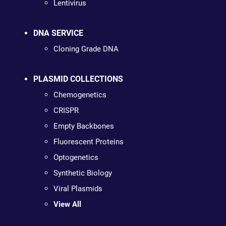
Lentivirus
DNA SERVICE
Cloning Grade DNA
PLASMID COLLECTIONS
Chemogenetics
CRISPR
Empty Backbones
Fluorescent Proteins
Optogenetics
Synthetic Biology
Viral Plasmids
View All