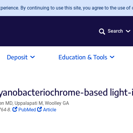
erience. By continuing to use this site, you agree to the use of 
Search
Deposit
Education & Tools
 cyanobacteriochrome-based light-
gen MD, Uppalapati M, Woolley GA
(Link
(Link
764-8.
PubMed
Article
opens
opens
in
in
a
a