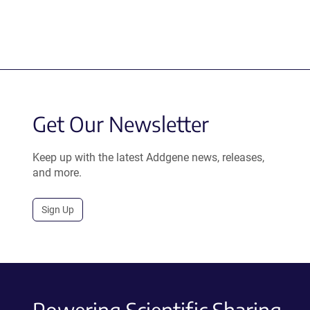
Get Our Newsletter
Keep up with the latest Addgene news, releases,
and more.
Sign Up