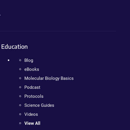
.
Education
Blog
eBooks
Molecular Biology Basics
Podcast
Protocols
Science Guides
Videos
View All