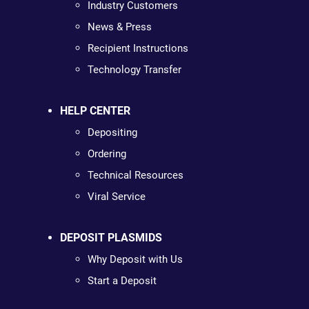
Industry Customers
News & Press
Recipient Instructions
Technology Transfer
HELP CENTER
Depositing
Ordering
Technical Resources
Viral Service
DEPOSIT PLASMIDS
Why Deposit with Us
Start a Deposit