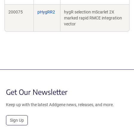
200075
pHygRR2
hygR selection mScarlet 2X
marked rapid RMCE integration
vector
Get Our Newsletter
Keep up with the latest Addgene news, releases, and more.
Sign Up