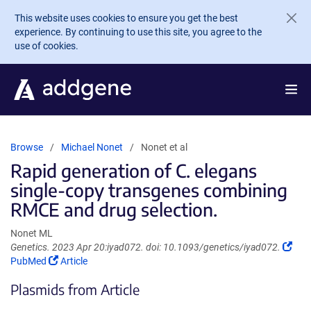
Skip to main content
This website uses cookies to ensure you get the best
experience. By continuing to use this site, you agree to the
use of cookies.
Browse
Michael Nonet
Nonet et al
Rapid generation of C. elegans
single-copy transgenes combining
RMCE and drug selection.
Nonet ML
(Lin
Genetics. 2023 Apr 20:iyad072. doi: 10.1093/genetics/iyad072.
(Link
ope
PubMed
Article
opens
in
Plasmids from Article
in
a
a
new