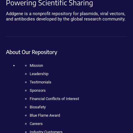
Powering Scientific Sharing
Addgene is a nonprofit repository for plasmids, viral vectors,
and antibodies developed by the global research community.
About Our Repository
Mission
Leadership
Testimonials
Sponsors
Financial Conflicts of Interest
Biosafety
Blue Flame Award
Careers
Industry Customers