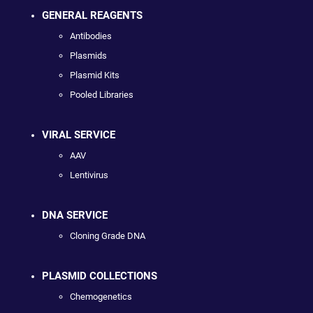
GENERAL REAGENTS
Antibodies
Plasmids
Plasmid Kits
Pooled Libraries
VIRAL SERVICE
AAV
Lentivirus
DNA SERVICE
Cloning Grade DNA
PLASMID COLLECTIONS
Chemogenetics