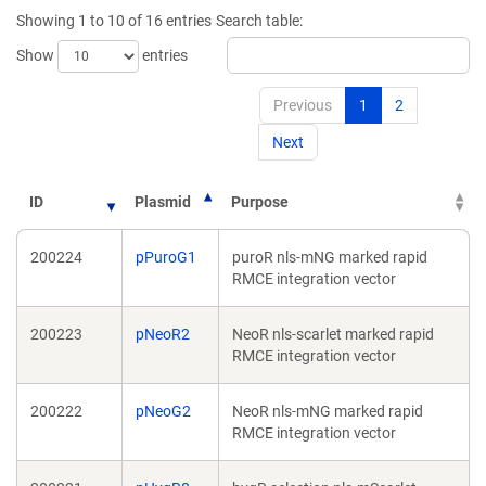
new
win
Showing 1 to 10 of 16 entries
Search table:
window)
Show
entries
Previous
1
2
Next
ID
Plasmid
Purpose
200224
pPuroG1
puroR nls-mNG marked rapid
RMCE integration vector
200223
pNeoR2
NeoR nls-scarlet marked rapid
RMCE integration vector
200222
pNeoG2
NeoR nls-mNG marked rapid
RMCE integration vector