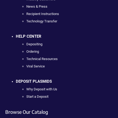
News & Press
Recipient Instructions
Technology Transfer
HELP CENTER
Depositing
Ordering
Technical Resources
Viral Service
DEPOSIT PLASMIDS
Why Deposit with Us
Start a Deposit
Browse Our Catalog