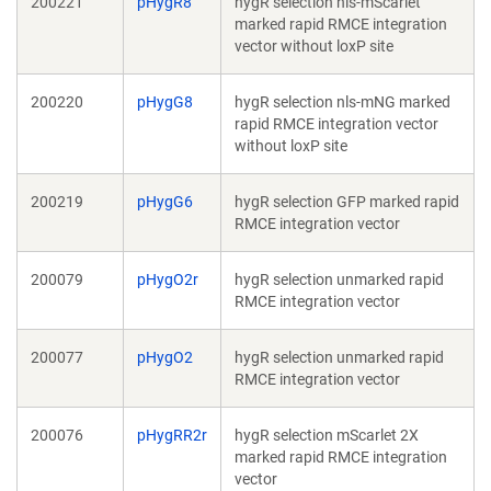
200221
pHygR8
hygR selection nls-mScarlet
marked rapid RMCE integration
vector without loxP site
200220
pHygG8
hygR selection nls-mNG marked
rapid RMCE integration vector
without loxP site
200219
pHygG6
hygR selection GFP marked rapid
RMCE integration vector
200079
pHygO2r
hygR selection unmarked rapid
RMCE integration vector
200077
pHygO2
hygR selection unmarked rapid
RMCE integration vector
200076
pHygRR2r
hygR selection mScarlet 2X
marked rapid RMCE integration
vector