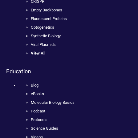
CRISPR
Empty Backbones
Fluorescent Proteins
Optogenetics
Synthetic Biology
Viral Plasmids
View All
Education
Blog
eBooks
Molecular Biology Basics
Podcast
Protocols
Science Guides
Videos