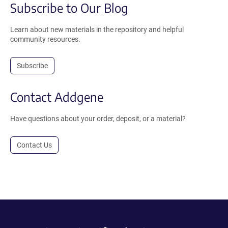
Subscribe to Our Blog
Learn about new materials in the repository and helpful
community resources.
Subscribe
Contact Addgene
Have questions about your order, deposit, or a material?
Contact Us