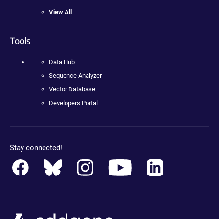
View All
Tools
Data Hub
Sequence Analyzer
Vector Database
Developers Portal
Stay connected!