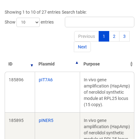
a
a
new
new
Showing 1 to 10 of 27 entries
Search table:
window)
window)
Show
entries
Previous
1
2
3
Next
ID
Plasmid
Purpose
185896
pIT7A6
In vivo gene
amplification (HapAmp)
of nerolidol synthetic
module at RPL25 locus
(15 copy).
185895
pINER5
In vivo gene
amplification (HapAmp)
of nerolidol synthetic