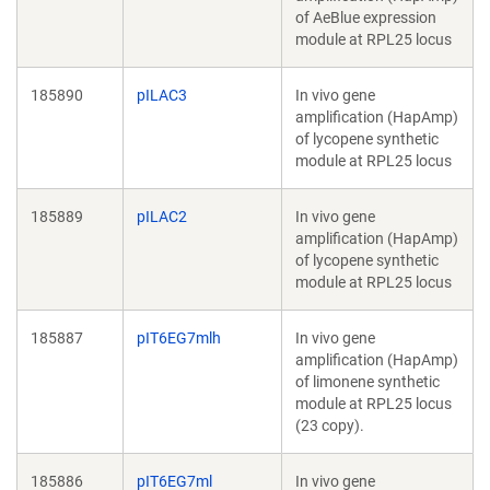
of AeBlue expression
module at RPL25 locus
185890
pILAC3
In vivo gene
amplification (HapAmp)
of lycopene synthetic
module at RPL25 locus
185889
pILAC2
In vivo gene
amplification (HapAmp)
of lycopene synthetic
module at RPL25 locus
185887
pIT6EG7mlh
In vivo gene
amplification (HapAmp)
of limonene synthetic
module at RPL25 locus
(23 copy).
185886
pIT6EG7ml
In vivo gene