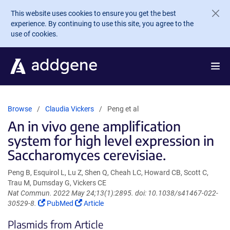
Skip to main content
This website uses cookies to ensure you get the best
experience. By continuing to use this site, you agree to the
use of cookies.
Browse
Claudia Vickers
Peng et al
An in vivo gene amplification
system for high level expression in
Saccharomyces cerevisiae.
Peng B, Esquirol L, Lu Z, Shen Q, Cheah LC, Howard CB, Scott C,
Trau M, Dumsday G, Vickers CE
Nat Commun. 2022 May 24;13(1):2895. doi: 10.1038/s41467-022-
(Link
(Link
30529-8.
PubMed
Article
opens
opens
Plasmids from Article
in
in