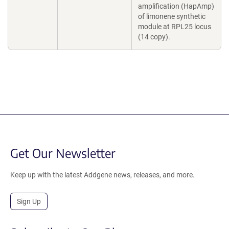
amplification (HapAmp)
of limonene synthetic
module at RPL25 locus
(14 copy).
Get Our Newsletter
Keep up with the latest Addgene news, releases, and more.
Sign Up