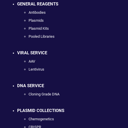
GENERAL REAGENTS
Antibodies
Plasmids
Plasmid Kits
Pooled Libraries
VIRAL SERVICE
AAV
Lentivirus
DNA SERVICE
Cloning Grade DNA
PLASMID COLLECTIONS
Chemogenetics
CRISPR