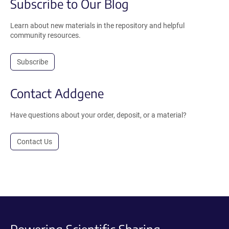
Subscribe to Our Blog
Learn about new materials in the repository and helpful
community resources.
Subscribe
Contact Addgene
Have questions about your order, deposit, or a material?
Contact Us