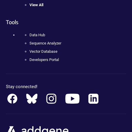
View All
Tools
Data Hub
Sequence Analyzer
Vector Database
Developers Portal
Stay connected!