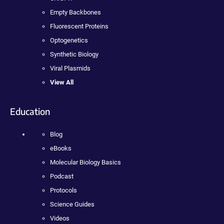
Empty Backbones
Fluorescent Proteins
Optogenetics
Synthetic Biology
Viral Plasmids
View All
Education
Blog
eBooks
Molecular Biology Basics
Podcast
Protocols
Science Guides
Videos