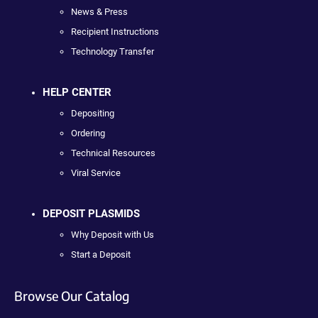
News & Press
Recipient Instructions
Technology Transfer
HELP CENTER
Depositing
Ordering
Technical Resources
Viral Service
DEPOSIT PLASMIDS
Why Deposit with Us
Start a Deposit
Browse Our Catalog