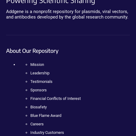
Powering Scientific Sharing
Addgene is a nonprofit repository for plasmids, viral vectors,
and antibodies developed by the global research community.
About Our Repository
Mission
Leadership
Testimonials
Sponsors
Financial Conflicts of Interest
Biosafety
Blue Flame Award
Careers
Industry Customers