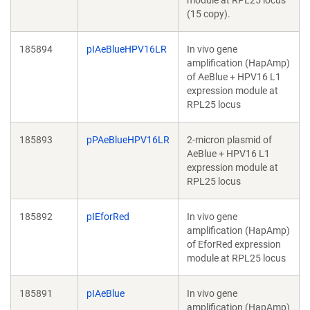
module at RPL25 locus
(15 copy).
185894
pIAeBlueHPV16LR
In vivo gene
amplification (HapAmp)
of AeBlue + HPV16 L1
expression module at
RPL25 locus
185893
pPAeBlueHPV16LR
2-micron plasmid of
AeBlue + HPV16 L1
expression module at
RPL25 locus
185892
pIEforRed
In vivo gene
amplification (HapAmp)
of EforRed expression
module at RPL25 locus
185891
pIAeBlue
In vivo gene
amplification (HapAmp)