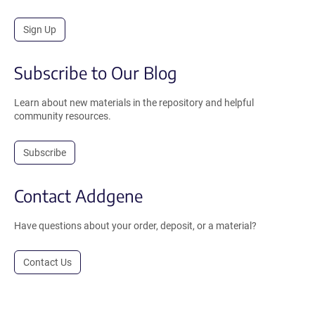
Sign Up
Subscribe to Our Blog
Learn about new materials in the repository and helpful
community resources.
Subscribe
Contact Addgene
Have questions about your order, deposit, or a material?
Contact Us