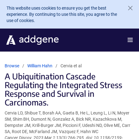
Skip to main content
This website uses cookies to ensure you get the best
experience. By continuing to use this site, you agree to the
use of cookies.
Browse
William Hahn
Cervia et al
A Ubiquitination Cascade
Regulating the Integrated Stress
Response and Survival in
Carcinomas.
Cervia LD, Shibue T, Borah AA, Gaeta B, He L, Leung L, Li N, Moyer
SM, Shim BH, Dumont N, Gonzalez A, Bick NR, Kazachkova M,
Dempster JM, Krill-Burger JM, Piccioni F, Udeshi ND, Olive ME, Carr
SA, Root DE, McFarland JM, Vazquez F, Hahn WC
Cancer Discov. 2023 Mar 1;13(3):766-795. doi: 10.1158/2159-