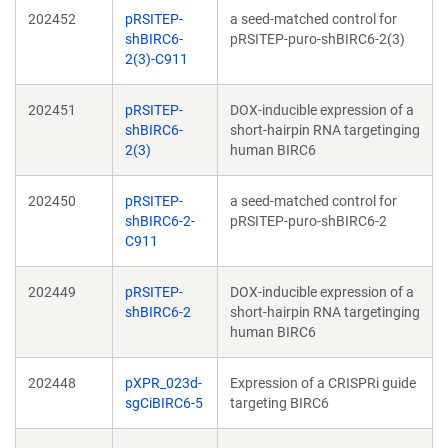
202452
pRSITEP-
a seed-matched control for
shBIRC6-
pRSITEP-puro-shBIRC6-2(3)
2(3)-C911
202451
pRSITEP-
DOX-inducible expression of a
shBIRC6-
short-hairpin RNA targetinging
2(3)
human BIRC6
202450
pRSITEP-
a seed-matched control for
shBIRC6-2-
pRSITEP-puro-shBIRC6-2
C911
202449
pRSITEP-
DOX-inducible expression of a
shBIRC6-2
short-hairpin RNA targetinging
human BIRC6
202448
pXPR_023d-
Expression of a CRISPRi guide
sgCiBIRC6-5
targeting BIRC6