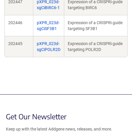
202447
pXPR_023d-
Expression of a CRISPRi guide
sgCiBIRC6-1
targeting BIRC6
202446
pXPR_023d-
Expression of a CRISPRi guide
sgCiSF3B1
targeting SF3B1
202445
pXPR_023d-
Expression of a CRISPRi guide
sgCiPOLR2D
targeting POLR2D
Get Our Newsletter
Keep up with the latest Addgene news, releases, and more.