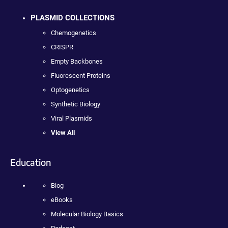
PLASMID COLLECTIONS
Chemogenetics
CRISPR
Empty Backbones
Fluorescent Proteins
Optogenetics
Synthetic Biology
Viral Plasmids
View All
Education
Blog
eBooks
Molecular Biology Basics