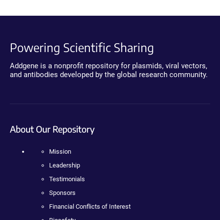
Powering Scientific Sharing
Addgene is a nonprofit repository for plasmids, viral vectors,
and antibodies developed by the global research community.
About Our Repository
Mission
Leadership
Testimonials
Sponsors
Financial Conflicts of Interest