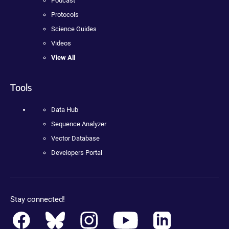
Podcast
Protocols
Science Guides
Videos
View All
Tools
Data Hub
Sequence Analyzer
Vector Database
Developers Portal
Stay connected!