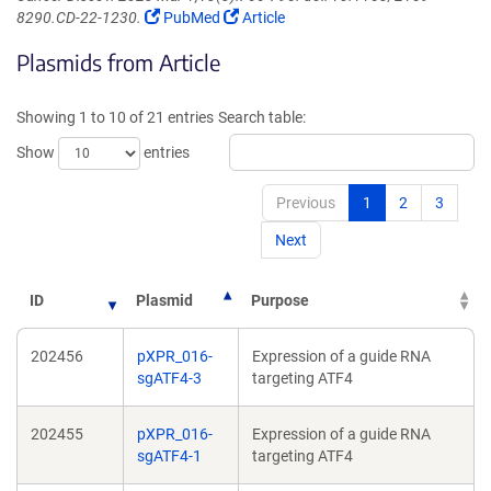
(Link
(Link
8290.CD-22-1230.
PubMed
Article
opens
opens
Plasmids from Article
in
in
a
a
new
new
Showing 1 to 10 of 21 entries
Search table:
window)
window)
Show
entries
Previous
1
2
3
Next
ID
Plasmid
Purpose
202456
pXPR_016-
Expression of a guide RNA
sgATF4-3
targeting ATF4
202455
pXPR_016-
Expression of a guide RNA
sgATF4-1
targeting ATF4