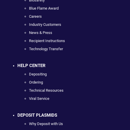
Biosafety
Blue Flame Award
Careers
Industry Customers
News & Press
Recipient Instructions
Technology Transfer
HELP CENTER
Depositing
Ordering
Technical Resources
Viral Service
DEPOSIT PLASMIDS
Why Deposit with Us