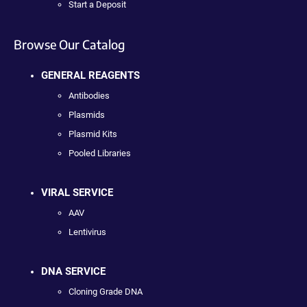
Start a Deposit
Browse Our Catalog
GENERAL REAGENTS
Antibodies
Plasmids
Plasmid Kits
Pooled Libraries
VIRAL SERVICE
AAV
Lentivirus
DNA SERVICE
Cloning Grade DNA