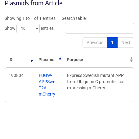
Plasmids from Article
in
a
a
new
new
window)
Showing 1 to 1 of 1 entries
Search table:
window)
Show
entries
Previous
1
Next
ID
Plasmid
Purpose
190804
FUGW-
Express Swedish mutant APP
APPSwe-
from Ubiquitin C promoter, co-
T2A-
expressing mCherry
mCherry