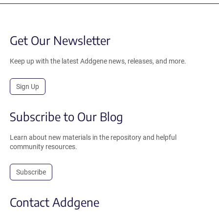
Get Our Newsletter
Keep up with the latest Addgene news, releases, and more.
Sign Up
Subscribe to Our Blog
Learn about new materials in the repository and helpful
community resources.
Subscribe
Contact Addgene