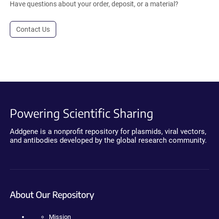
Have questions about your order, deposit, or a material?
Contact Us
Powering Scientific Sharing
Addgene is a nonprofit repository for plasmids, viral vectors,
and antibodies developed by the global research community.
About Our Repository
Mission