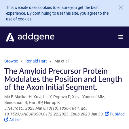
Skip to main content
This website uses cookies to ensure you get the best
experience. By continuing to use this site, you agree to the
use of cookies.
Browse
Ronald Hart
Ma et al
The Amyloid Precursor Protein
Modulates the Position and Length
of the Axon Initial Segment.
Ma F, Akolkar H, Xu J, Liu Y, Popova D, Xie J, Youssef MM,
Benosman R, Hart RP, Herrup K
J Neurosci. 2023 Mar 8;43(10):1830-1844. doi:
(Link
10.1523/JNEUROSCI.0172-22.2023. Epub 2023 Jan 30.
PubMed
(Link
opens
Article
opens
in