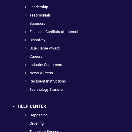
Leadership
Testimonials
Sponsors
Financial Conflicts of Interest
Biosafety
Blue Flame Award
Careers
Industry Customers
News & Press
Recipient Instructions
Technology Transfer
HELP CENTER
Depositing
Ordering
Technical Resources