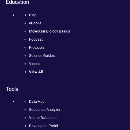
Education
Blog
eBooks
Molecular Biology Basics
Podcast
Protocols
Science Guides
Videos
View All
Tools
Data Hub
Sequence Analyzer
Vector Database
Developers Portal