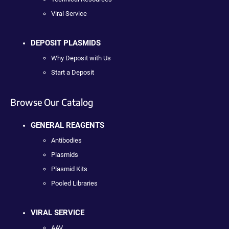
Viral Service
DEPOSIT PLASMIDS
Why Deposit with Us
Start a Deposit
Browse Our Catalog
GENERAL REAGENTS
Antibodies
Plasmids
Plasmid Kits
Pooled Libraries
VIRAL SERVICE
AAV