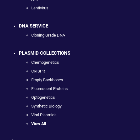
Lentivirus
DNA SERVICE
Cloning Grade DNA
PLASMID COLLECTIONS
Chemogenetics
CRISPR
Empty Backbones
Fluorescent Proteins
Optogenetics
Synthetic Biology
Viral Plasmids
View All