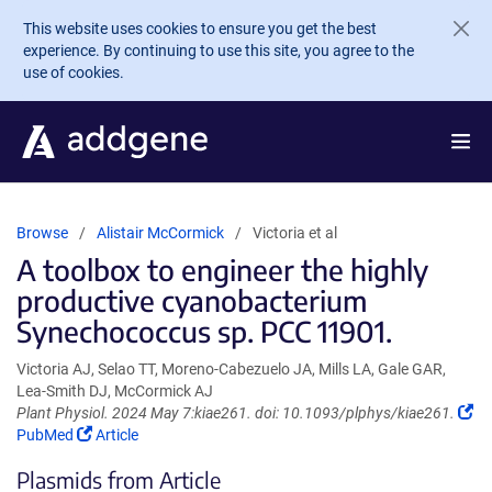
Skip to main content
This website uses cookies to ensure you get the best
experience. By continuing to use this site, you agree to the
use of cookies.
Browse
Alistair McCormick
Victoria et al
A toolbox to engineer the highly
productive cyanobacterium
Synechococcus sp. PCC 11901.
Victoria AJ, Selao TT, Moreno-Cabezuelo JA, Mills LA, Gale GAR,
Lea-Smith DJ, McCormick AJ
Plant Physiol. 2024 May 7:kiae261. doi: 10.1093/plphys/kiae261.
(Link
(Link
PubMed
Article
opens
opens
Plasmids from Article
in
in