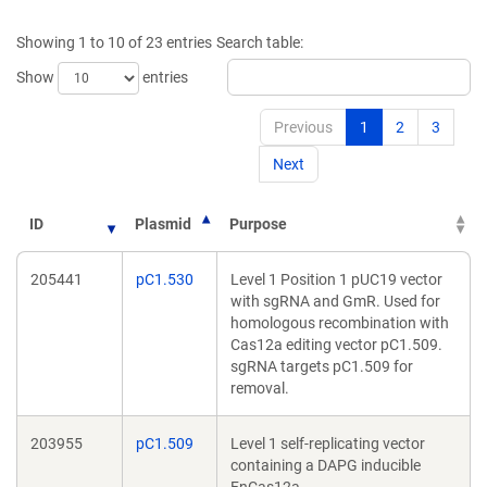
a
a
new
new
Showing 1 to 10 of 23 entries
Search table:
window)
window)
Show
entries
Previous
1
2
3
Next
ID
Plasmid
Purpose
205441
pC1.530
Level 1 Position 1 pUC19 vector
with sgRNA and GmR. Used for
homologous recombination with
Cas12a editing vector pC1.509.
sgRNA targets pC1.509 for
removal.
203955
pC1.509
Level 1 self-replicating vector
containing a DAPG inducible