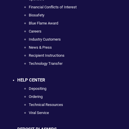
Financial Conflicts of Interest
Biosafety
Blue Flame Award
Careers
Industry Customers
News & Press
Recipient Instructions
Technology Transfer
HELP CENTER
Depositing
Ordering
Technical Resources
Viral Service