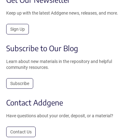
Keep up with the latest Addgene news, releases, and more.
Sign Up
Subscribe to Our Blog
Learn about new materials in the repository and helpful
community resources.
Subscribe
Contact Addgene
Have questions about your order, deposit, or a material?
Contact Us