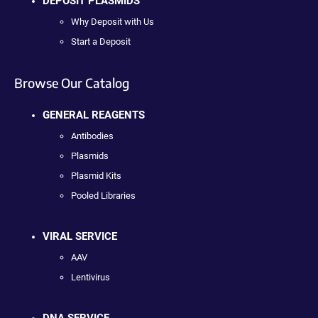
DEPOSIT PLASMIDS
Why Deposit with Us
Start a Deposit
Browse Our Catalog
GENERAL REAGENTS
Antibodies
Plasmids
Plasmid Kits
Pooled Libraries
VIRAL SERVICE
AAV
Lentivirus