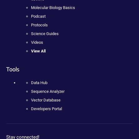
Molecular Biology Basics
Podcast
Protocols
Science Guides
Videos
View All
Tools
Data Hub
Sequence Analyzer
Vector Database
Developers Portal
Stay connected!