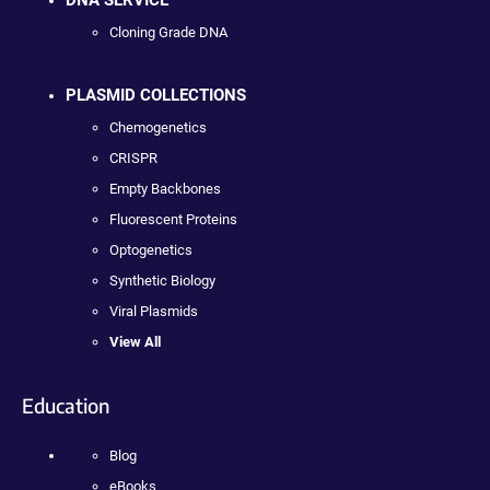
DNA SERVICE
Cloning Grade DNA
PLASMID COLLECTIONS
Chemogenetics
CRISPR
Empty Backbones
Fluorescent Proteins
Optogenetics
Synthetic Biology
Viral Plasmids
View All
Education
Blog
eBooks