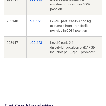
resistance cassette in CDS2
position
203948
pC0.391
Level 0 part. Cas12a coding
sequence from Francisella
novicida in CDS1 position
203947
pC0.423
Level 0 part. 2,4-
diacetylphloroglucinol (DAPG)-
inducible phlF_PphlF promoter.
Get Our Newsletter