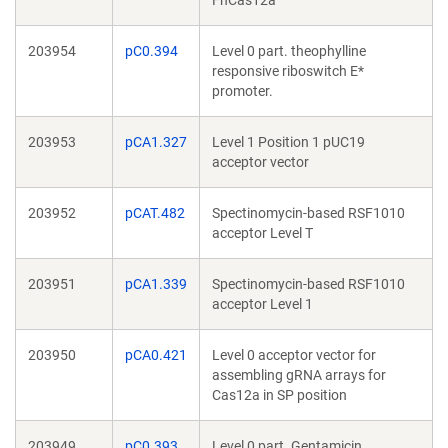
FnCas12a
203954
pC0.394
Level 0 part. theophylline
responsive riboswitch E*
promoter.
203953
pCA1.327
Level 1 Position 1 pUC19
acceptor vector
203952
pCAT.482
Spectinomycin-based RSF1010
acceptor Level T
203951
pCA1.339
Spectinomycin-based RSF1010
acceptor Level 1
203950
pCA0.421
Level 0 acceptor vector for
assembling gRNA arrays for
Cas12a in SP position
203949
pC0.393
Level 0 part. Gentamicin