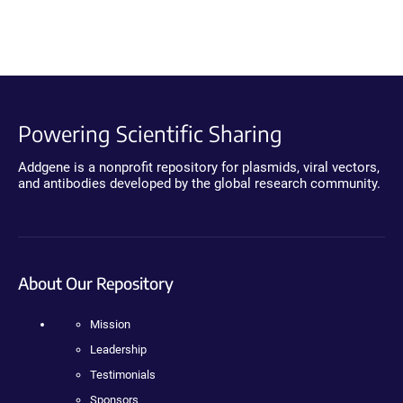
Powering Scientific Sharing
Addgene is a nonprofit repository for plasmids, viral vectors,
and antibodies developed by the global research community.
About Our Repository
Mission
Leadership
Testimonials
Sponsors