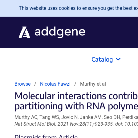
Skip to main content
This website uses cookies to ensure you get the best exp
Catalog
Browse
Nicolas Fawzi
Murthy et al
Molecular interactions contr
partitioning with RNA polymer
Murthy AC, Tang WS, Jovic N, Janke AM, Seo DH, Perdikar
Nat Struct Mol Biol. 2021 Nov;28(11):923-935. doi: 10.
Plasmids from Article