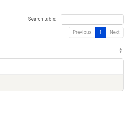
Search table:
dow)
Previous
1
Next