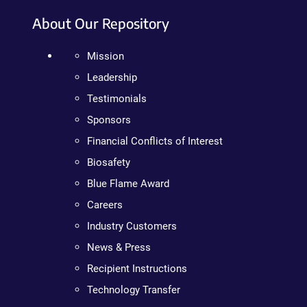
About Our Repository
Mission
Leadership
Testimonials
Sponsors
Financial Conflicts of Interest
Biosafety
Blue Flame Award
Careers
Industry Customers
News & Press
Recipient Instructions
Technology Transfer