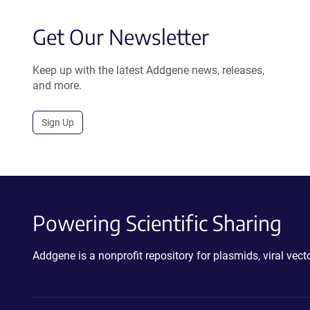
Get Our Newsletter
Keep up with the latest Addgene news, releases,
and more.
Sign Up
Powering Scientific Sharing
Addgene is a nonprofit repository for plasmids, viral ve