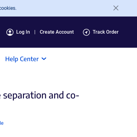
cookies.
Log In
Create Account
Track Order
Help Center
 separation and co-
k
le
ns