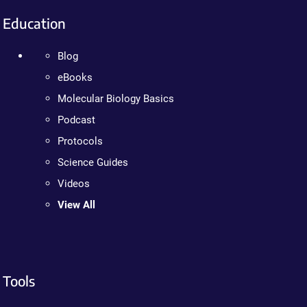
Education
Blog
eBooks
Molecular Biology Basics
Podcast
Protocols
Science Guides
Videos
View All
Tools