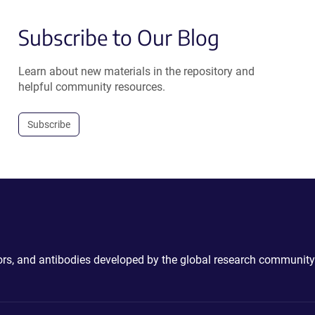
Subscribe to Our Blog
Learn about new materials in the repository and
helpful community resources.
Subscribe
ctors, and antibodies developed by the global research community