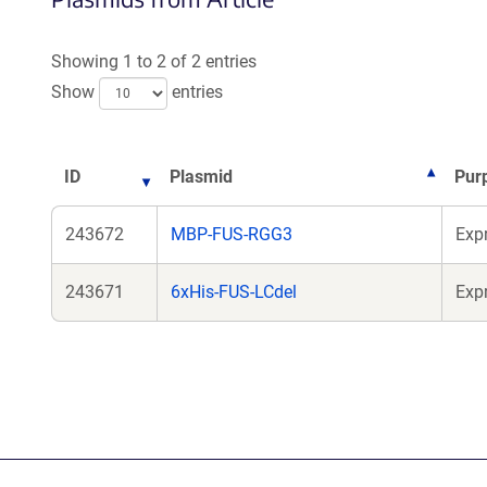
Showing 1 to 2 of 2 entries
Show
entries
ID
Plasmid
Pur
243672
MBP-FUS-RGG3
Exp
243671
6xHis-FUS-LCdel
Exp