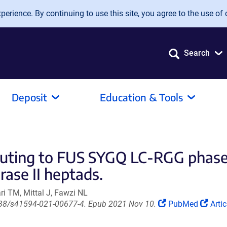
erience. By continuing to use this site, you agree to the use of 
Search
Deposit
Education & Tools
ibuting to FUS SYGQ LC-RGG phase
ase II heptads.
i TM, Mittal J, Fawzi NL
(Link
(Lin
1038/s41594-021-00677-4. Epub 2021 Nov 10.
PubMed
Artic
opens
ope
in
in