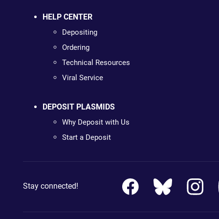
HELP CENTER
Depositing
Ordering
Technical Resources
Viral Service
DEPOSIT PLASMIDS
Why Deposit with Us
Start a Deposit
Stay connected!