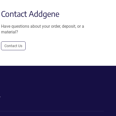
Contact Addgene
Have questions about your order, deposit, or a
material?
Contact Us
.