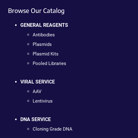
Browse Our Catalog
GENERAL REAGENTS
Antibodies
Plasmids
Plasmid Kits
Pooled Libraries
VIRAL SERVICE
AAV
Lentivirus
DNA SERVICE
Cloning Grade DNA