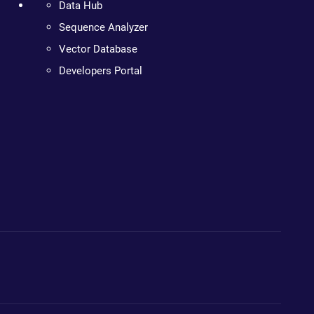
Data Hub
Sequence Analyzer
Vector Database
Developers Portal