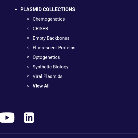
PLASMID COLLECTIONS
Chemogenetics
CRISPR
Empty Backbones
Fluorescent Proteins
Optogenetics
Synthetic Biology
Viral Plasmids
View All