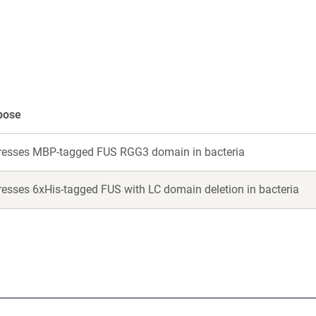
a
a
new
new
window)
win
pose
resses MBP-tagged FUS RGG3 domain in bacteria
resses 6xHis-tagged FUS with LC domain deletion in bacteria