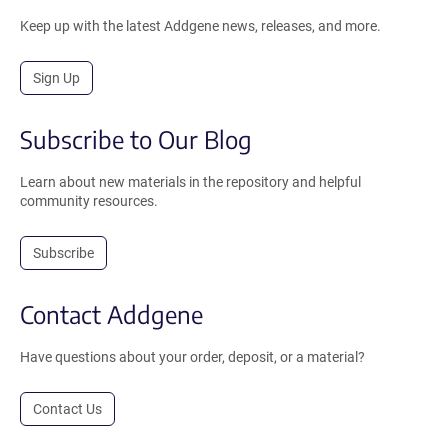
Keep up with the latest Addgene news, releases, and more.
Sign Up
Subscribe to Our Blog
Learn about new materials in the repository and helpful
community resources.
Subscribe
Contact Addgene
Have questions about your order, deposit, or a material?
Contact Us