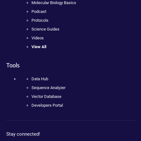
Molecular Biology Basics
Podcast
Protocols
Science Guides
Videos
View All
Tools
Data Hub
Sequence Analyzer
Vector Database
Developers Portal
Stay connected!