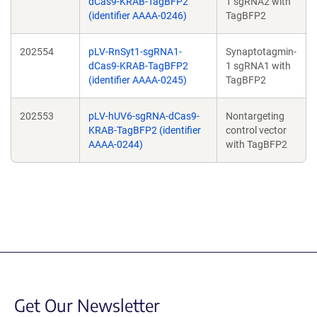
dCas9-KRAB-TagBFP2
1 sgRNA2 with
(identifier AAAA-0246)
TagBFP2
202554
pLV-RnSyt1-sgRNA1-
Synaptotagmin-
dCas9-KRAB-TagBFP2
1 sgRNA1 with
(identifier AAAA-0245)
TagBFP2
202553
pLV-hUV6-sgRNA-dCas9-
Nontargeting
KRAB-TagBFP2 (identifier
control vector
AAAA-0244)
with TagBFP2
Get Our Newsletter