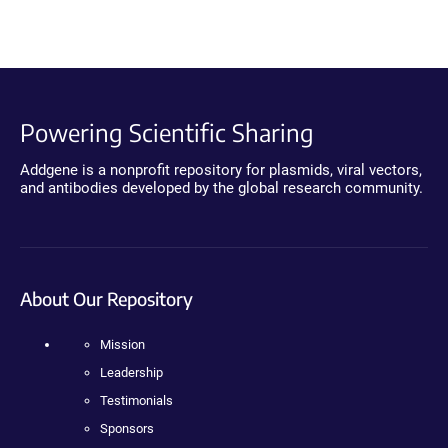
Powering Scientific Sharing
Addgene is a nonprofit repository for plasmids, viral vectors,
and antibodies developed by the global research community.
About Our Repository
Mission
Leadership
Testimonials
Sponsors