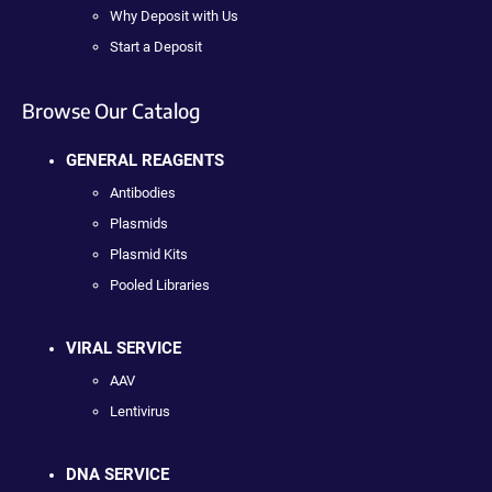
Why Deposit with Us
Start a Deposit
Browse Our Catalog
GENERAL REAGENTS
Antibodies
Plasmids
Plasmid Kits
Pooled Libraries
VIRAL SERVICE
AAV
Lentivirus
DNA SERVICE