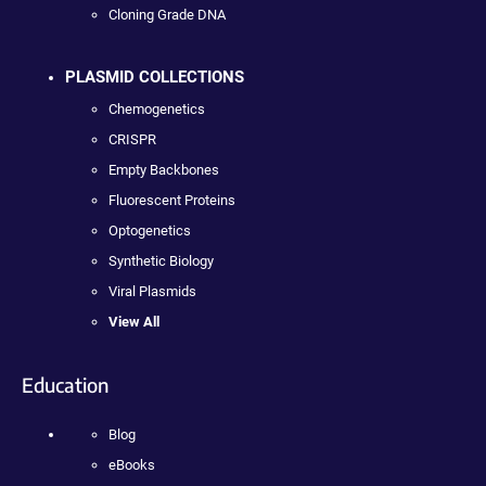
Cloning Grade DNA
PLASMID COLLECTIONS
Chemogenetics
CRISPR
Empty Backbones
Fluorescent Proteins
Optogenetics
Synthetic Biology
Viral Plasmids
View All
Education
Blog
eBooks