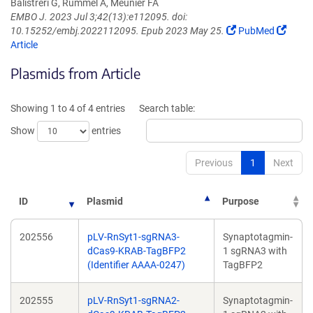
Balistreri G, Rummel A, Meunier FA
EMBO J. 2023 Jul 3;42(13):e112095. doi:
(Link
(Link
10.15252/embj.2022112095. Epub 2023 May 25.
PubMed
opens
opens
Article
in
in
Plasmids from Article
a
a
new
new
window)
windo
Showing 1 to 4 of 4 entries
Search table:
Show
entries
Previous
1
Next
ID
Plasmid
Purpose
202556
pLV-RnSyt1-sgRNA3-
Synaptotagmin-
dCas9-KRAB-TagBFP2
1 sgRNA3 with
(Identifier AAAA-0247)
TagBFP2
202555
pLV-RnSyt1-sgRNA2-
Synaptotagmin-