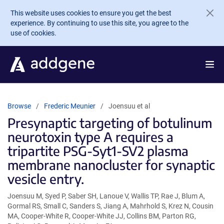
Skip to main content
This website uses cookies to ensure you get the best
experience. By continuing to use this site, you agree to the
use of cookies.
Browse
Frederic Meunier
Joensuu et al
Presynaptic targeting of botulinum
neurotoxin type A requires a
tripartite PSG-Syt1-SV2 plasma
membrane nanocluster for synaptic
vesicle entry.
Joensuu M, Syed P, Saber SH, Lanoue V, Wallis TP, Rae J, Blum A,
Gormal RS, Small C, Sanders S, Jiang A, Mahrhold S, Krez N, Cousin
MA, Cooper-White R, Cooper-White JJ, Collins BM, Parton RG,