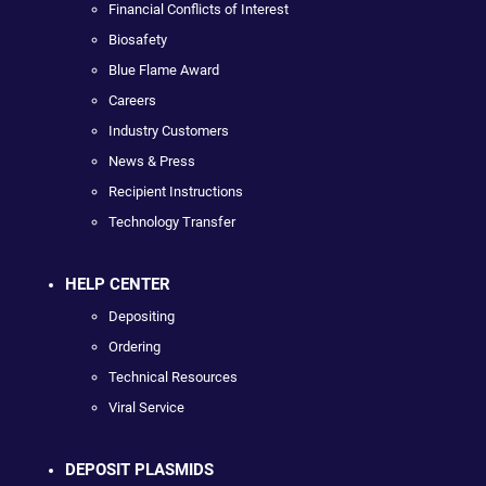
Financial Conflicts of Interest
Biosafety
Blue Flame Award
Careers
Industry Customers
News & Press
Recipient Instructions
Technology Transfer
HELP CENTER
Depositing
Ordering
Technical Resources
Viral Service
DEPOSIT PLASMIDS