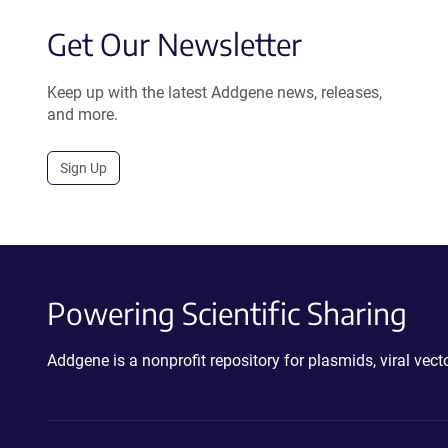
Get Our Newsletter
Keep up with the latest Addgene news, releases,
and more.
Sign Up
Powering Scientific Sharing
Addgene is a nonprofit repository for plasmids, viral ve