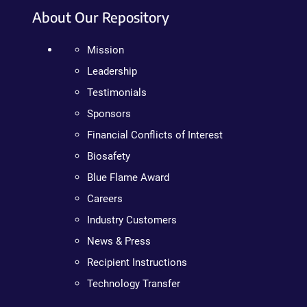
About Our Repository
Mission
Leadership
Testimonials
Sponsors
Financial Conflicts of Interest
Biosafety
Blue Flame Award
Careers
Industry Customers
News & Press
Recipient Instructions
Technology Transfer