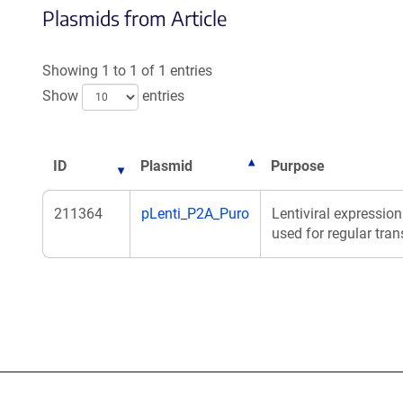
Plasmids from Article
Showing 1 to 1 of 1 entries
Show
entries
ID
Plasmid
Purpose
211364
pLenti_P2A_Puro
Lentiviral expression
used for regular tran