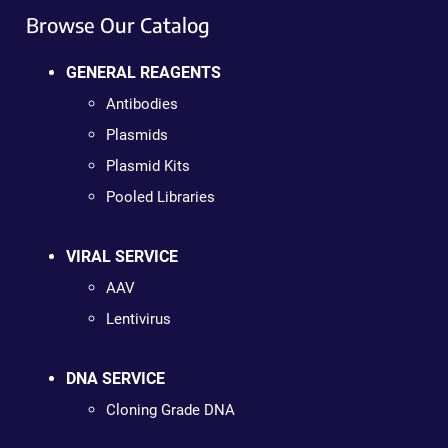
Browse Our Catalog
GENERAL REAGENTS
Antibodies
Plasmids
Plasmid Kits
Pooled Libraries
VIRAL SERVICE
AAV
Lentivirus
DNA SERVICE
Cloning Grade DNA