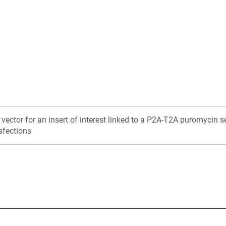
in
in
a
a
new
new
window)
window)
 vector for an insert of interest linked to a P2A-T2A puromycin s
sfections