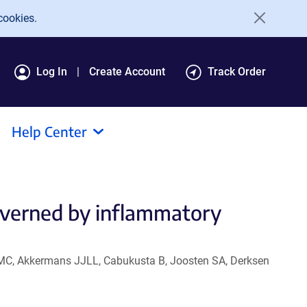
cookies.
Log In
Create Account
Track Order
Help Center
overned by inflammatory
KLMC, Akkermans JJLL, Cabukusta B, Joosten SA, Derksen