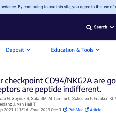
erience. By continuing to use this site, you agree to the use of 
Search
Deposit
Education & Tools
or checkpoint CD94/NKG2A are g
ptors are peptide indifferent.
chaap G, Goynuk B, Sala BM, Al-Tamimi L, Scheeren F, Franken 
eidanz J, van Hall T
(Link
(Link
rep.2023.113516. Epub 2023 Dec 3.
PubMed
Article
opens
opens