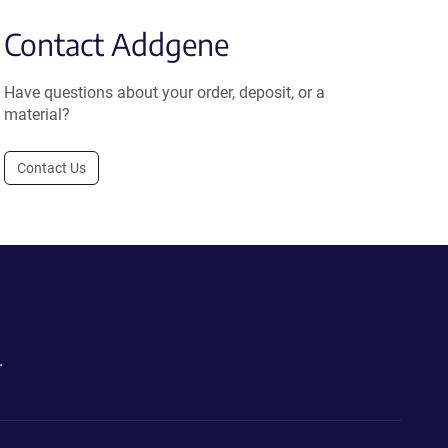
Contact Addgene
Have questions about your order, deposit, or a
material?
Contact Us
.