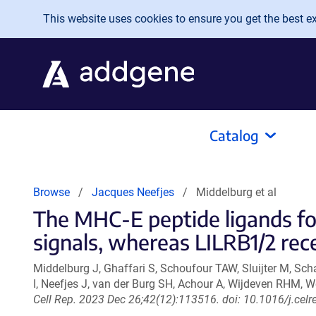
Skip to main content
This website uses cookies to ensure you get the best exp
Catalog
Browse
Jacques Neefjes
Middelburg et al
The MHC-E peptide ligands f
signals, whereas LILRB1/2 rece
Middelburg J, Ghaffari S, Schoufour TAW, Sluijter M, S
I, Neefjes J, van der Burg SH, Achour A, Wijdeven RHM, W
Cell Rep. 2023 Dec 26;42(12):113516. doi: 10.1016/j.cel