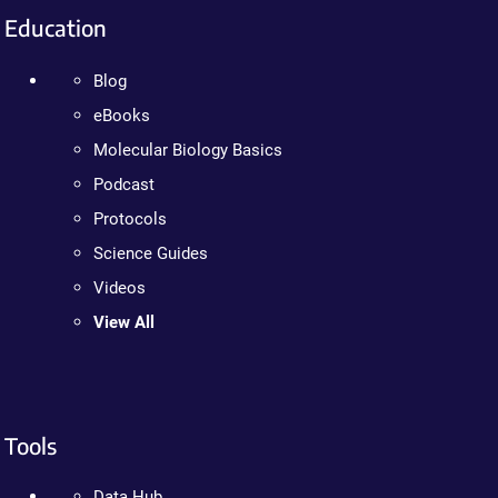
Education
Blog
eBooks
Molecular Biology Basics
Podcast
Protocols
Science Guides
Videos
View All
Tools
Data Hub