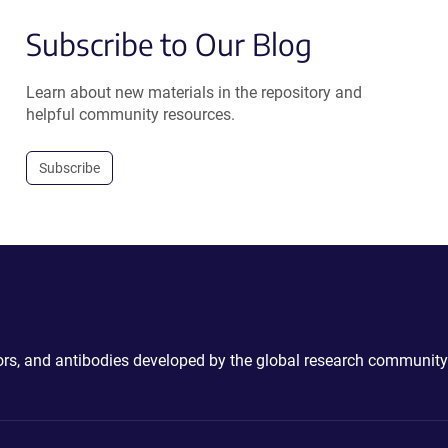
Subscribe to Our Blog
Learn about new materials in the repository and
helpful community resources.
Subscribe
ctors, and antibodies developed by the global research community