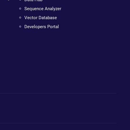
Sequence Analyzer
Vector Database
Developers Portal