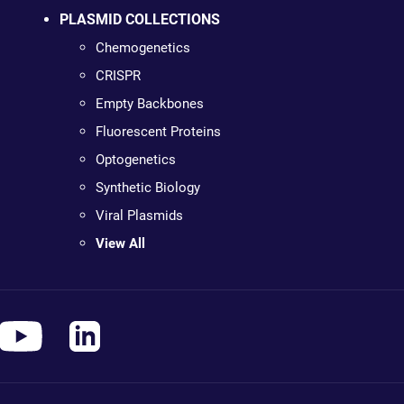
PLASMID COLLECTIONS
Chemogenetics
CRISPR
Empty Backbones
Fluorescent Proteins
Optogenetics
Synthetic Biology
Viral Plasmids
View All