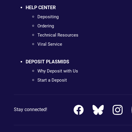
HELP CENTER
Depositing
Ordering
Technical Resources
Viral Service
DEPOSIT PLASMIDS
Why Deposit with Us
Start a Deposit
Stay connected!