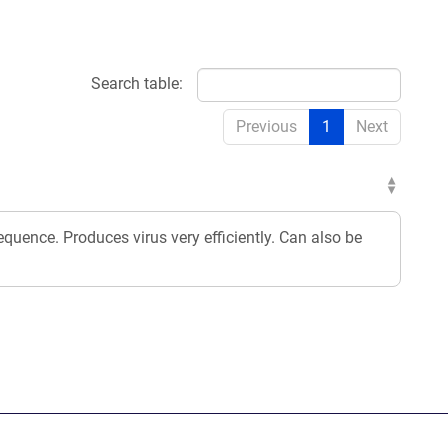
Search table:
Previous
1
Next
equence. Produces virus very efficiently. Can also be