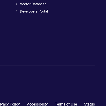
Vector Database
Developers Portal
ivacy Policy
Accessibility
Terms of Use
Status