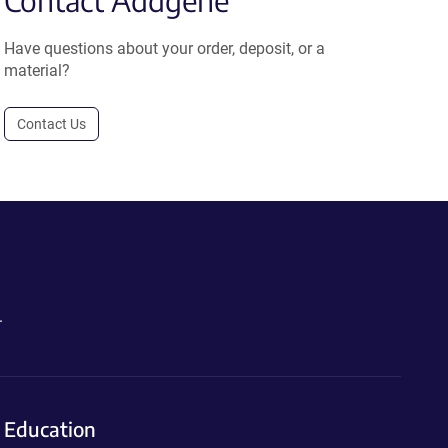
Contact Addgene
Have questions about your order, deposit, or a
material?
Contact Us
.
Education