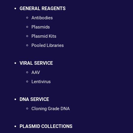
GENERAL REAGENTS
Antibodies
Plasmids
Plasmid Kits
Pooled Libraries
VIRAL SERVICE
AAV
Lentivirus
DNA SERVICE
Cloning Grade DNA
PLASMID COLLECTIONS