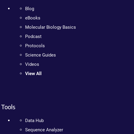
Blog
eBooks
Molecular Biology Basics
Podcast
Protocols
Science Guides
Videos
View All
Tools
Data Hub
Sequence Analyzer