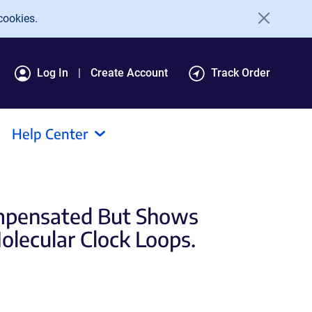
cookies.
Log In
Create Account
Track Order
Help Center
ompensated But Shows
lecular Clock Loops.