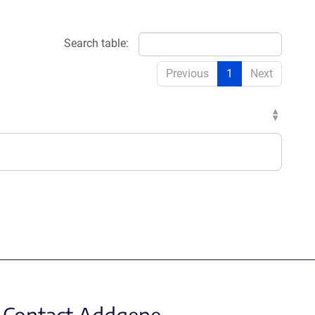
Search table:
Previous
1
Next