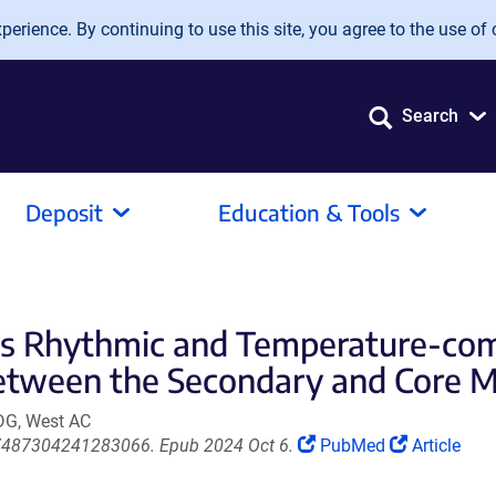
erience. By continuing to use this site, you agree to the use of 
Search
Deposit
Education & Tools
k Is Rhythmic and Temperature-c
tween the Secondary and Core Mo
 DG, West AC
(Link
(Link
/07487304241283066. Epub 2024 Oct 6.
PubMed
Article
opens
opens
in
in