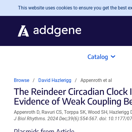
Skip to main content
This website uses cookies to ensure you get the best exp
Catalog
Browse
David Hazlerigg
Appenroth et al
The Reindeer Circadian Cloc
Evidence of Weak Coupling Be
Appenroth D, Ravuri CS, Torppa SK, Wood SH, Hazlerigg
J Biol Rhythms. 2024 Dec;39(6):554-567. doi: 10.1177
Plasmids from Article