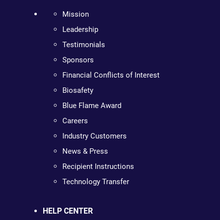
Mission
Leadership
Testimonials
Sponsors
Financial Conflicts of Interest
Biosafety
Blue Flame Award
Careers
Industry Customers
News & Press
Recipient Instructions
Technology Transfer
HELP CENTER