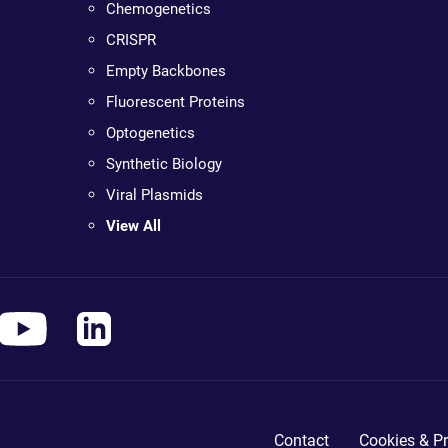
Chemogenetics
CRISPR
Empty Backbones
Fluorescent Proteins
Optogenetics
Synthetic Biology
Viral Plasmids
View All
Contact
Cookies & Pr