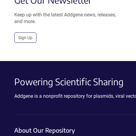
Get Our Newsletter
Keep up with the latest Addgene news, releases,
and more.
Sign Up
Powering Scientific Sharing
Addgene is a nonprofit repository for plasmids, viral ve
About Our Repository