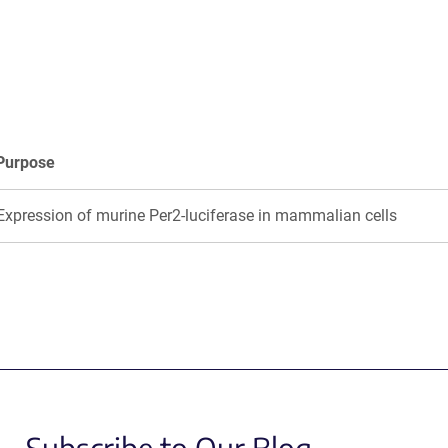
a
a
new
new
window)
window)
Purpose
Expression of murine Per2-luciferase in mammalian cells