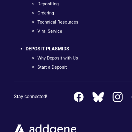
Depositing
Ordering
Technical Resources
Viral Service
DEPOSIT PLASMIDS
Why Deposit with Us
Start a Deposit
Stay connected!