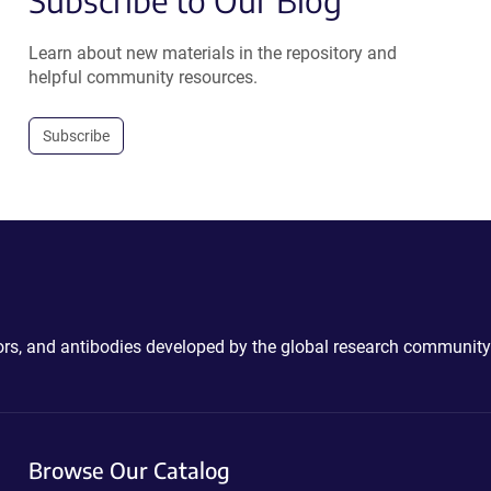
Subscribe to Our Blog
Learn about new materials in the repository and
helpful community resources.
Subscribe
ctors, and antibodies developed by the global research community
Browse Our Catalog