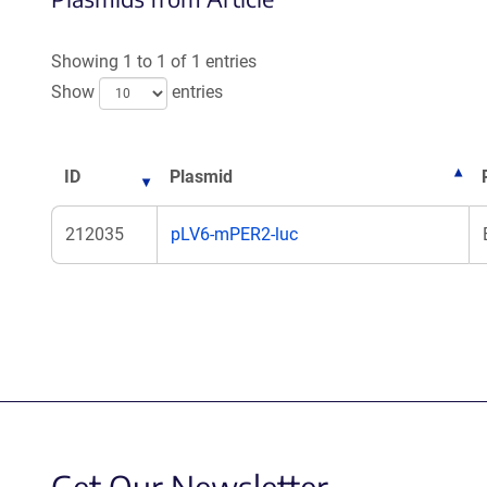
Showing 1 to 1 of 1 entries
Show
entries
ID
Plasmid
212035
pLV6-mPER2-luc