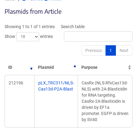
opens
opens
Plasmids from Article
in
in
a
a
new
new
Showing 1 to 1 of 1 entries
Search table:
window)
window)
Show
entries
Previous
1
Next
ID
Plasmid
Purpose
212196
pLX_TRC311/NLS-
CasRx (NLS-RfxCas13d-
Cas13d-P2A-Blast
NLS) with 2A-Blasticidin
for RNA targeting.
CasRx-2A-Blasticidin is
driven by EF1a
promoter. EGFP is driven
by SV40