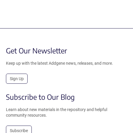
Get Our Newsletter
Keep up with the latest Addgene news, releases, and more.
Sign Up
Subscribe to Our Blog
Learn about new materials in the repository and helpful
community resources.
Subscribe