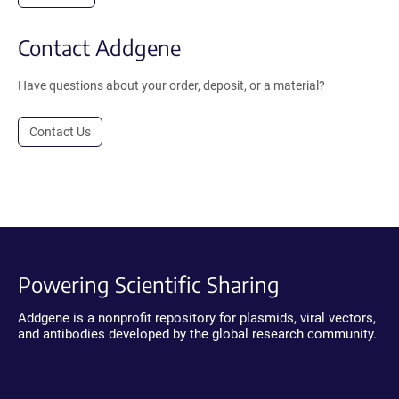
Contact Addgene
Have questions about your order, deposit, or a material?
Contact Us
Powering Scientific Sharing
Addgene is a nonprofit repository for plasmids, viral vectors,
and antibodies developed by the global research community.