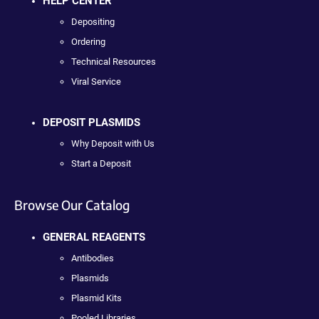
HELP CENTER
Depositing
Ordering
Technical Resources
Viral Service
DEPOSIT PLASMIDS
Why Deposit with Us
Start a Deposit
Browse Our Catalog
GENERAL REAGENTS
Antibodies
Plasmids
Plasmid Kits
Pooled Libraries