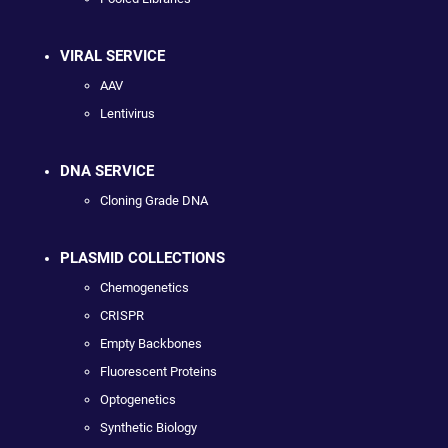
VIRAL SERVICE
AAV
Lentivirus
DNA SERVICE
Cloning Grade DNA
PLASMID COLLECTIONS
Chemogenetics
CRISPR
Empty Backbones
Fluorescent Proteins
Optogenetics
Synthetic Biology