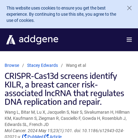
Skip to main content
This website uses cookies to ensure you get the best
experience. By continuing to use this site, you agree to the
use of cookies.
Browse
Stacey Edwards
Wang et al
CRISPR-Cas13d screens identify
KILR, a breast cancer risk-
associated lncRNA that regulates
DNA replication and repair.
Wang L, Bitar M, Lu X, Jacquelin S, Nair S, Sivakumaran H, Hillman
KM, Kaufmann S, Ziegman R, Casciello F, Gowda H, Rosenbluh J,
Edwards SL, French JD
Mol Cancer. 2024 May 15;23(1):101. doi: 10.1186/s12943-024-
(Link
(Link
02021-y.
PubMed
Article