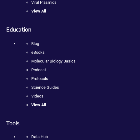
Viral Plasmids
View All
Education
Blog
eBooks
Molecular Biology Basics
Podcast
Protocols
Science Guides
Videos
View All
Tools
Data Hub