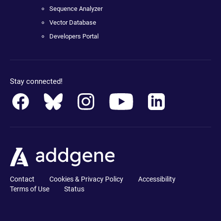
Sequence Analyzer
Vector Database
Developers Portal
Stay connected!
Contact
Cookies & Privacy Policy
Accessibility
Terms of Use
Status