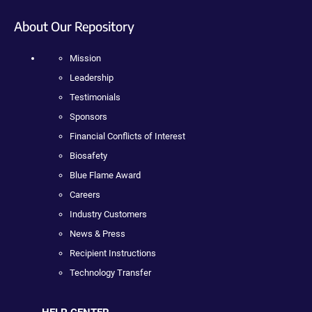
About Our Repository
Mission
Leadership
Testimonials
Sponsors
Financial Conflicts of Interest
Biosafety
Blue Flame Award
Careers
Industry Customers
News & Press
Recipient Instructions
Technology Transfer