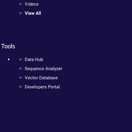
Videos
View All
Tools
Data Hub
Sequence Analyzer
Vector Database
Developers Portal