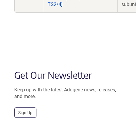
TS2/4]
subuni
Get Our Newsletter
Keep up with the latest Addgene news, releases,
and more.
Sign Up