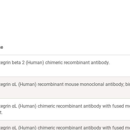
a
new
new
indow)
window)
se
ntegrin beta 2 (Human) chimeric recombinant antibody.
ntegrin αL (Human) recombinant mouse monoclonal antibody; bin
ntegrin αL (Human) chimeric recombinant antibody with fused m
t.
ntegrin αL (Human) chimeric recombinant antibody with fused m