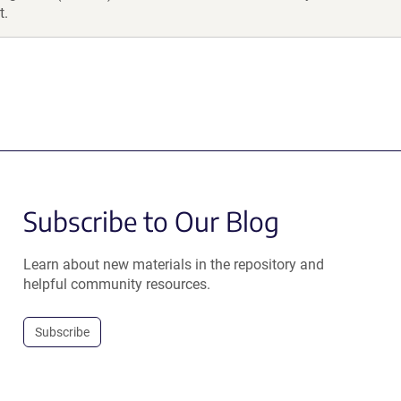
t.
Subscribe to Our Blog
Learn about new materials in the repository and
helpful community resources.
Subscribe