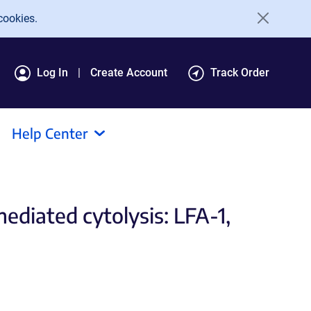
cookies.
Log In
Create Account
Track Order
Help Center
diated cytolysis: LFA-1,