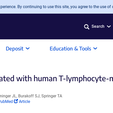
erience. By continuing to use this site, you agree to the use of 
Search
Deposit
Education & Tools
ciated with human T-lymphocyte-me
inger JL, Burakoff SJ, Springer TA
Link
(Link
PubMed
Article
pens
opens
n
in