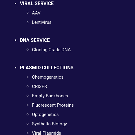
VIRAL SERVICE
AAV
Lentivirus
DNA SERVICE
Cloning Grade DNA
PLASMID COLLECTIONS
Chemogenetics
CRISPR
Empty Backbones
Fluorescent Proteins
Optogenetics
Synthetic Biology
Viral Plasmids