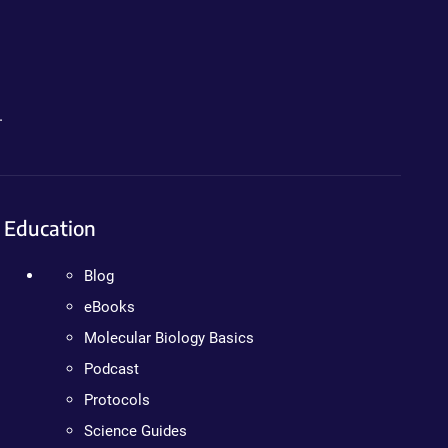
.
Education
Blog
eBooks
Molecular Biology Basics
Podcast
Protocols
Science Guides