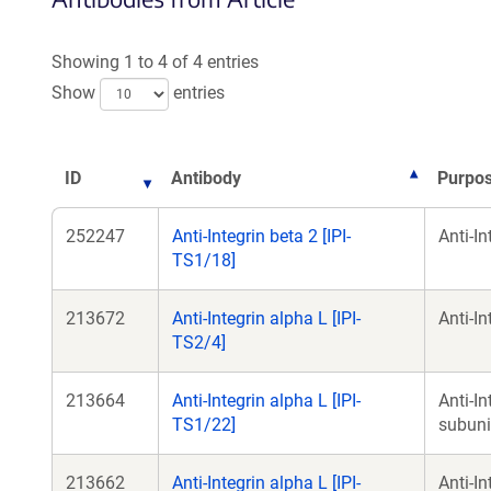
a
Showing 1 to 4 of 4 entries
w
Show
entries
ID
Antibody
Purpo
252247
Anti-Integrin beta 2 [IPI-
Anti-I
TS1/18]
213672
Anti-Integrin alpha L [IPI-
Anti-I
TS2/4]
213664
Anti-Integrin alpha L [IPI-
Anti-I
TS1/22]
subuni
213662
Anti-Integrin alpha L [IPI-
Anti-I