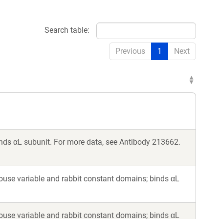
Search table:
Previous
1
Next
ds αL subunit. For more data, see Antibody 213662.
ouse variable and rabbit constant domains; binds αL
ouse variable and rabbit constant domains; binds αL