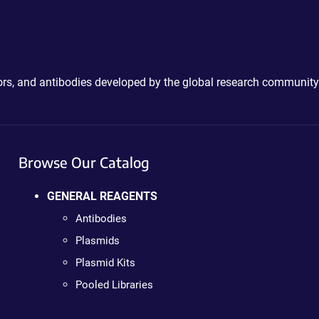
ctors, and antibodies developed by the global research community
Browse Our Catalog
GENERAL REAGENTS
Antibodies
Plasmids
Plasmid Kits
Pooled Libraries