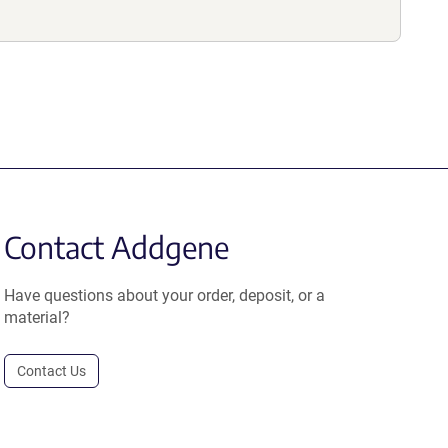
Contact Addgene
Have questions about your order, deposit, or a
material?
Contact Us