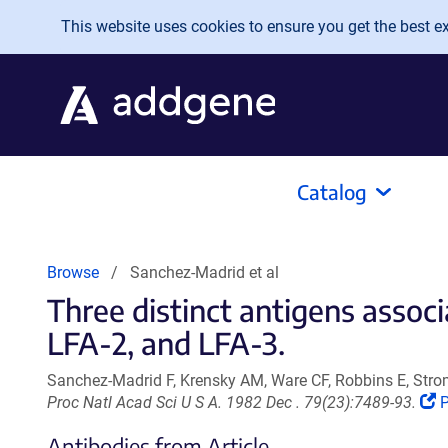
Skip to main content
This website uses cookies to ensure you get the best exp
Catalog
Browse
Sanchez-Madrid et al
Three distinct antigens asso
LFA-2, and LFA-3.
Sanchez-Madrid F, Krensky AM, Ware CF, Robbins E, Strom
(
Proc Natl Acad Sci U S A. 1982 Dec . 79(23):7489-93.
o
Antibodies from Article
i