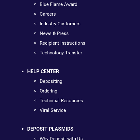
Blue Flame Award
Careers
Industry Customers
News & Press
Recipient Instructions
Technology Transfer
HELP CENTER
Depositing
Ordering
Technical Resources
Viral Service
DEPOSIT PLASMIDS
Why Deposit with Us