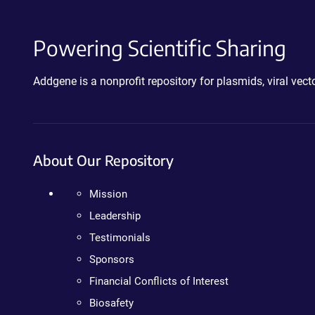
Powering Scientific Sharing
Addgene is a nonprofit repository for plasmids, viral ve
About Our Repository
Mission
Leadership
Testimonials
Sponsors
Financial Conflicts of Interest
Biosafety