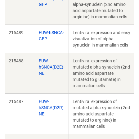
GFP
alpha-synuclein (2nd amino
acid aspartate mutated to
arginine) in mammalian cells
215489
FUW-hSNCA-
Lentiviral expression and easy
GFP
visualization of alpha-
synuclein in mammalian cells
215488
FUW-
Lentiviral expression of
hSNCA(D2E)-
mutated alpha-synuclein (2nd
NE
amino acid aspartate
mutated to glutamate) in
mammalian cells
215487
FUW-
Lentiviral expression of
hSNCA(D2R)-
mutated alpha-synuclein (2nd
NE
amino acid aspartate
mutated to arginine) in
mammalian cells