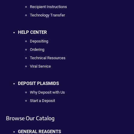
Recipient Instructions
Technology Transfer
HELP CENTER
Depositing
Ordering
Technical Resources
Viral Service
DEPOSIT PLASMIDS
Why Deposit with Us
Start a Deposit
Browse Our Catalog
GENERAL REAGENTS