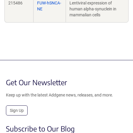
215486
FUW-hSNCA-
Lentiviral expression of
NE
human alpha-synuclein in
mammalian cells
Get Our Newsletter
Keep up with the latest Addgene news, releases, and more.
Sign Up
Subscribe to Our Blog