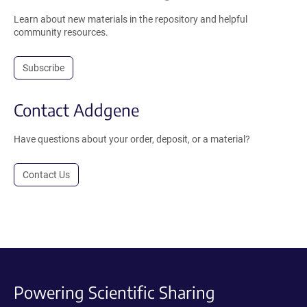
Learn about new materials in the repository and helpful
community resources.
Subscribe
Contact Addgene
Have questions about your order, deposit, or a material?
Contact Us
Powering Scientific Sharing