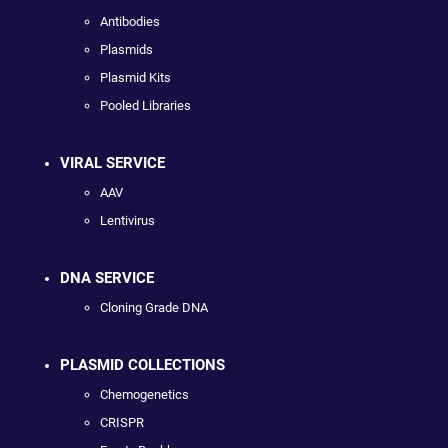
Antibodies
Plasmids
Plasmid Kits
Pooled Libraries
VIRAL SERVICE
AAV
Lentivirus
DNA SERVICE
Cloning Grade DNA
PLASMID COLLECTIONS
Chemogenetics
CRISPR