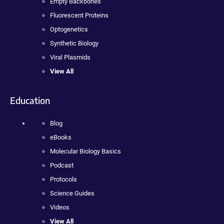
Empty Backbones
Fluorescent Proteins
Optogenetics
Synthetic Biology
Viral Plasmids
View All
Education
Blog
eBooks
Molecular Biology Basics
Podcast
Protocols
Science Guides
Videos
View All