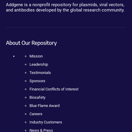
Addgene is a nonprofit repository for plasmids, viral vectors,
and antibodies developed by the global research community.
About Our Repository
Mission
Leadership
Testimonials
Sponsors
Financial Conflicts of Interest
Biosafety
Blue Flame Award
Careers
Industry Customers
News & Press