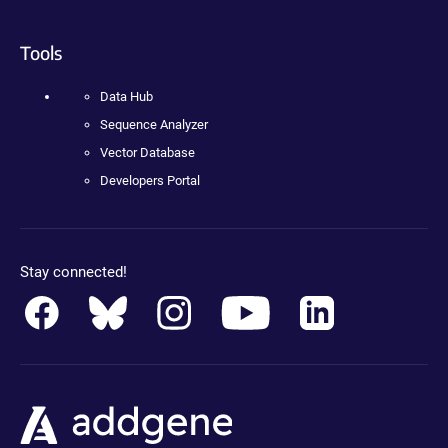
Tools
Data Hub
Sequence Analyzer
Vector Database
Developers Portal
Stay connected!