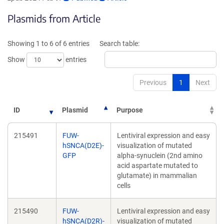
opens
opens
Plasmids from Article
in
in
a
a
new
new
Showing 1 to 6 of 6 entries
Search table:
window)
window)
Show
entries
Previous
1
Next
ID
Plasmid
Purpose
215491
FUW-
Lentiviral expression and easy
hSNCA(D2E)-
visualization of mutated
GFP
alpha-synuclein (2nd amino
acid aspartate mutated to
glutamate) in mammalian
cells
215490
FUW-
Lentiviral expression and easy
hSNCA(D2R)-
visualization of mutated