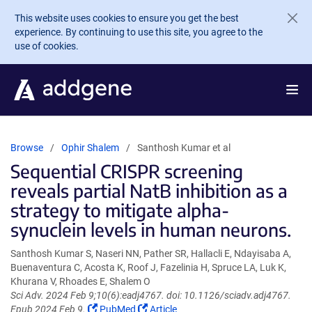
Skip to main content
This website uses cookies to ensure you get the best
experience. By continuing to use this site, you agree to the
use of cookies.
Browse
Ophir Shalem
Santhosh Kumar et al
Sequential CRISPR screening
reveals partial NatB inhibition as a
strategy to mitigate alpha-
synuclein levels in human neurons.
Santhosh Kumar S, Naseri NN, Pather SR, Hallacli E, Ndayisaba A,
Buenaventura C, Acosta K, Roof J, Fazelinia H, Spruce LA, Luk K,
Khurana V, Rhoades E, Shalem O
Sci Adv. 2024 Feb 9;10(6):eadj4767. doi: 10.1126/sciadv.adj4767.
(Link
(Link
Epub 2024 Feb 9.
PubMed
Article