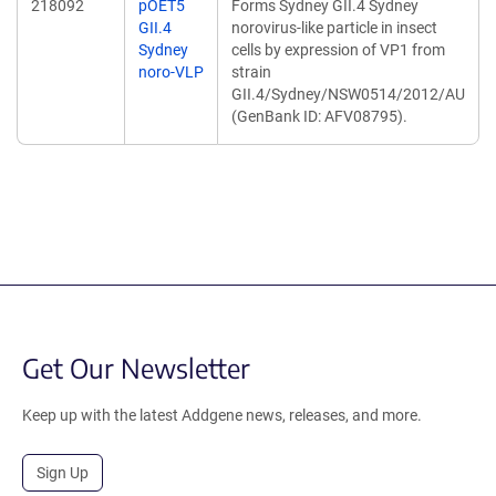
218092
pOET5
Forms Sydney GII.4 Sydney
GII.4
norovirus-like particle in insect
Sydney
cells by expression of VP1 from
noro-VLP
strain
GII.4/Sydney/NSW0514/2012/AU
(GenBank ID: AFV08795).
Get Our Newsletter
Keep up with the latest Addgene news, releases, and more.
Sign Up