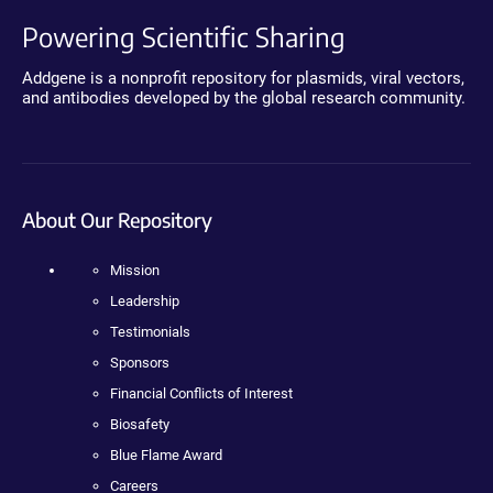
Powering Scientific Sharing
Addgene is a nonprofit repository for plasmids, viral vectors,
and antibodies developed by the global research community.
About Our Repository
Mission
Leadership
Testimonials
Sponsors
Financial Conflicts of Interest
Biosafety
Blue Flame Award
Careers