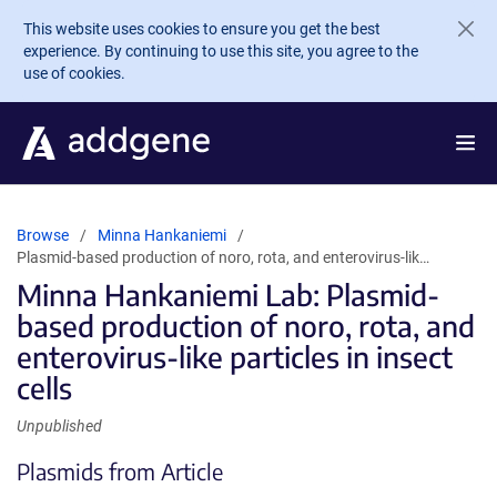
Skip to main content
This website uses cookies to ensure you get the best
experience. By continuing to use this site, you agree to the
use of cookies.
Browse
Minna Hankaniemi
Plasmid-based production of noro, rota, and enterovirus-lik…
Minna Hankaniemi Lab: Plasmid-
based production of noro, rota, and
enterovirus-like particles in insect
cells
Unpublished
Plasmids from Article