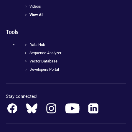
Videos
View All
Tools
Data Hub
Sequence Analyzer
Vector Database
Developers Portal
Stay connected!