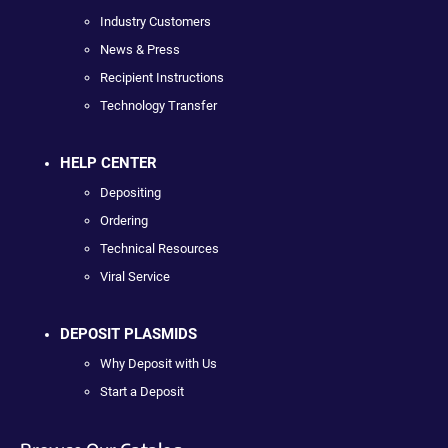
Industry Customers
News & Press
Recipient Instructions
Technology Transfer
HELP CENTER
Depositing
Ordering
Technical Resources
Viral Service
DEPOSIT PLASMIDS
Why Deposit with Us
Start a Deposit