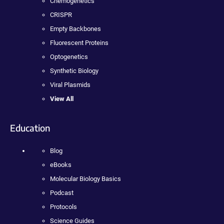
Chemogenetics
CRISPR
Empty Backbones
Fluorescent Proteins
Optogenetics
Synthetic Biology
Viral Plasmids
View All
Education
Blog
eBooks
Molecular Biology Basics
Podcast
Protocols
Science Guides