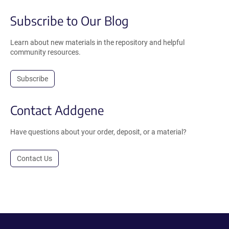
Subscribe to Our Blog
Learn about new materials in the repository and helpful
community resources.
Subscribe
Contact Addgene
Have questions about your order, deposit, or a material?
Contact Us