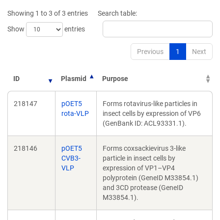
Showing 1 to 3 of 3 entries
Search table:
Show
entries
Previous
1
Next
ID
Plasmid
Purpose
218147
pOET5
Forms rotavirus-like particles in
rota-VLP
insect cells by expression of VP6
(GenBank ID: ACL93331.1).
218146
pOET5
Forms coxsackievirus 3-like
CVB3-
particle in insect cells by
VLP
expression of VP1–VP4
polyprotein (GeneID M33854.1)
and 3CD protease (GeneID
M33854.1).