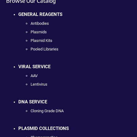
Browse Our Catalog
GENERAL REAGENTS
Antibodies
Plasmids
Plasmid Kits
Pooled Libraries
VIRAL SERVICE
AAV
Lentivirus
DNA SERVICE
Cloning Grade DNA
PLASMID COLLECTIONS