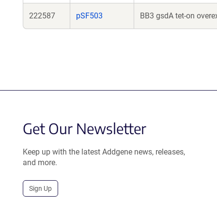
222587
pSF503
BB3 gsdA tet-on overex
Get Our Newsletter
Keep up with the latest Addgene news, releases,
and more.
Sign Up