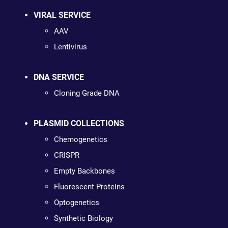
VIRAL SERVICE
AAV
Lentivirus
DNA SERVICE
Cloning Grade DNA
PLASMID COLLECTIONS
Chemogenetics
CRISPR
Empty Backbones
Fluorescent Proteins
Optogenetics
Synthetic Biology