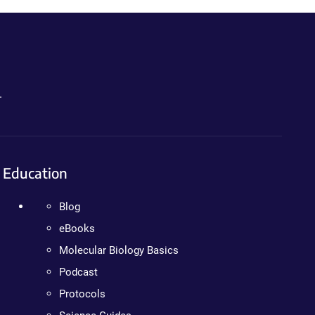
.
Education
Blog
eBooks
Molecular Biology Basics
Podcast
Protocols