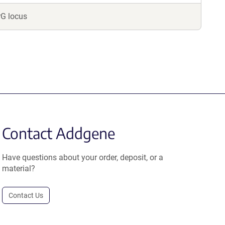
rG locus
Contact Addgene
Have questions about your order, deposit, or a
material?
Contact Us