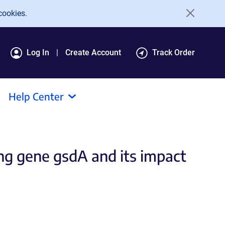
cookies.
Log In
Create Account
Track Order
Help Center
g gene gsdA and its impact