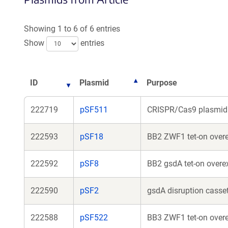
a
new
Showing 1 to 6 of 6 entries
window)
Show
entries
ID
Plasmid
Purpose
222719
pSF511
CRISPR/Cas9 plasmid 
222593
pSF18
BB2 ZWF1 tet-on overe
222592
pSF8
BB2 gsdA tet-on overe
222590
pSF2
gsdA disruption casset
222588
pSF522
BB3 ZWF1 tet-on overe