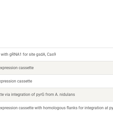
with gRNA1 for site gsdA, Cas9
xpression cassette
xpression cassette
te via integration of pyrG from A. nidulans
xpression cassette with homologous flanks for integration at p