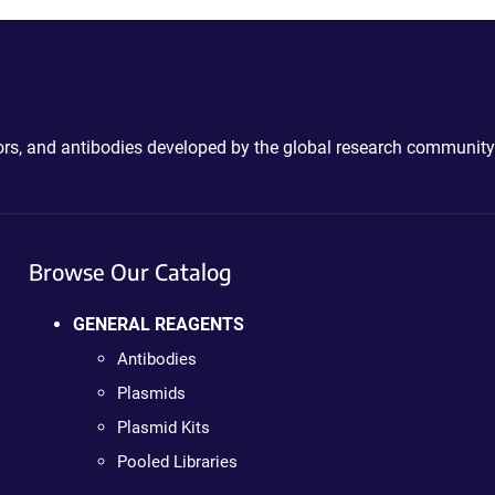
ctors, and antibodies developed by the global research community
Browse Our Catalog
GENERAL REAGENTS
Antibodies
Plasmids
Plasmid Kits
Pooled Libraries