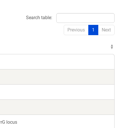
Search table:
Previous
1
Next
yrG locus