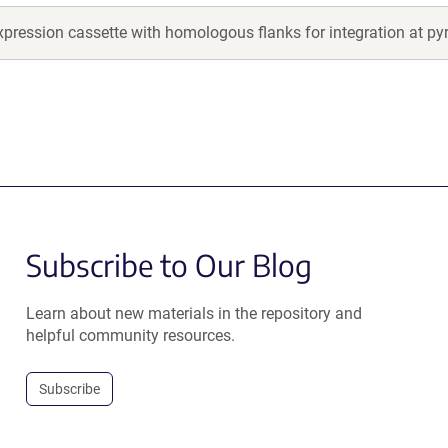
pression cassette with homologous flanks for integration at py
Subscribe to Our Blog
Learn about new materials in the repository and
helpful community resources.
Subscribe