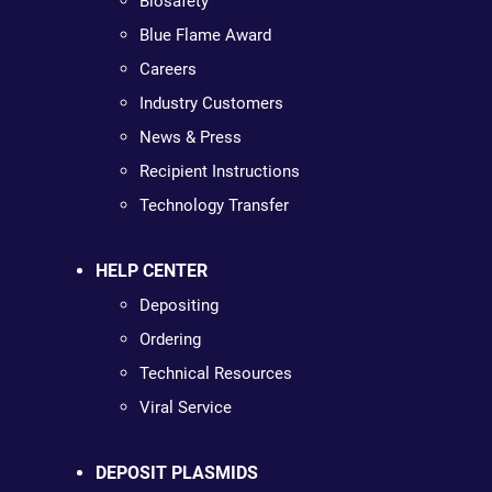
Biosafety
Blue Flame Award
Careers
Industry Customers
News & Press
Recipient Instructions
Technology Transfer
HELP CENTER
Depositing
Ordering
Technical Resources
Viral Service
DEPOSIT PLASMIDS