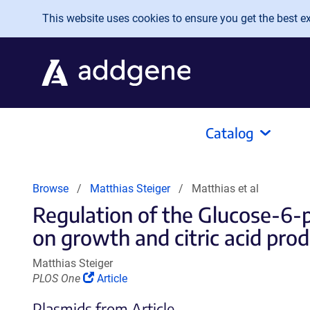
Skip to main content
This website uses cookies to ensure you get the best exp
Catalog
Browse
Matthias Steiger
Matthias et al
Regulation of the Glucose-6
on growth and citric acid prod
Matthias Steiger
(Link
PLOS One
Article
opens
Plasmids from Article
in