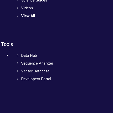
Science Guides
Videos
View All
Tools
Data Hub
Sequence Analyzer
Vector Database
Developers Portal