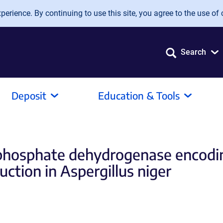
erience. By continuing to use this site, you agree to the use of 
Search
Deposit
Education & Tools
-phosphate dehydrogenase encodin
uction in Aspergillus niger