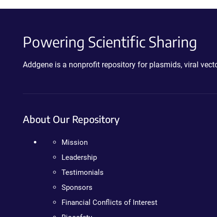
Powering Scientific Sharing
Addgene is a nonprofit repository for plasmids, viral ve
About Our Repository
Mission
Leadership
Testimonials
Sponsors
Financial Conflicts of Interest