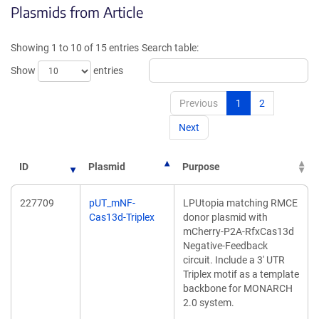
Plasmids from Article
a
a
new
new
window)
window
Showing 1 to 10 of 15 entries
Search table:
Show
entries
Previous
1
2
Next
ID
Plasmid
Purpose
227709
pUT_mNF-
LPUtopia matching RMCE
Cas13d-Triplex
donor plasmid with
mCherry-P2A-RfxCas13d
Negative-Feedback
circuit. Include a 3' UTR
Triplex motif as a template
backbone for MONARCH
2.0 system.