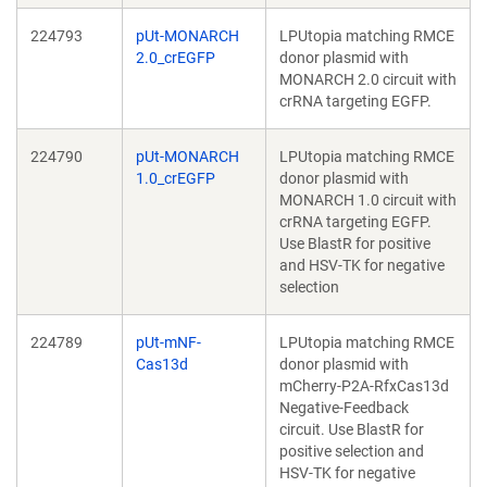
224793
pUt-MONARCH
LPUtopia matching RMCE
2.0_crEGFP
donor plasmid with
MONARCH 2.0 circuit with
crRNA targeting EGFP.
224790
pUt-MONARCH
LPUtopia matching RMCE
1.0_crEGFP
donor plasmid with
MONARCH 1.0 circuit with
crRNA targeting EGFP.
Use BlastR for positive
and HSV-TK for negative
selection
224789
pUt-mNF-
LPUtopia matching RMCE
Cas13d
donor plasmid with
mCherry-P2A-RfxCas13d
Negative-Feedback
circuit. Use BlastR for
positive selection and
HSV-TK for negative