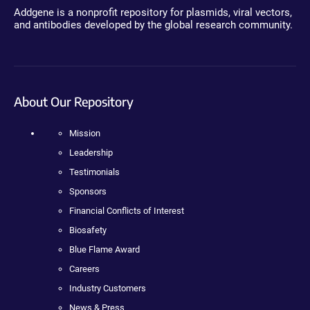
Addgene is a nonprofit repository for plasmids, viral vectors,
and antibodies developed by the global research community.
About Our Repository
Mission
Leadership
Testimonials
Sponsors
Financial Conflicts of Interest
Biosafety
Blue Flame Award
Careers
Industry Customers
News & Press