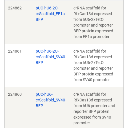
224862
pUC-hU6-2O-
crRNA scaffold for
crScaffold_EF1a-
RfxCas13d expressed
BFP
from hU6-2xTetO
promoter and reporter
BFP protein expressed
from EF1a promoter
224861
pUC-hU6-2O-
crRNA scaffold for
crScaffold_SV40-
RfxCas13d expressed
BFP
from hU6-2xTetO
promoter and reporter
BFP protein expressed
from SV40 promoter
224860
pUC-hU6-
crRNA scaffold for
crScaffold_SV40-
RfxCas13d expressed
BFP
from hU6 promoter and
reporter BFP protein
expressed from SV40
promoter