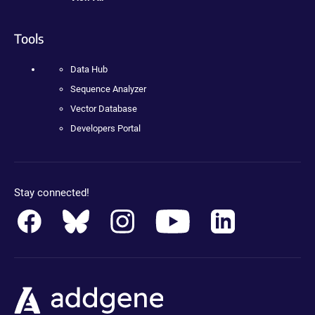
Tools
Data Hub
Sequence Analyzer
Vector Database
Developers Portal
Stay connected!