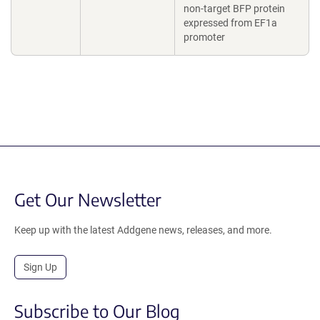
non-target BFP protein
expressed from EF1a
promoter
Get Our Newsletter
Keep up with the latest Addgene news, releases, and more.
Sign Up
Subscribe to Our Blog