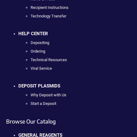
Recipient Instructions
Technology Transfer
HELP CENTER
Depositing
Ordering
Technical Resources
Viral Service
DEPOSIT PLASMIDS
Why Deposit with Us
Start a Deposit
Browse Our Catalog
GENERAL REAGENTS