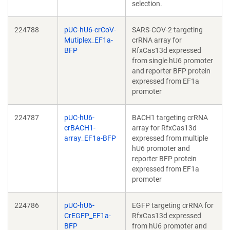
selection.
224788
pUC-hU6-crCoV-
SARS-COV-2 targeting
Mutiplex_EF1a-
crRNA array for
BFP
RfxCas13d expressed
from single hU6 promoter
and reporter BFP protein
expressed from EF1a
promoter
224787
pUC-hU6-
BACH1 targeting crRNA
crBACH1-
array for RfxCas13d
array_EF1a-BFP
expressed from multiple
hU6 promoter and
reporter BFP protein
expressed from EF1a
promoter
224786
pUC-hU6-
EGFP targeting crRNA for
CrEGFP_EF1a-
RfxCas13d expressed
BFP
from hU6 promoter and