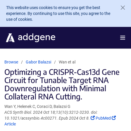
Skip to main content
This website uses cookies to ensure you get the best
experience. By continuing to use this site, you agree to the
use of cookies.
Browse
Gabor Balazsi
Wan et al
Optimizing a CRISPR-Cas13d Gene
Circuit for Tunable Target RNA
Downregulation with Minimal
Collateral RNA Cutting.
Wan Y, Helenek C, Coraci D, Balazsi G
ACS Synth Biol. 2024 Oct 18;13(10):3212-3230. doi:
(Link
(Link
10.1021/acssynbio.4c00271. Epub 2024 Oct 8.
PubMed
opens
opens
Article
in
in