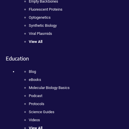
Empty Backbones
Fluorescent Proteins
Optogenetics
Synthetic Biology
Viral Plasmids
View All
Education
Blog
eBooks
Molecular Biology Basics
Podcast
Protocols
Science Guides
Videos
View All