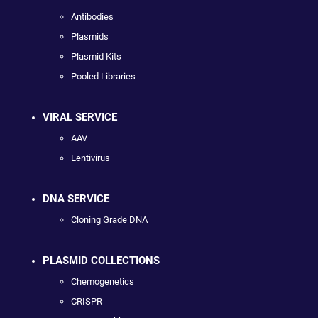
Antibodies
Plasmids
Plasmid Kits
Pooled Libraries
VIRAL SERVICE
AAV
Lentivirus
DNA SERVICE
Cloning Grade DNA
PLASMID COLLECTIONS
Chemogenetics
CRISPR