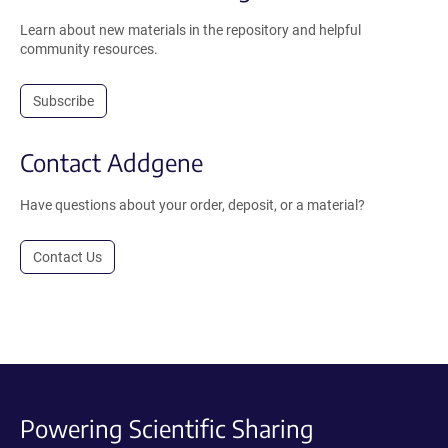
Learn about new materials in the repository and helpful
community resources.
Subscribe
Contact Addgene
Have questions about your order, deposit, or a material?
Contact Us
Powering Scientific Sharing