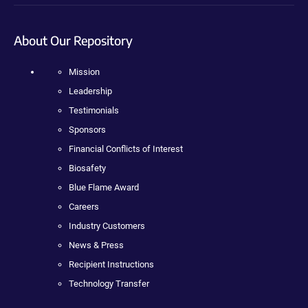
About Our Repository
Mission
Leadership
Testimonials
Sponsors
Financial Conflicts of Interest
Biosafety
Blue Flame Award
Careers
Industry Customers
News & Press
Recipient Instructions
Technology Transfer