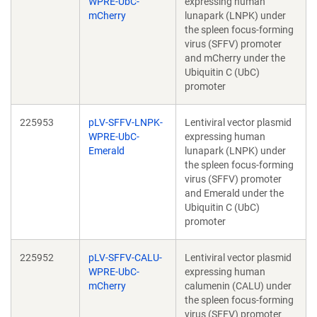
WPRE-UbC-
expressing human
mCherry
lunapark (LNPK) under
the spleen focus-forming
virus (SFFV) promoter
and mCherry under the
Ubiquitin C (UbC)
promoter
225953
pLV-SFFV-LNPK-
Lentiviral vector plasmid
WPRE-UbC-
expressing human
Emerald
lunapark (LNPK) under
the spleen focus-forming
virus (SFFV) promoter
and Emerald under the
Ubiquitin C (UbC)
promoter
225952
pLV-SFFV-CALU-
Lentiviral vector plasmid
WPRE-UbC-
expressing human
mCherry
calumenin (CALU) under
the spleen focus-forming
virus (SFFV) promoter