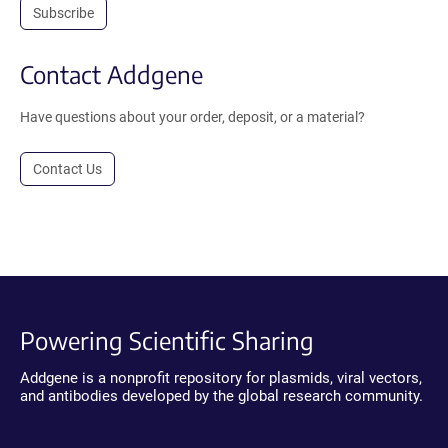
Subscribe
Contact Addgene
Have questions about your order, deposit, or a material?
Contact Us
Powering Scientific Sharing
Addgene is a nonprofit repository for plasmids, viral vectors,
and antibodies developed by the global research community.