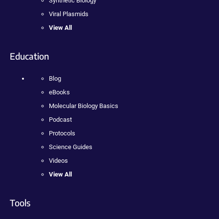
Synthetic Biology
Viral Plasmids
View All
Education
Blog
eBooks
Molecular Biology Basics
Podcast
Protocols
Science Guides
Videos
View All
Tools