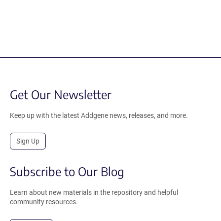
Get Our Newsletter
Keep up with the latest Addgene news, releases, and more.
Sign Up
Subscribe to Our Blog
Learn about new materials in the repository and helpful
community resources.