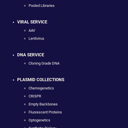
Pooled Libraries
VIRAL SERVICE
AAV
Lentivirus
DNA SERVICE
Cloning Grade DNA
PLASMID COLLECTIONS
Chemogenetics
CRISPR
Empty Backbones
Fluorescent Proteins
Optogenetics