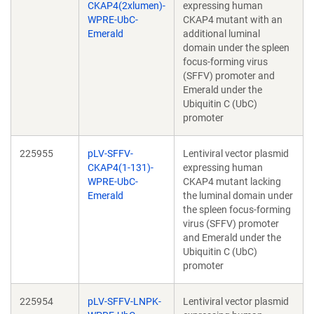
CKAP4(2xlumen)-
expressing human
WPRE-UbC-
CKAP4 mutant with an
Emerald
additional luminal
domain under the spleen
focus-forming virus
(SFFV) promoter and
Emerald under the
Ubiquitin C (UbC)
promoter
225955
pLV-SFFV-
Lentiviral vector plasmid
CKAP4(1-131)-
expressing human
WPRE-UbC-
CKAP4 mutant lacking
Emerald
the luminal domain under
the spleen focus-forming
virus (SFFV) promoter
and Emerald under the
Ubiquitin C (UbC)
promoter
225954
pLV-SFFV-LNPK-
Lentiviral vector plasmid