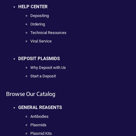
HELP CENTER
Depositing
Ordering
Technical Resources
Viral Service
DEPOSIT PLASMIDS
Why Deposit with Us
Start a Deposit
Browse Our Catalog
GENERAL REAGENTS
Antibodies
Plasmids
Plasmid Kits