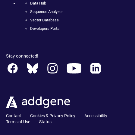
Data Hub
Sequence Analyzer
Vector Database
Developers Portal
Stay connected!
Contact
Cookies & Privacy Policy
Accessibility
Terms of Use
Status