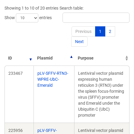
Showing 1 to 10 of 20 entries
Search table:
Show
entries
Previous
1
2
Next
ID
Plasmid
Purpose
233467
pLV-SFFV-RTN3-
Lentiviral vector plasmid
WPRE-UbC-
expressing human
Emerald
reticulon 3 (RTN3) under
the spleen focus-forming
virus (SFFV) promoter
and Emerald under the
Ubiquitin C (UbC)
promoter
225956
pLV-SFFV-
Lentiviral vector plasmid