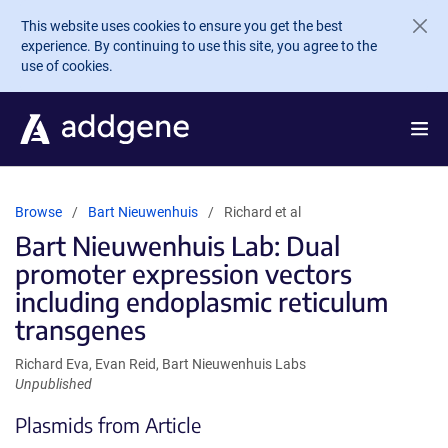
Skip to main content
This website uses cookies to ensure you get the best
experience. By continuing to use this site, you agree to the
use of cookies.
Browse
Bart Nieuwenhuis
Richard et al
Bart Nieuwenhuis Lab: Dual
promoter expression vectors
including endoplasmic reticulum
transgenes
Richard Eva, Evan Reid, Bart Nieuwenhuis Labs
Unpublished
Plasmids from Article