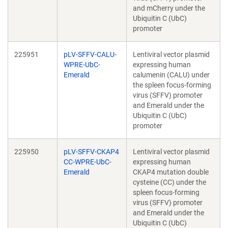
and mCherry under the
Ubiquitin C (UbC)
promoter
225951
pLV-SFFV-CALU-
Lentiviral vector plasmid
WPRE-UbC-
expressing human
Emerald
calumenin (CALU) under
the spleen focus-forming
virus (SFFV) promoter
and Emerald under the
Ubiquitin C (UbC)
promoter
225950
pLV-SFFV-CKAP4
Lentiviral vector plasmid
CC-WPRE-UbC-
expressing human
Emerald
CKAP4 mutation double
cysteine (CC) under the
spleen focus-forming
virus (SFFV) promoter
and Emerald under the
Ubiquitin C (UbC)