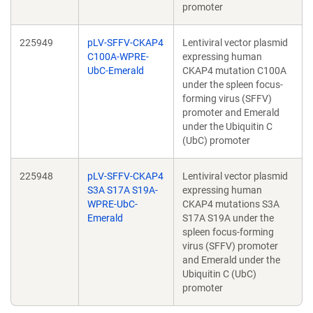
promoter
225949
pLV-SFFV-CKAP4
Lentiviral vector plasmid
C100A-WPRE-
expressing human
UbC-Emerald
CKAP4 mutation C100A
under the spleen focus-
forming virus (SFFV)
promoter and Emerald
under the Ubiquitin C
(UbC) promoter
225948
pLV-SFFV-CKAP4
Lentiviral vector plasmid
S3A S17A S19A-
expressing human
WPRE-UbC-
CKAP4 mutations S3A
Emerald
S17A S19A under the
spleen focus-forming
virus (SFFV) promoter
and Emerald under the
Ubiquitin C (UbC)
promoter