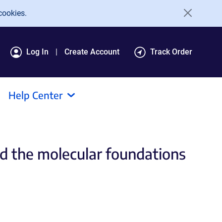
cookies.
Log In
Create Account
Track Order
Help Center
d the molecular foundations