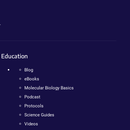
.
Education
Blog
eBooks
Molecular Biology Basics
Podcast
Protocols
Science Guides
Videos