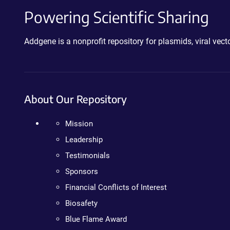
Powering Scientific Sharing
Addgene is a nonprofit repository for plasmids, viral ve
About Our Repository
Mission
Leadership
Testimonials
Sponsors
Financial Conflicts of Interest
Biosafety
Blue Flame Award