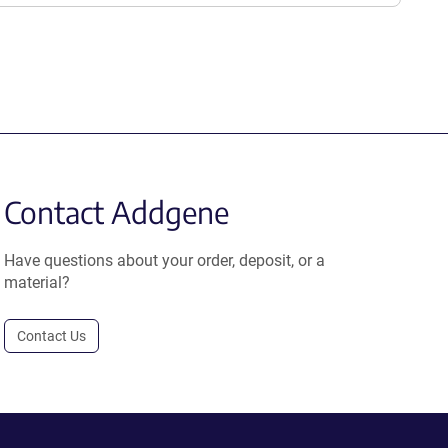
Contact Addgene
Have questions about your order, deposit, or a
material?
Contact Us