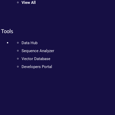
View All
Tools
Data Hub
Sequence Analyzer
Vector Database
Developers Portal