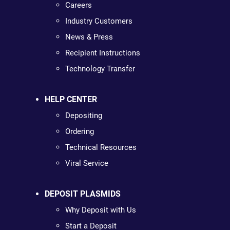
Careers
Industry Customers
News & Press
Recipient Instructions
Technology Transfer
HELP CENTER
Depositing
Ordering
Technical Resources
Viral Service
DEPOSIT PLASMIDS
Why Deposit with Us
Start a Deposit