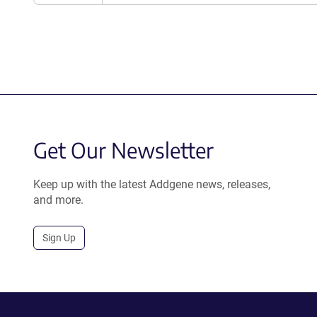
Get Our Newsletter
Keep up with the latest Addgene news, releases,
and more.
Sign Up