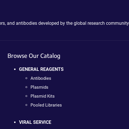
ctors, and antibodies developed by the global research community
Browse Our Catalog
GENERAL REAGENTS
Antibodies
Plasmids
Plasmid Kits
Pooled Libraries
VIRAL SERVICE