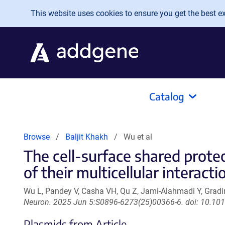
Skip to main content
This website uses cookies to ensure you get the best exp
Catalog
Browse
Baljit Khakh
Wu et al
The cell-surface shared prot
of their multicellular interacti
Wu L, Pandey V, Casha VH, Qu Z, Jami-Alahmadi Y, Gradi
Neuron. 2025 Jun 5:S0896-6273(25)00366-6. doi: 10.101
Plasmids from Article