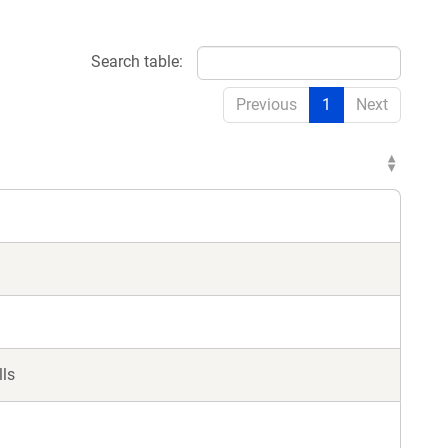
Search table:
Previous
1
Next
lls