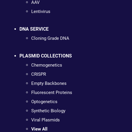
AAV
Lentivirus
DNA SERVICE
Cloning Grade DNA
PLASMID COLLECTIONS
Chemogenetics
CRISPR
Empty Backbones
Fluorescent Proteins
Optogenetics
Synthetic Biology
Viral Plasmids
View All