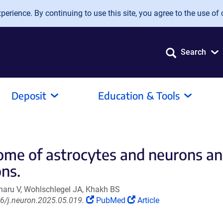
erience. By continuing to use this site, you agree to the use of 
Search
Deposit
Education & Tools
eome of astrocytes and neurons an
ons.
naru V, Wohlschlegel JA, Khakh BS
(Link
(Link
6/j.neuron.2025.05.019.
PubMed
Article
opens
opens
in
in