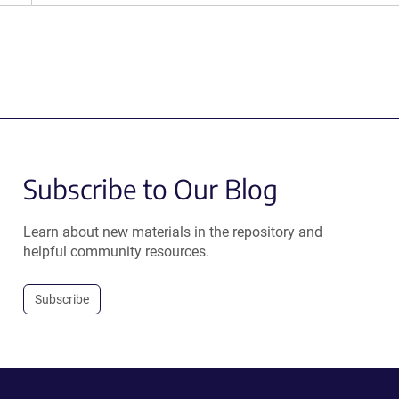
Subscribe to Our Blog
Learn about new materials in the repository and
helpful community resources.
Subscribe