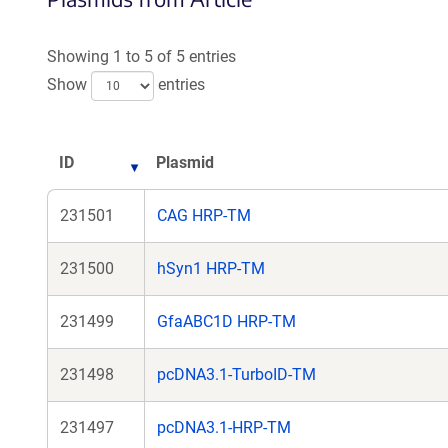
Showing 1 to 5 of 5 entries
Show
entries
ID
Plasmid
231501
CAG HRP-TM
231500
hSyn1 HRP-TM
231499
GfaABC1D HRP-TM
231498
pcDNA3.1-TurboID-TM
231497
pcDNA3.1-HRP-TM