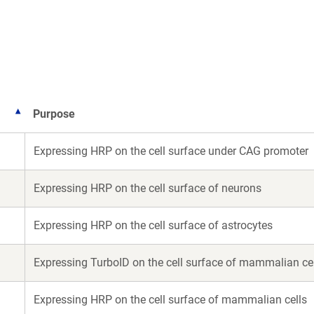
a
a
new
new
window)
window)
Purpose
Expressing HRP on the cell surface under CAG promoter
Expressing HRP on the cell surface of neurons
Expressing HRP on the cell surface of astrocytes
Expressing TurboID on the cell surface of mammalian ce
Expressing HRP on the cell surface of mammalian cells