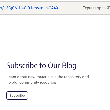
as/13C(Q61L)-GID1-mVenus-CAAX
Express split-K
Subscribe to Our Blog
Learn about new materials in the repository and
helpful community resources.
Subscribe