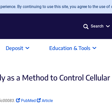
erience. By continuing to use this site, you agree to the use of 
Search
Deposit
Education & Tools
 as a Method to Control Cellular
(Link
(Link
5c00083.
PubMed
Article
opens
opens
in
in