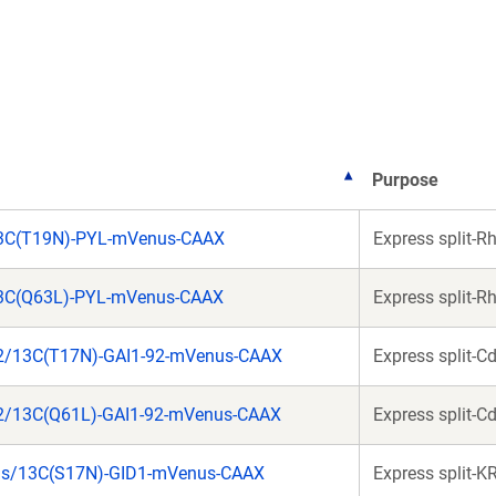
a
a
new
new
window)
window)
Purpose
13C(T19N)-PYL-mVenus-CAAX
Express split-R
13C(Q63L)-PYL-mVenus-CAAX
Express split-R
2/13C(T17N)-GAI1-92-mVenus-CAAX
Express split-C
2/13C(Q61L)-GAI1-92-mVenus-CAAX
Express split-C
as/13C(S17N)-GID1-mVenus-CAAX
Express split-K