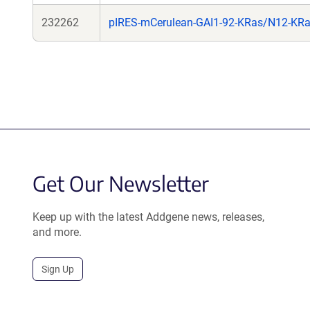
232262
pIRES-mCerulean-GAI1-92-KRas/N12-KR
Get Our Newsletter
Keep up with the latest Addgene news, releases,
and more.
Sign Up