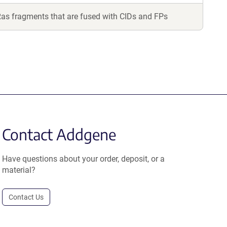
Ras fragments that are fused with CIDs and FPs
Contact Addgene
Have questions about your order, deposit, or a
material?
Contact Us