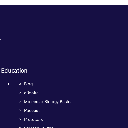
.
Education
Blog
eBooks
Molecular Biology Basics
Podcast
Protocols