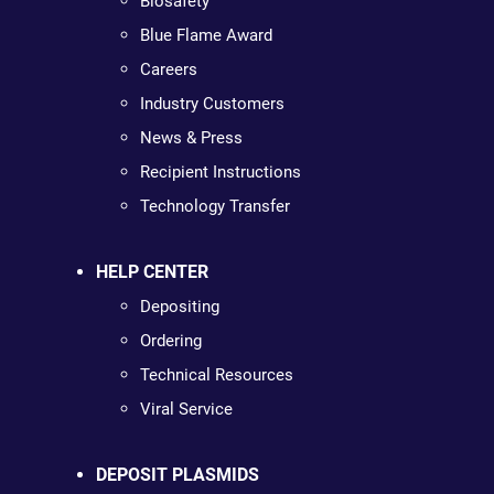
Biosafety
Blue Flame Award
Careers
Industry Customers
News & Press
Recipient Instructions
Technology Transfer
HELP CENTER
Depositing
Ordering
Technical Resources
Viral Service
DEPOSIT PLASMIDS