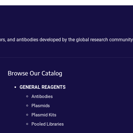
ctors, and antibodies developed by the global research community
Browse Our Catalog
GENERAL REAGENTS
Antibodies
Plasmids
Plasmid Kits
Pooled Libraries