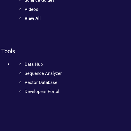
Science Guides
Videos
View All
Tools
Data Hub
Sequence Analyzer
Vector Database
Developers Portal