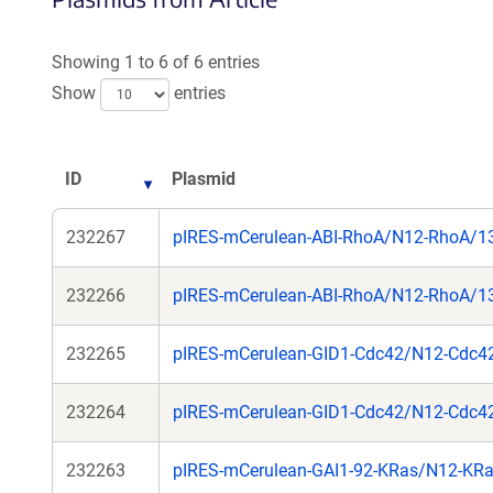
Showing 1 to 6 of 6 entries
Show
entries
ID
Plasmid
232267
pIRES-mCerulean-ABI-RhoA/N12-RhoA/
232266
pIRES-mCerulean-ABI-RhoA/N12-RhoA/
232265
pIRES-mCerulean-GID1-Cdc42/N12-Cdc4
232264
pIRES-mCerulean-GID1-Cdc42/N12-Cdc4
232263
pIRES-mCerulean-GAI1-92-KRas/N12-KR