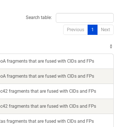
Search table:
Previous
1
Next
hoA fragments that are fused with CIDs and FPs
hoA fragments that are fused with CIDs and FPs
dc42 fragments that are fused with CIDs and FPs
dc42 fragments that are fused with CIDs and FPs
Ras fragments that are fused with CIDs and FPs