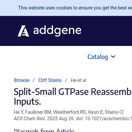
Skip to main content
This website uses cookies to ensure you get the best exp
Catalog
Browse
Cliff Stains
He et al
Split-Small GTPase Reassembly
Inputs.
He Y, Faulkner BM, Weatherford RS, Hyun E, Stains CI
ACS Chem Biol. 2025 Aug 26. doi: 10.1021/acschembio.
Plasmids from Article