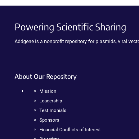
Powering Scientific Sharing
Addgene is a nonprofit repository for plasmids, viral ve
About Our Repository
Mission
Leadership
Testimonials
Sponsors
Financial Conflicts of Interest