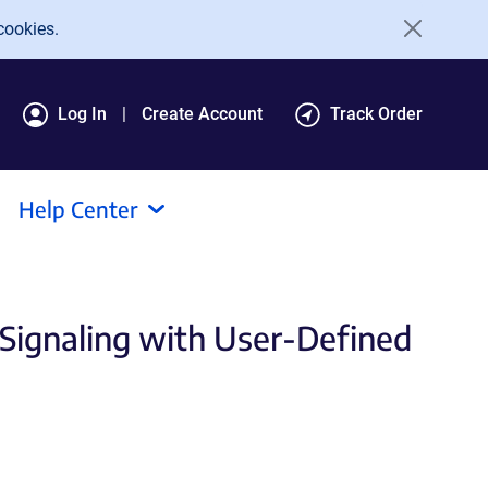
cookies.
Log In
Create Account
Track Order
Help Center
 Signaling with User-Defined