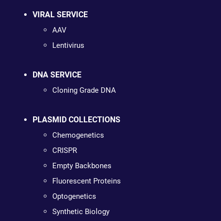
VIRAL SERVICE
AAV
Lentivirus
DNA SERVICE
Cloning Grade DNA
PLASMID COLLECTIONS
Chemogenetics
CRISPR
Empty Backbones
Fluorescent Proteins
Optogenetics
Synthetic Biology