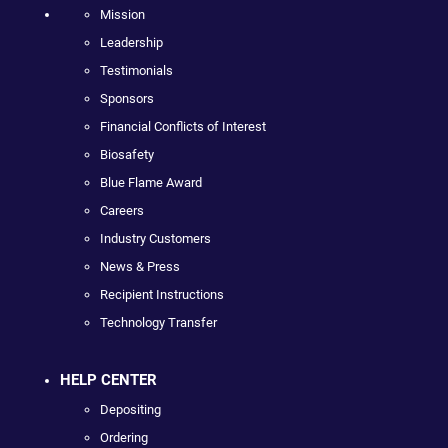
Mission
Leadership
Testimonials
Sponsors
Financial Conflicts of Interest
Biosafety
Blue Flame Award
Careers
Industry Customers
News & Press
Recipient Instructions
Technology Transfer
HELP CENTER
Depositing
Ordering