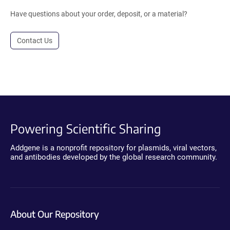
Have questions about your order, deposit, or a material?
Contact Us
Powering Scientific Sharing
Addgene is a nonprofit repository for plasmids, viral vectors,
and antibodies developed by the global research community.
About Our Repository