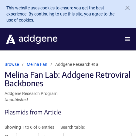
Skip to main content
This website uses cookies to ensure you get the best
experience. By continuing to use this site, you agree to the
use of cookies.
Browse
Melina Fan
Addgene Research et al
Melina Fan Lab: Addgene Retroviral
Backbones
Addgene Research Program
Unpublished
Plasmids from Article
Showing 1 to 6 of 6 entries
Search table: