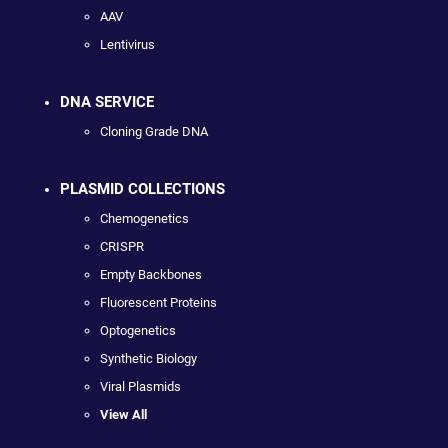
AAV
Lentivirus
DNA SERVICE
Cloning Grade DNA
PLASMID COLLECTIONS
Chemogenetics
CRISPR
Empty Backbones
Fluorescent Proteins
Optogenetics
Synthetic Biology
Viral Plasmids
View All