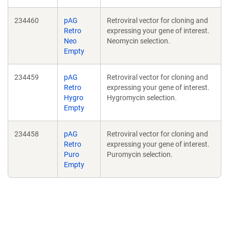
234460
pAG
Retroviral vector for cloning and
Retro
expressing your gene of interest.
Neo
Neomycin selection.
Empty
234459
pAG
Retroviral vector for cloning and
Retro
expressing your gene of interest.
Hygro
Hygromycin selection.
Empty
234458
pAG
Retroviral vector for cloning and
Retro
expressing your gene of interest.
Puro
Puromycin selection.
Empty