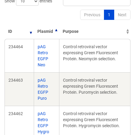
Show
entries
Previous
1
Next
ID
Plasmid
Purpose
234464
pAG
Control retroviral vector
Retro
expressing Green Fluorescent
EGFP
Protein. Neomycin selection.
Neo
234463
pAG
Control retroviral vector
Retro
expressing Green Fluorescent
EGFP
Protein. Puromycin selection.
Puro
234462
pAG
Control retroviral vector
Retro
expressing Green Fluorescent
EGFP
Protein. Hygromycin selection.
Hygro