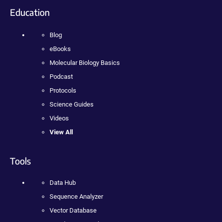
Education
Blog
eBooks
Molecular Biology Basics
Podcast
Protocols
Science Guides
Videos
View All
Tools
Data Hub
Sequence Analyzer
Vector Database