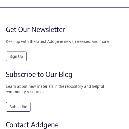
Get Our Newsletter
Keep up with the latest Addgene news, releases, and more.
Sign Up
Subscribe to Our Blog
Learn about new materials in the repository and helpful
community resources.
Subscribe
Contact Addgene