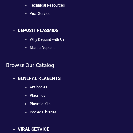
Technical Resources
Viral Service
DEPOSIT PLASMIDS
Why Deposit with Us
Start a Deposit
Browse Our Catalog
GENERAL REAGENTS
Antibodies
Plasmids
Plasmid Kits
Pooled Libraries
VIRAL SERVICE