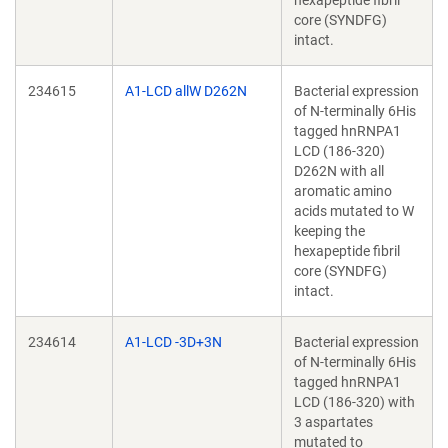
hexapeptide fibril
core (SYNDFG)
intact.
234615
A1-LCD allW D262N
Bacterial expression
of N-terminally 6His
tagged hnRNPA1
LCD (186-320)
D262N with all
aromatic amino
acids mutated to W
keeping the
hexapeptide fibril
core (SYNDFG)
intact.
234614
A1-LCD -3D+3N
Bacterial expression
of N-terminally 6His
tagged hnRNPA1
LCD (186-320) with
3 aspartates
mutated to