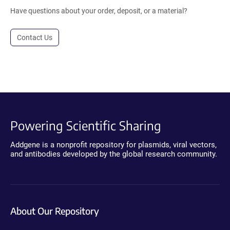
Have questions about your order, deposit, or a material?
Contact Us
Powering Scientific Sharing
Addgene is a nonprofit repository for plasmids, viral vectors,
and antibodies developed by the global research community.
About Our Repository