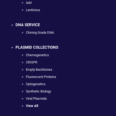
AAV
Lentivirus
DNA SERVICE
Cloning Grade DNA
PLASMID COLLECTIONS
Chemogenetics
CRISPR
Empty Backbones
Fluorescent Proteins
Optogenetics
Synthetic Biology
Viral Plasmids
View All