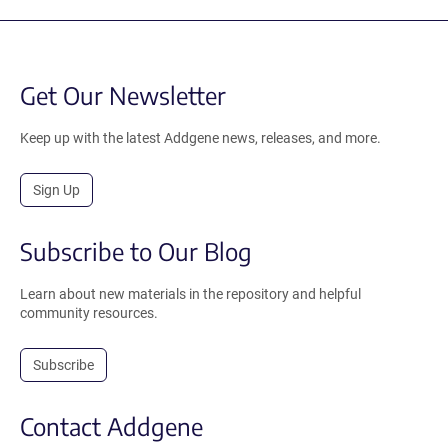
Get Our Newsletter
Keep up with the latest Addgene news, releases, and more.
Sign Up
Subscribe to Our Blog
Learn about new materials in the repository and helpful
community resources.
Subscribe
Contact Addgene