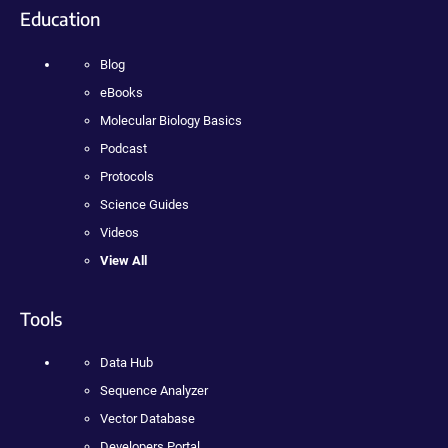
Education
Blog
eBooks
Molecular Biology Basics
Podcast
Protocols
Science Guides
Videos
View All
Tools
Data Hub
Sequence Analyzer
Vector Database
Developers Portal