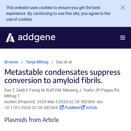
Skip to main content
This website uses cookies to ensure you get the best
experience. By continuing to use this site, you agree to the
use of cookies.
Browse
Tanja Mittag
Das et al
Metastable condensates suppress
conversion to amyloid fibrils.
Das T, Zaidi F, Farag M, Ruff KM, Messing J, Taylor JP, Pappu RV,
Mittag T
bioRxiv [Preprint]. 2024 Mar 3:2024.02.28.582569. doi:
(Link
(Link
10.1101/2024.02.28.582569.
PubMed
Article
opens
opens
Plasmids from Article
in
in
a
a
new
new