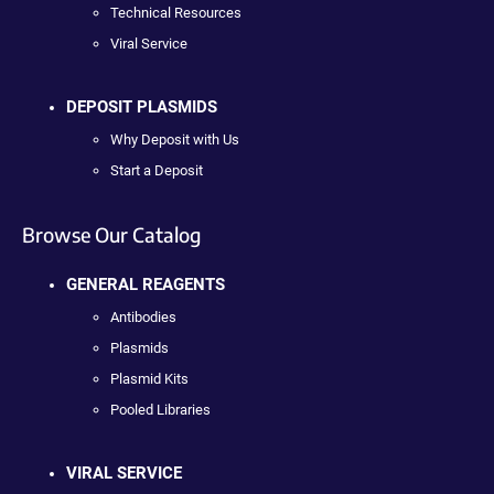
Technical Resources
Viral Service
DEPOSIT PLASMIDS
Why Deposit with Us
Start a Deposit
Browse Our Catalog
GENERAL REAGENTS
Antibodies
Plasmids
Plasmid Kits
Pooled Libraries
VIRAL SERVICE