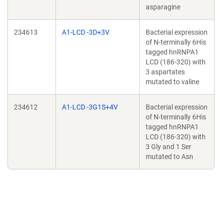
asparagine
234613
A1-LCD -3D+3V
Bacterial expression
of N-terminally 6His
tagged hnRNPA1
LCD (186-320) with
3 aspartates
mutated to valine
234612
A1-LCD -3G1S+4V
Bacterial expression
of N-terminally 6His
tagged hnRNPA1
LCD (186-320) with
3 Gly and 1 Ser
mutated to Asn