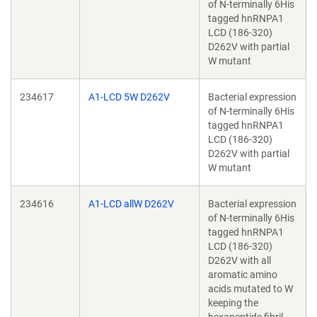
of N-terminally 6His
tagged hnRNPA1
LCD (186-320)
D262V with partial
W mutant
234617
A1-LCD 5W D262V
Bacterial expression
of N-terminally 6His
tagged hnRNPA1
LCD (186-320)
D262V with partial
W mutant
234616
A1-LCD allW D262V
Bacterial expression
of N-terminally 6His
tagged hnRNPA1
LCD (186-320)
D262V with all
aromatic amino
acids mutated to W
keeping the