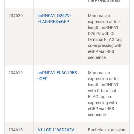
the PY-NLS intact.
234620
hnRNPA1_D262V-
Mammalian
FLAG-IRES-eGFP
expression of full-
length hnRNPA1
D262V with C-
terminal FLAG tag
co-expressing with
eGFP via IRES
sequence
234619
hnRNPA1-FLAG-IRES-
Mammalian
eGFP
expression of full-
length hnRNPA1
with C-terminal
FLAG tag co-
expressing with
eGFP via IRES
sequence
234618
A1-LCD 11W D262V
Bacterial expression