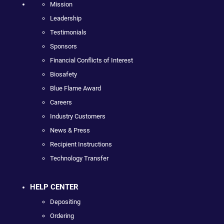
Mission
Leadership
Testimonials
Sponsors
Financial Conflicts of Interest
Biosafety
Blue Flame Award
Careers
Industry Customers
News & Press
Recipient Instructions
Technology Transfer
HELP CENTER
Depositing
Ordering