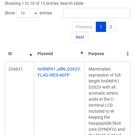
Showing 1 to 10 of 15 entries
Search table:
window)
window)
Show
entries
Previous
1
2
Next
ID
Plasmid
Purpose
234621
hnRNPA1_allW_D262V-
Mammalian
FLAG-IRES-eGFP
expression of full-
length hnRNPA1
D262V with all
aromatic amino
acids in the C-
terminal LCD
mutated to W
keeping the
hexapeptide fibril
core (SYNDFG) and