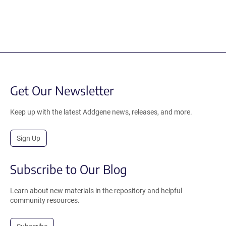
Get Our Newsletter
Keep up with the latest Addgene news, releases, and more.
Sign Up
Subscribe to Our Blog
Learn about new materials in the repository and helpful
community resources.