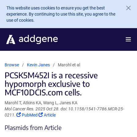
Skip to main content
This website uses cookies to ensure you get the best
experience. By continuing to use this site, you agree to the
use of cookies.
Browse
Kevin Janes
Marohl et al
PCSK5M452I is a recessive
hypomorph exclusive to
MCF10DCIS.com cells.
Marohl T, Atkins KA, Wang L, Janes KA
Mol Cancer Res. 2025 Oct 28. doi: 10.1158/1541-7786.MCR-25-
(Link
(Link
0211.
PubMed
Article
opens
opens
Plasmids from Article
in
in
a
a