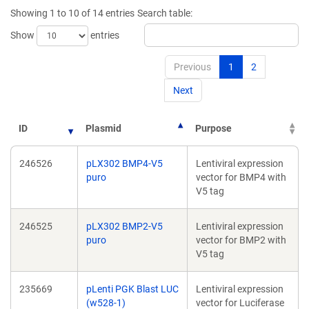
new
new
Showing 1 to 10 of 14 entries
Search table:
window)
window)
Show
entries
Previous
1
2
Next
ID
Plasmid
Purpose
246526
pLX302 BMP4-V5
Lentiviral expression
puro
vector for BMP4 with
V5 tag
246525
pLX302 BMP2-V5
Lentiviral expression
puro
vector for BMP2 with
V5 tag
235669
pLenti PGK Blast LUC
Lentiviral expression
(w528-1)
vector for Luciferase