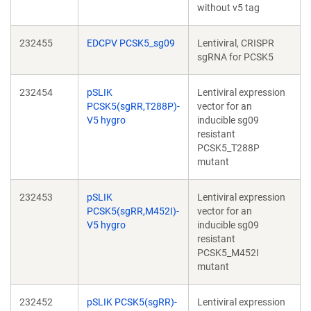
without v5 tag
232455
EDCPV PCSK5_sg09
Lentiviral, CRISPR
sgRNA for PCSK5
232454
pSLIK
Lentiviral expression
PCSK5(sgRR,T288P)-
vector for an
V5 hygro
inducible sg09
resistant
PCSK5_T288P
mutant
232453
pSLIK
Lentiviral expression
PCSK5(sgRR,M452I)-
vector for an
V5 hygro
inducible sg09
resistant
PCSK5_M452I
mutant
232452
pSLIK PCSK5(sgRR)-
Lentiviral expression