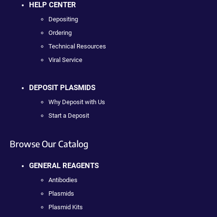
HELP CENTER
Depositing
Ordering
Technical Resources
Viral Service
DEPOSIT PLASMIDS
Why Deposit with Us
Start a Deposit
Browse Our Catalog
GENERAL REAGENTS
Antibodies
Plasmids
Plasmid Kits