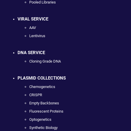
Pooled Libraries
VIRAL SERVICE
AAV
Lentivirus
DNA SERVICE
Cloning Grade DNA
PLASMID COLLECTIONS
Chemogenetics
CRISPR
Empty Backbones
Fluorescent Proteins
Optogenetics
Synthetic Biology