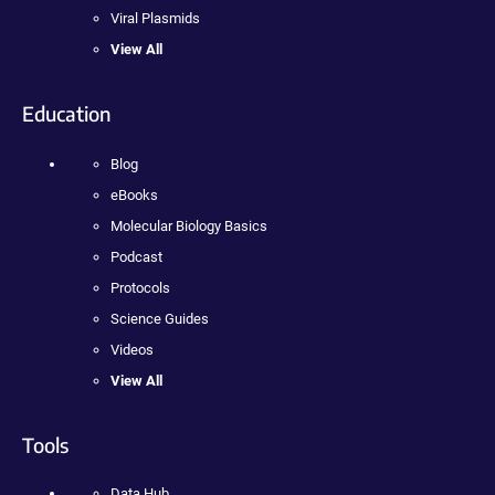
Viral Plasmids
View All
Education
Blog
eBooks
Molecular Biology Basics
Podcast
Protocols
Science Guides
Videos
View All
Tools
Data Hub