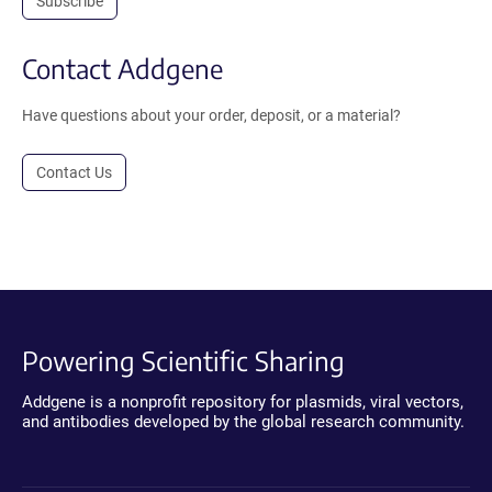
Subscribe
Contact Addgene
Have questions about your order, deposit, or a material?
Contact Us
Powering Scientific Sharing
Addgene is a nonprofit repository for plasmids, viral vectors,
and antibodies developed by the global research community.