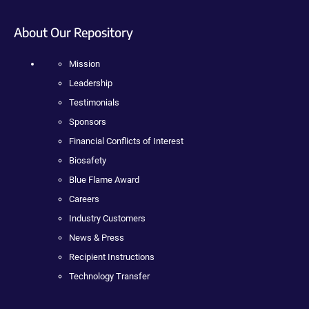
About Our Repository
Mission
Leadership
Testimonials
Sponsors
Financial Conflicts of Interest
Biosafety
Blue Flame Award
Careers
Industry Customers
News & Press
Recipient Instructions
Technology Transfer