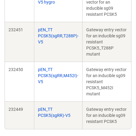
V5 hygro
vector for an
inducible sg09
resistant PCSK5
232451
pEN_TT
Gateway entry vector
PCSK5(sgRR,T288P)-
for an inducible sg09
V5
resistant
PCSK5_T288P
mutant
232450
pEN_TT
Gateway entry vector
PCSK5(sgRR,M452I)-
for an inducible sg09
V5
resistant
PCSK5_M452I
mutant
232449
pEN_TT
Gateway entry vector
PCSK5(sgRR)-V5
for an inducible sg09
resistant PCSK5