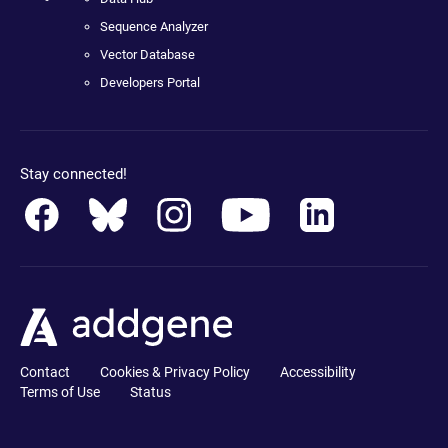
Sequence Analyzer
Vector Database
Developers Portal
Stay connected!
Contact
Cookies & Privacy Policy
Accessibility
Terms of Use
Status