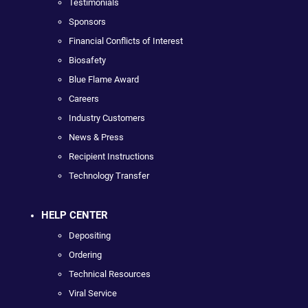
Testimonials
Sponsors
Financial Conflicts of Interest
Biosafety
Blue Flame Award
Careers
Industry Customers
News & Press
Recipient Instructions
Technology Transfer
HELP CENTER
Depositing
Ordering
Technical Resources
Viral Service