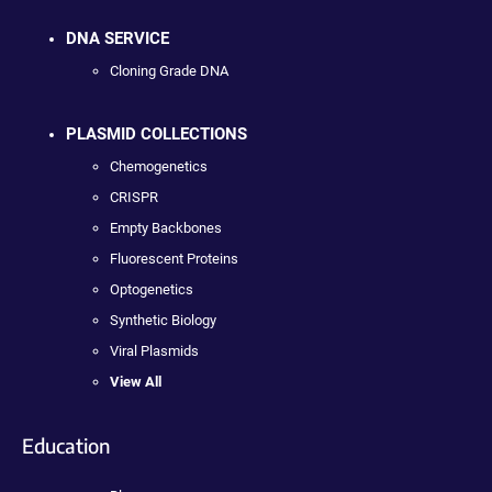
DNA SERVICE
Cloning Grade DNA
PLASMID COLLECTIONS
Chemogenetics
CRISPR
Empty Backbones
Fluorescent Proteins
Optogenetics
Synthetic Biology
Viral Plasmids
View All
Education