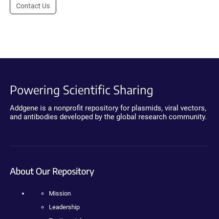
Contact Us
Powering Scientific Sharing
Addgene is a nonprofit repository for plasmids, viral vectors,
and antibodies developed by the global research community.
About Our Repository
Mission
Leadership