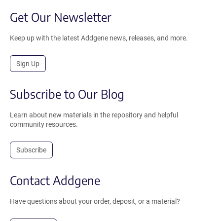
Get Our Newsletter
Keep up with the latest Addgene news, releases, and more.
Sign Up
Subscribe to Our Blog
Learn about new materials in the repository and helpful
community resources.
Subscribe
Contact Addgene
Have questions about your order, deposit, or a material?