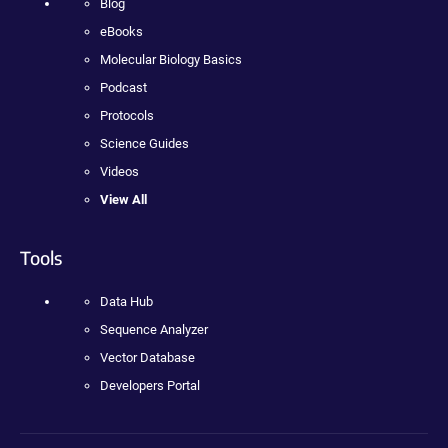
Blog
eBooks
Molecular Biology Basics
Podcast
Protocols
Science Guides
Videos
View All
Tools
Data Hub
Sequence Analyzer
Vector Database
Developers Portal