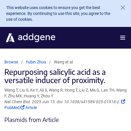
Skip to main content
This website uses cookies to ensure you get the best
experience. By continuing to use this site, you agree to the
use of cookies.
Browse
Yubin Zhou
Wang et al
Repurposing salicylic acid as a
versatile inducer of proximity.
Wang T, Liu S, Ke Y, Ali S, Wang R, Hong T, Liu Z, Ma G, Lan TH, Wang
F, Zhu MX, Huang Y, Zhou Y
(Li
Nat Chem Biol. 2025 Jun 13. doi: 10.1038/s41589-025-01918-z.
(Link
op
PubMed
Article
opens
in
Plasmids from Article
in
a
a
ne
new
wi