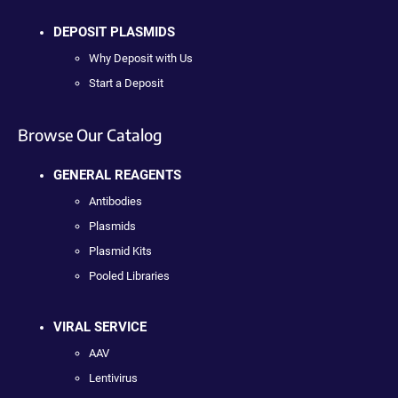
DEPOSIT PLASMIDS
Why Deposit with Us
Start a Deposit
Browse Our Catalog
GENERAL REAGENTS
Antibodies
Plasmids
Plasmid Kits
Pooled Libraries
VIRAL SERVICE
AAV
Lentivirus