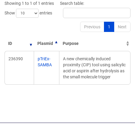
Showing 1 to 1 of 1 entries
Search table:
window)
Show
entries
Previous
1
Next
ID
Plasmid
Purpose
236390
pTriEx-
A new chemically induced
SAMBA
proximity (CIP) tool using salicylic
acid or aspirin after hydrolysis as
the small molecule trigger