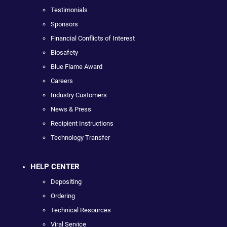
Testimonials
Sponsors
Financial Conflicts of Interest
Biosafety
Blue Flame Award
Careers
Industry Customers
News & Press
Recipient Instructions
Technology Transfer
HELP CENTER
Depositing
Ordering
Technical Resources
Viral Service