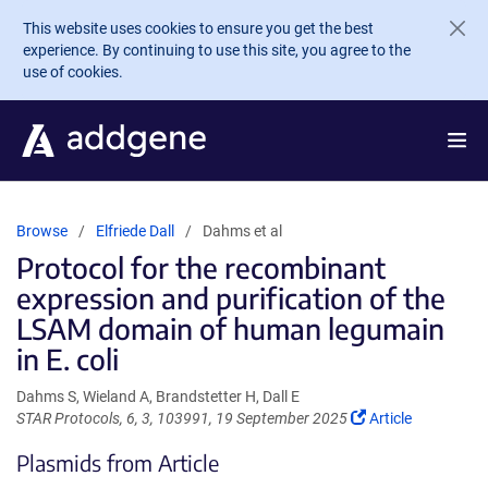
Skip to main content
This website uses cookies to ensure you get the best
experience. By continuing to use this site, you agree to the
use of cookies.
Browse
Elfriede Dall
Dahms et al
Protocol for the recombinant
expression and purification of the
LSAM domain of human legumain
in E. coli
Dahms S, Wieland A, Brandstetter H, Dall E
(Link
STAR Protocols, 6, 3, 103991, 19 September 2025
Article
opens
Plasmids from Article
in
a