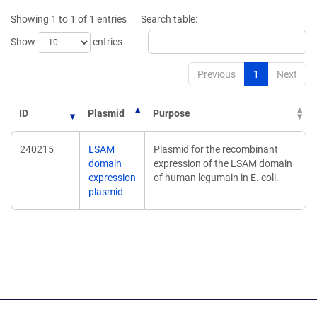
new
Showing 1 to 1 of 1 entries
Search table:
window)
Show
entries
Previous
1
Next
ID
Plasmid
Purpose
240215
LSAM
Plasmid for the recombinant
domain
expression of the LSAM domain
expression
of human legumain in E. coli.
plasmid