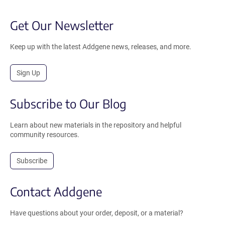
Get Our Newsletter
Keep up with the latest Addgene news, releases, and more.
Sign Up
Subscribe to Our Blog
Learn about new materials in the repository and helpful
community resources.
Subscribe
Contact Addgene
Have questions about your order, deposit, or a material?