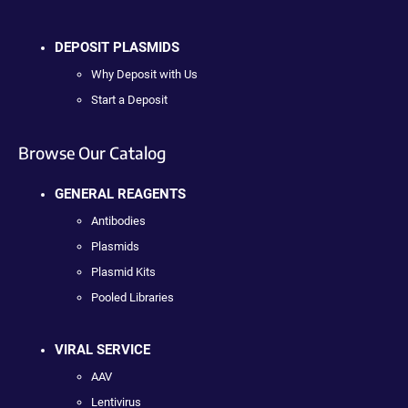
DEPOSIT PLASMIDS
Why Deposit with Us
Start a Deposit
Browse Our Catalog
GENERAL REAGENTS
Antibodies
Plasmids
Plasmid Kits
Pooled Libraries
VIRAL SERVICE
AAV
Lentivirus