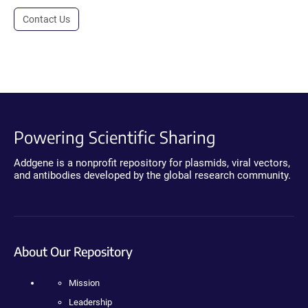
Contact Us
Powering Scientific Sharing
Addgene is a nonprofit repository for plasmids, viral vectors,
and antibodies developed by the global research community.
About Our Repository
Mission
Leadership