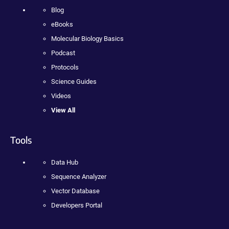
Blog
eBooks
Molecular Biology Basics
Podcast
Protocols
Science Guides
Videos
View All
Tools
Data Hub
Sequence Analyzer
Vector Database
Developers Portal