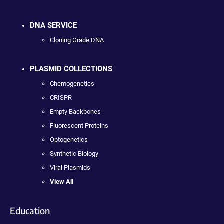
DNA SERVICE
Cloning Grade DNA
PLASMID COLLECTIONS
Chemogenetics
CRISPR
Empty Backbones
Fluorescent Proteins
Optogenetics
Synthetic Biology
Viral Plasmids
View All
Education