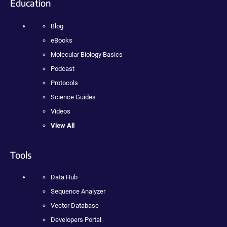
Education
Blog
eBooks
Molecular Biology Basics
Podcast
Protocols
Science Guides
Videos
View All
Tools
Data Hub
Sequence Analyzer
Vector Database
Developers Portal