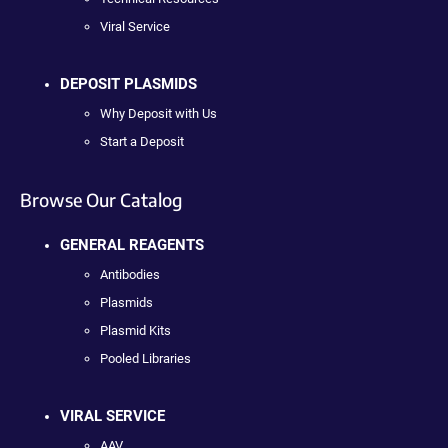
Viral Service
DEPOSIT PLASMIDS
Why Deposit with Us
Start a Deposit
Browse Our Catalog
GENERAL REAGENTS
Antibodies
Plasmids
Plasmid Kits
Pooled Libraries
VIRAL SERVICE
AAV