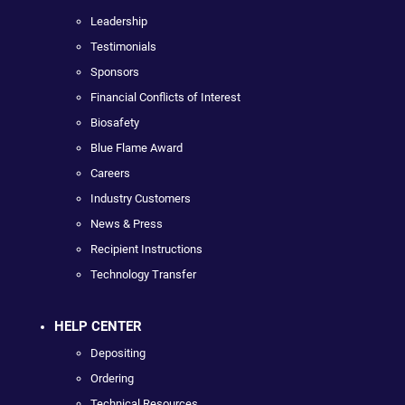
Leadership
Testimonials
Sponsors
Financial Conflicts of Interest
Biosafety
Blue Flame Award
Careers
Industry Customers
News & Press
Recipient Instructions
Technology Transfer
HELP CENTER
Depositing
Ordering
Technical Resources