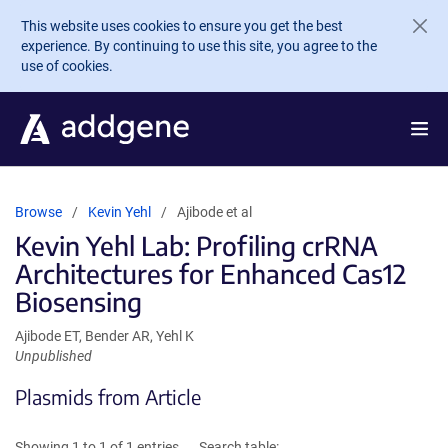
Skip to main content
This website uses cookies to ensure you get the best
experience. By continuing to use this site, you agree to the
use of cookies.
Browse
Kevin Yehl
Ajibode et al
Kevin Yehl Lab: Profiling crRNA
Architectures for Enhanced Cas12
Biosensing
Ajibode ET, Bender AR, Yehl K
Unpublished
Plasmids from Article
Showing 1 to 1 of 1 entries
Search table: