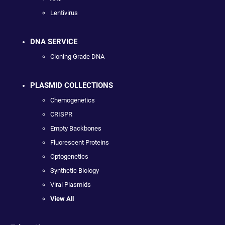
Lentivirus
DNA SERVICE
Cloning Grade DNA
PLASMID COLLECTIONS
Chemogenetics
CRISPR
Empty Backbones
Fluorescent Proteins
Optogenetics
Synthetic Biology
Viral Plasmids
View All