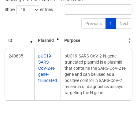
Show
entries
Previous
1
Next
ID
Plasmid
Purpose
240635
pUC19-
pUC19-SARS-CoV-2-N-gene-
SARS-
truncated plasmid is a plasmid
CoV-2-N-
that contains the SARS-CoV-2 N-
gene-
gene and can be used as a
truncated
positive control in SARS-CoV-2
research or diagnostics assays
targeting the N gene.