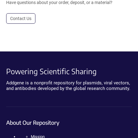
Have questions about your order, deposit, or a material?
Contact Us
Powering Scientific Sharing
Addgene is a nonprofit repository for plasmids, viral vectors,
and antibodies developed by the global research community.
About Our Repository
Mission