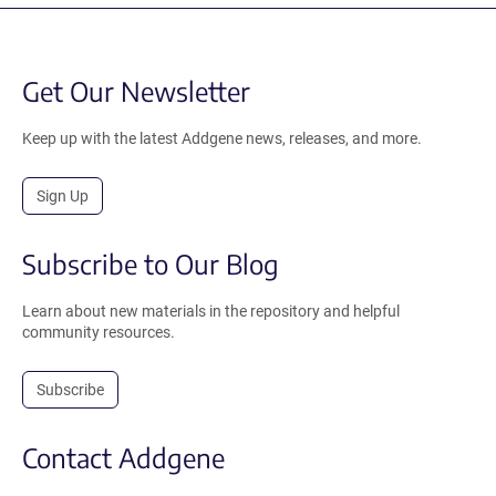
Get Our Newsletter
Keep up with the latest Addgene news, releases, and more.
Sign Up
Subscribe to Our Blog
Learn about new materials in the repository and helpful
community resources.
Subscribe
Contact Addgene