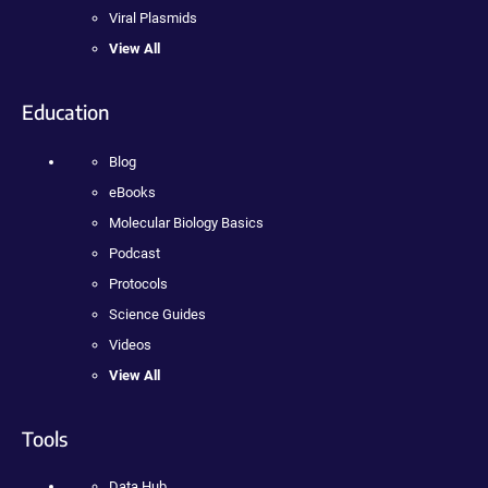
Viral Plasmids
View All
Education
Blog
eBooks
Molecular Biology Basics
Podcast
Protocols
Science Guides
Videos
View All
Tools
Data Hub