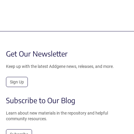
Get Our Newsletter
Keep up with the latest Addgene news, releases, and more.
Sign Up
Subscribe to Our Blog
Learn about new materials in the repository and helpful
community resources.