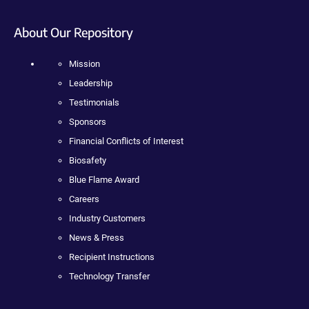
About Our Repository
Mission
Leadership
Testimonials
Sponsors
Financial Conflicts of Interest
Biosafety
Blue Flame Award
Careers
Industry Customers
News & Press
Recipient Instructions
Technology Transfer