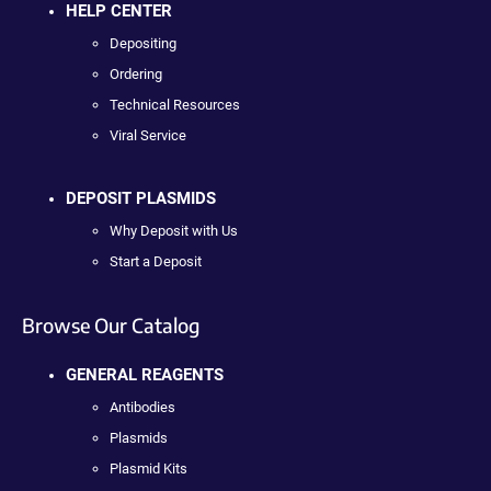
HELP CENTER
Depositing
Ordering
Technical Resources
Viral Service
DEPOSIT PLASMIDS
Why Deposit with Us
Start a Deposit
Browse Our Catalog
GENERAL REAGENTS
Antibodies
Plasmids
Plasmid Kits