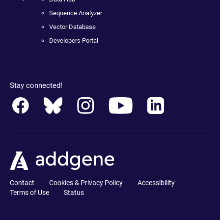
Sequence Analyzer
Vector Database
Developers Portal
Stay connected!
Contact
Cookies & Privacy Policy
Accessibility
Terms of Use
Status