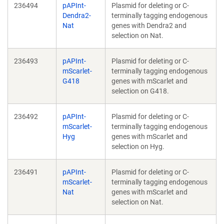
236494
pAPInt-
Plasmid for deleting or C-
Dendra2-
terminally tagging endogenous
Nat
genes with Dendra2 and
selection on Nat.
236493
pAPInt-
Plasmid for deleting or C-
mScarlet-
terminally tagging endogenous
G418
genes with mScarlet and
selection on G418.
236492
pAPInt-
Plasmid for deleting or C-
mScarlet-
terminally tagging endogenous
Hyg
genes with mScarlet and
selection on Hyg.
236491
pAPInt-
Plasmid for deleting or C-
mScarlet-
terminally tagging endogenous
Nat
genes with mScarlet and
selection on Nat.