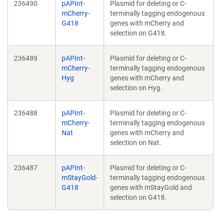
236490
pAPInt-
Plasmid for deleting or C-
mCherry-
terminally tagging endogenous
G418
genes with mCherry and
selection on G418.
236489
pAPInt-
Plasmid for deleting or C-
mCherry-
terminally tagging endogenous
Hyg
genes with mCherry and
selection on Hyg.
236488
pAPInt-
Plasmid for deleting or C-
mCherry-
terminally tagging endogenous
Nat
genes with mCherry and
selection on Nat.
236487
pAPInt-
Plasmid for deleting or C-
mStayGold-
terminally tagging endogenous
G418
genes with mStayGold and
selection on G418.