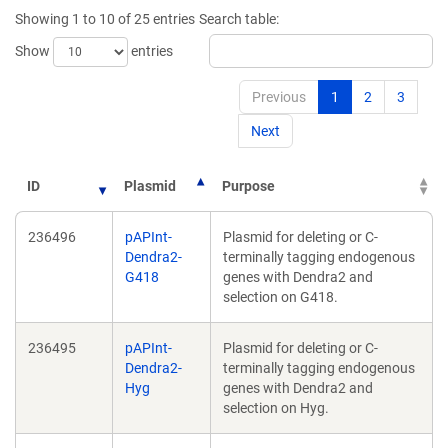
new
new
Showing 1 to 10 of 25 entries
Search table:
window)
window)
Show
entries
Previous
1
2
3
Next
ID
Plasmid
Purpose
236496
pAPInt-
Plasmid for deleting or C-
Dendra2-
terminally tagging endogenous
G418
genes with Dendra2 and
selection on G418.
236495
pAPInt-
Plasmid for deleting or C-
Dendra2-
terminally tagging endogenous
Hyg
genes with Dendra2 and
selection on Hyg.