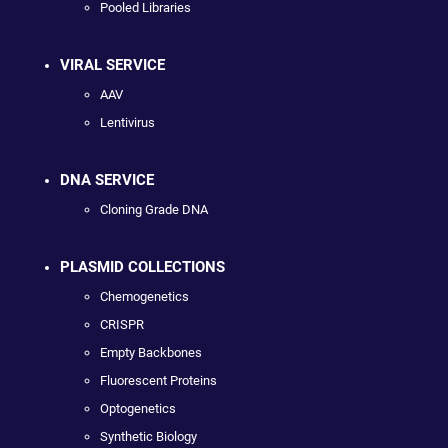
Pooled Libraries
VIRAL SERVICE
AAV
Lentivirus
DNA SERVICE
Cloning Grade DNA
PLASMID COLLECTIONS
Chemogenetics
CRISPR
Empty Backbones
Fluorescent Proteins
Optogenetics
Synthetic Biology