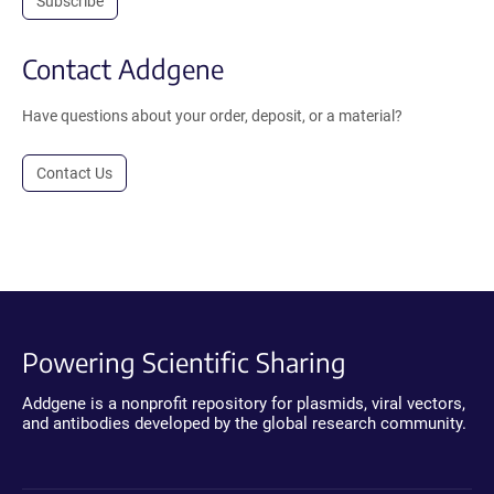
Subscribe
Contact Addgene
Have questions about your order, deposit, or a material?
Contact Us
Powering Scientific Sharing
Addgene is a nonprofit repository for plasmids, viral vectors,
and antibodies developed by the global research community.