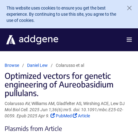
Skip to main content
This website uses cookies to ensure you get the best
experience. By continuing to use this site, you agree to the
use of cookies.
Browse
Daniel Lew
Colarusso et al
Optimized vectors for genetic
engineering of Aureobasidium
pullulans.
Colarusso AV, Williams AM, Gladfelter AS, Wirshing ACE, Lew DJ
Mol Biol Cell. 2025 Jun 1;36(6):mr5. doi: 10.1091/mbc.E25-02-
(Link
(Link
0059. Epub 2025 Apr 9.
PubMed
Article
opens
opens
Plasmids from Article
in
in
a
a