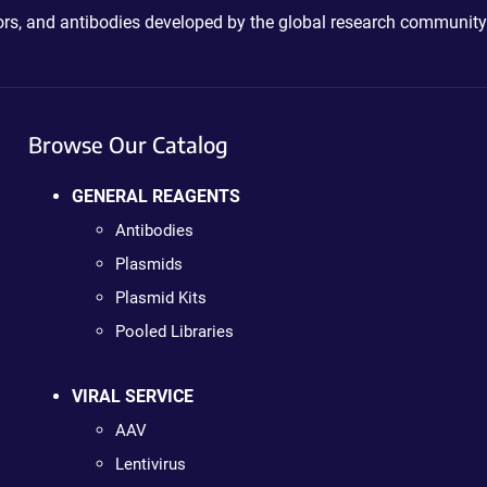
ctors, and antibodies developed by the global research community
Browse Our Catalog
GENERAL REAGENTS
Antibodies
Plasmids
Plasmid Kits
Pooled Libraries
VIRAL SERVICE
AAV
Lentivirus