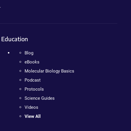
.
Education
Blog
eBooks
Molecular Biology Basics
Podcast
Protocols
Science Guides
Videos
View All