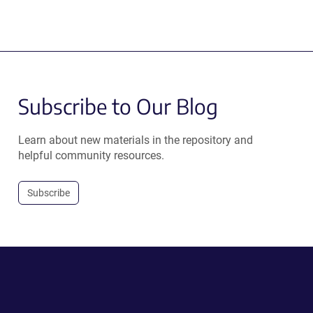
new
window)
Subscribe to Our Blog
Learn about new materials in the repository and
helpful community resources.
Subscribe