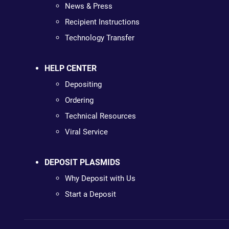
News & Press
Recipient Instructions
Technology Transfer
HELP CENTER
Depositing
Ordering
Technical Resources
Viral Service
DEPOSIT PLASMIDS
Why Deposit with Us
Start a Deposit