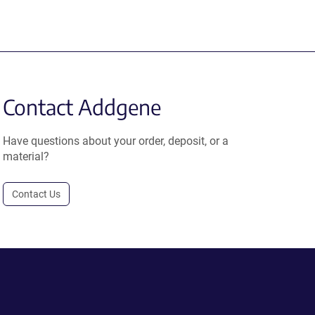
Contact Addgene
Have questions about your order, deposit, or a
material?
Contact Us