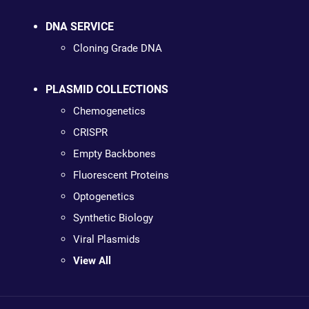
DNA SERVICE
Cloning Grade DNA
PLASMID COLLECTIONS
Chemogenetics
CRISPR
Empty Backbones
Fluorescent Proteins
Optogenetics
Synthetic Biology
Viral Plasmids
View All