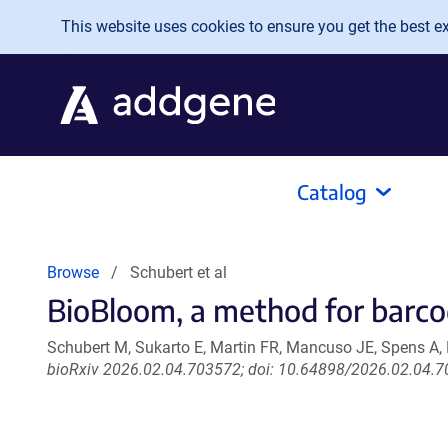
Skip to main content
This website uses cookies to ensure you get the best exp
Catalog
Browse
Schubert et al
BioBloom, a method for barco
Schubert M, Sukarto E, Martin FR, Mancuso JE, Spens A, P
bioRxiv 2026.02.04.703572; doi: 10.64898/2026.02.04.