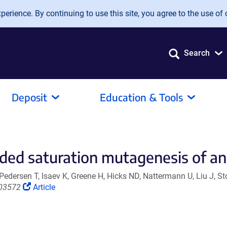
erience. By continuing to use this site, you agree to the use of 
Search
Deposit
Education & Tools
ded saturation mutagenesis of an
edersen T, Isaev K, Greene H, Hicks ND, Nattermann U, Liu J, S
(Link
703572
Article
opens
in
a