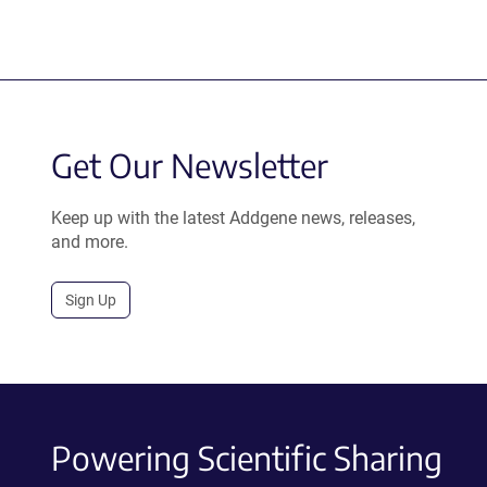
Get Our Newsletter
Keep up with the latest Addgene news, releases,
and more.
Sign Up
Powering Scientific Sharing