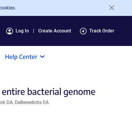
cookies.
Log In
Create Account
Track Order
Help Center
 entire bacterial genome
tork DA, DeBenedictis EA