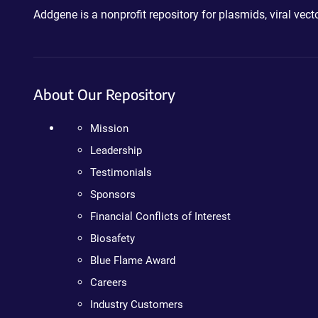
Addgene is a nonprofit repository for plasmids, viral ve
About Our Repository
Mission
Leadership
Testimonials
Sponsors
Financial Conflicts of Interest
Biosafety
Blue Flame Award
Careers
Industry Customers