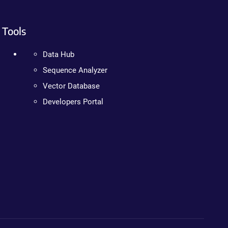
Tools
Data Hub
Sequence Analyzer
Vector Database
Developers Portal