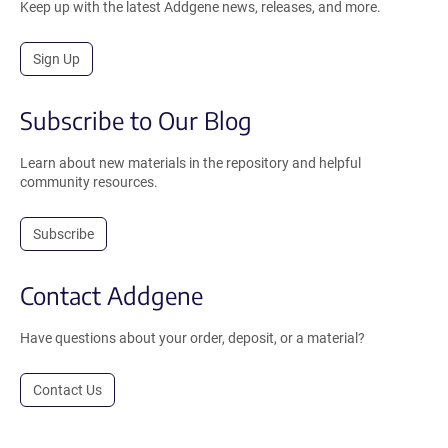
Keep up with the latest Addgene news, releases, and more.
Sign Up
Subscribe to Our Blog
Learn about new materials in the repository and helpful
community resources.
Subscribe
Contact Addgene
Have questions about your order, deposit, or a material?
Contact Us