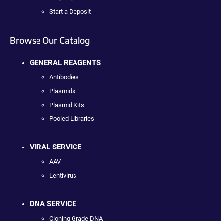
Start a Deposit
Browse Our Catalog
GENERAL REAGENTS
Antibodies
Plasmids
Plasmid Kits
Pooled Libraries
VIRAL SERVICE
AAV
Lentivirus
DNA SERVICE
Cloning Grade DNA