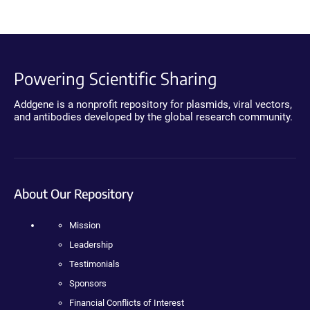
Powering Scientific Sharing
Addgene is a nonprofit repository for plasmids, viral vectors,
and antibodies developed by the global research community.
About Our Repository
Mission
Leadership
Testimonials
Sponsors
Financial Conflicts of Interest