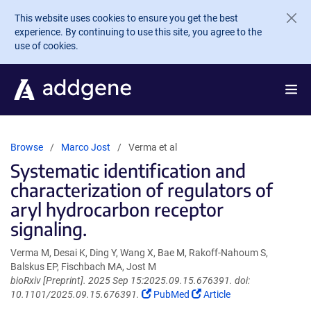
Skip to main content
This website uses cookies to ensure you get the best
experience. By continuing to use this site, you agree to the
use of cookies.
Browse
Marco Jost
Verma et al
Systematic identification and
characterization of regulators of
aryl hydrocarbon receptor
signaling.
Verma M, Desai K, Ding Y, Wang X, Bae M, Rakoff-Nahoum S,
Balskus EP, Fischbach MA, Jost M
bioRxiv [Preprint]. 2025 Sep 15:2025.09.15.676391. doi:
(Link
(Link
10.1101/2025.09.15.676391.
PubMed
Article
opens
opens