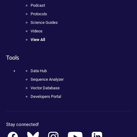
Podcast
Protocols
Science Guides
Videos
View All
Tools
Data Hub
Sequence Analyzer
Vector Database
Developers Portal
Stay connected!