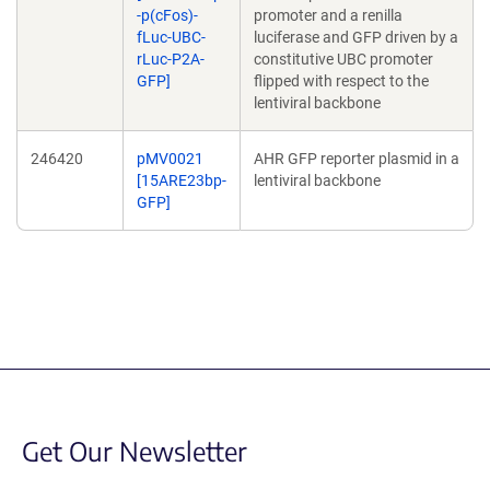
-p(cFos)-
promoter and a renilla
fLuc-UBC-
luciferase and GFP driven by a
rLuc-P2A-
constitutive UBC promoter
GFP]
flipped with respect to the
lentiviral backbone
246420
pMV0021
AHR GFP reporter plasmid in a
[15ARE23bp-
lentiviral backbone
GFP]
Get Our Newsletter