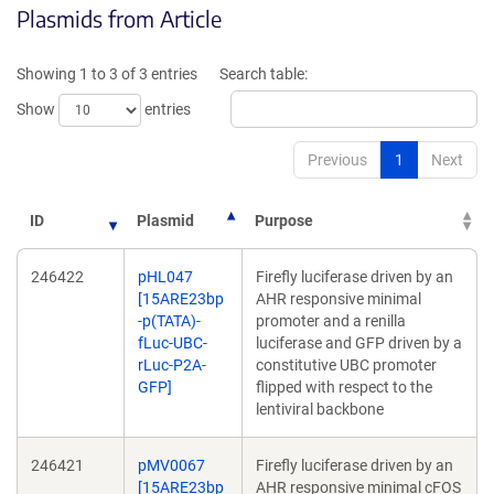
Plasmids from Article
in
in
a
a
new
new
Showing 1 to 3 of 3 entries
Search table:
window)
window)
Show
entries
Previous
1
Next
ID
Plasmid
Purpose
246422
pHL047
Firefly luciferase driven by an
[15ARE23bp
AHR responsive minimal
-p(TATA)-
promoter and a renilla
fLuc-UBC-
luciferase and GFP driven by a
rLuc-P2A-
constitutive UBC promoter
GFP]
flipped with respect to the
lentiviral backbone
246421
pMV0067
Firefly luciferase driven by an
[15ARE23bp
AHR responsive minimal cFOS