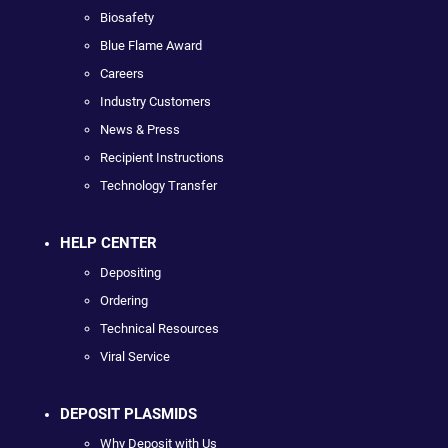
Biosafety
Blue Flame Award
Careers
Industry Customers
News & Press
Recipient Instructions
Technology Transfer
HELP CENTER
Depositing
Ordering
Technical Resources
Viral Service
DEPOSIT PLASMIDS
Why Deposit with Us