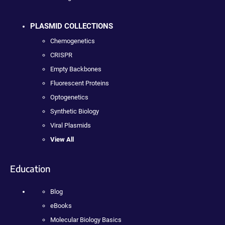
PLASMID COLLECTIONS
Chemogenetics
CRISPR
Empty Backbones
Fluorescent Proteins
Optogenetics
Synthetic Biology
Viral Plasmids
View All
Education
Blog
eBooks
Molecular Biology Basics