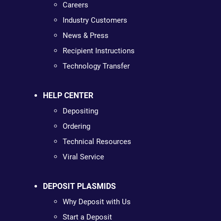
Careers
Industry Customers
News & Press
Recipient Instructions
Technology Transfer
HELP CENTER
Depositing
Ordering
Technical Resources
Viral Service
DEPOSIT PLASMIDS
Why Deposit with Us
Start a Deposit