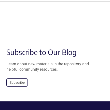
Subscribe to Our Blog
Learn about new materials in the repository and
helpful community resources.
Subscribe