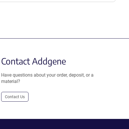
Contact Addgene
Have questions about your order, deposit, or a
material?
Contact Us