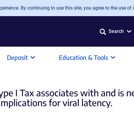
erience. By continuing to use this site, you agree to the use of 
Search
Deposit
Education & Tools
ype I Tax associates with and is n
plications for viral latency.