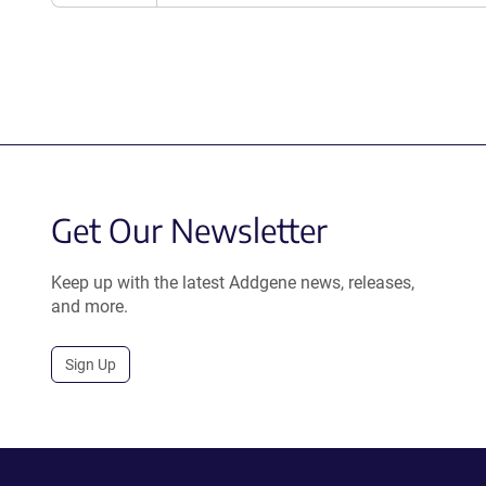
Get Our Newsletter
Keep up with the latest Addgene news, releases,
and more.
Sign Up