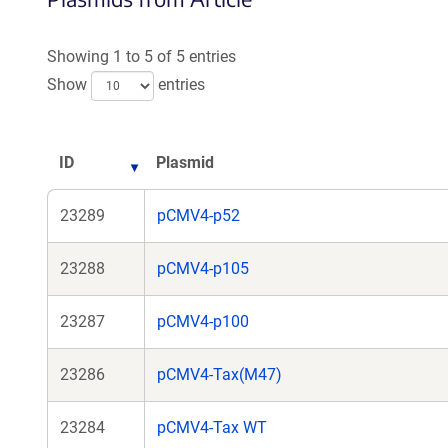
a
new
Showing 1 to 5 of 5 entries
window)
Show
entries
ID
Plasmid
23289
pCMV4-p52
23288
pCMV4-p105
23287
pCMV4-p100
23286
pCMV4-Tax(M47)
23284
pCMV4-Tax WT