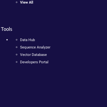
View All
Tools
Data Hub
Sequence Analyzer
Vector Database
Developers Portal