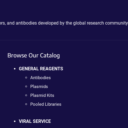
ctors, and antibodies developed by the global research community
Browse Our Catalog
GENERAL REAGENTS
Antibodies
Plasmids
Plasmid Kits
Pooled Libraries
VIRAL SERVICE