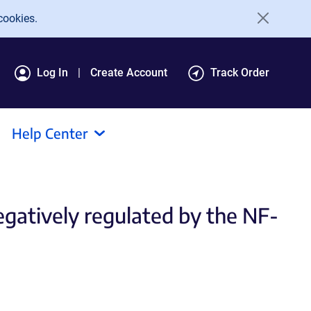
cookies.
Log In
Create Account
Track Order
Help Center
egatively regulated by the NF-