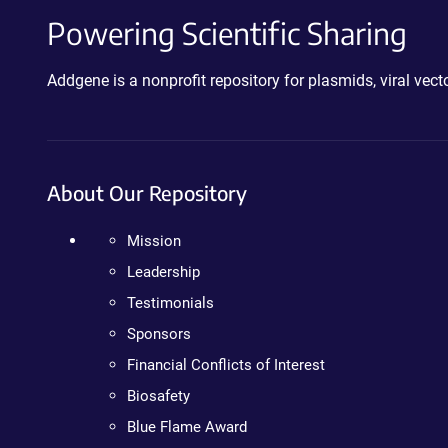
Powering Scientific Sharing
Addgene is a nonprofit repository for plasmids, viral ve
About Our Repository
Mission
Leadership
Testimonials
Sponsors
Financial Conflicts of Interest
Biosafety
Blue Flame Award