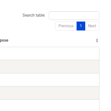
Search table:
Previous
1
Next
pose