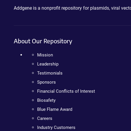
Addgene is a nonprofit repository for plasmids, viral ve
About Our Repository
Mission
Leadership
Testimonials
Sponsors
Financial Conflicts of Interest
Biosafety
Blue Flame Award
Careers
Industry Customers