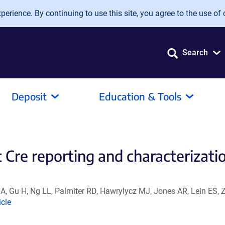
erience. By continuing to use this site, you agree to the use of 
Search
Deposit
Education & Tools
 Cre reporting and characterizati
, Gu H, Ng LL, Palmiter RD, Hawrylycz MJ, Jones AR, Lein ES, 
nk
icle
ens