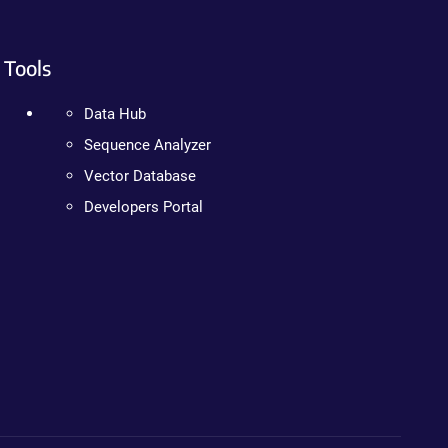
Tools
Data Hub
Sequence Analyzer
Vector Database
Developers Portal