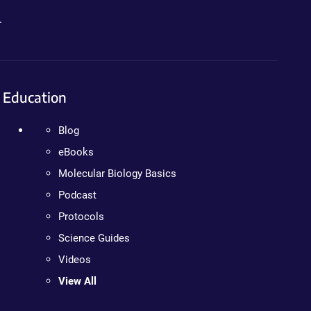
.
Education
Blog
eBooks
Molecular Biology Basics
Podcast
Protocols
Science Guides
Videos
View All