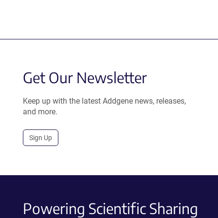
Get Our Newsletter
Keep up with the latest Addgene news, releases,
and more.
Sign Up
Powering Scientific Sharing