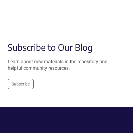
Subscribe to Our Blog
Learn about new materials in the repository and
helpful community resources.
Subscribe