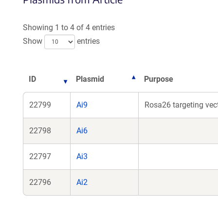
a
a
new
ne
Showing 1 to 4 of 4 entries
window)
wi
Show
entries
ID
Plasmid
Purpose
22799
Ai9
Rosa26 targeting vect
22798
Ai6
22797
Ai3
22796
Ai2