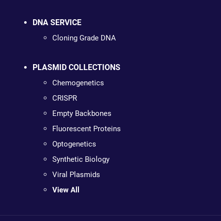
DNA SERVICE
Cloning Grade DNA
PLASMID COLLECTIONS
Chemogenetics
CRISPR
Empty Backbones
Fluorescent Proteins
Optogenetics
Synthetic Biology
Viral Plasmids
View All