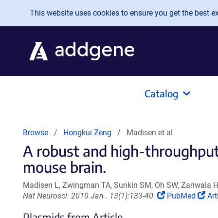
Skip to main content
This website uses cookies to ensure you get the best exp
Catalog
Browse
Hongkui Zeng
Madisen et al
A robust and high-throughput
mouse brain.
Madisen L, Zwingman TA, Sunkin SM, Oh SW, Zariwala HA
(Link
(Li
Nat Neurosci. 2010 Jan . 13(1):133-40.
PubMed
Art
opens
op
Plasmids from Article
in
in