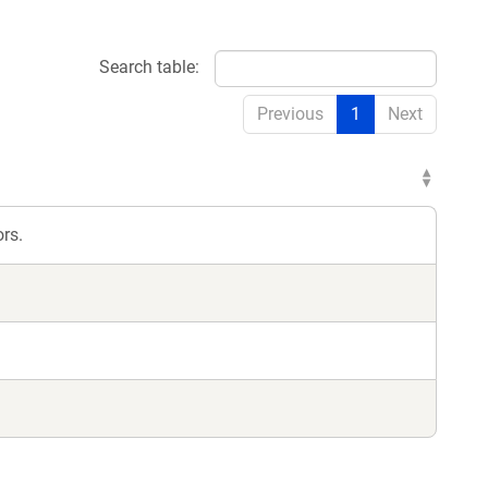
Search table:
Previous
1
Next
rs.