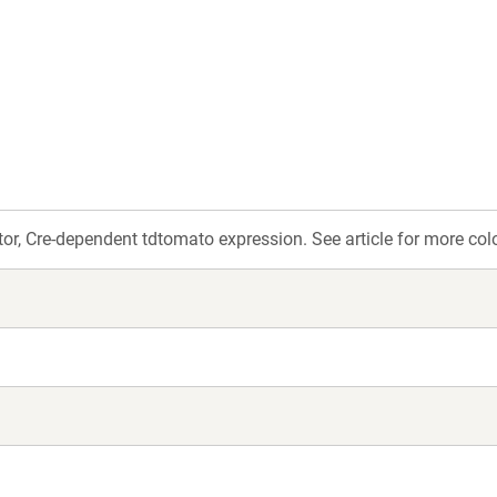
w
ndow)
or, Cre-dependent tdtomato expression. See article for more colo