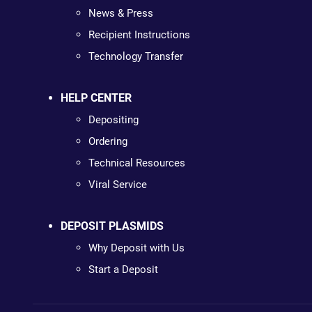
News & Press
Recipient Instructions
Technology Transfer
HELP CENTER
Depositing
Ordering
Technical Resources
Viral Service
DEPOSIT PLASMIDS
Why Deposit with Us
Start a Deposit