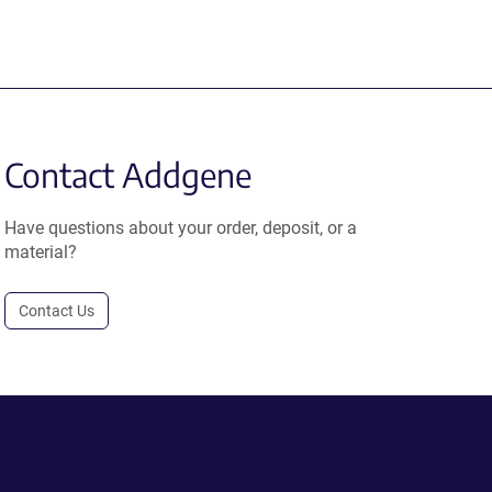
Contact Addgene
Have questions about your order, deposit, or a
material?
Contact Us