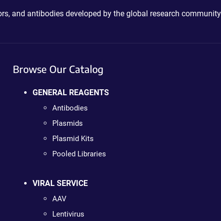
ctors, and antibodies developed by the global research community
Browse Our Catalog
GENERAL REAGENTS
Antibodies
Plasmids
Plasmid Kits
Pooled Libraries
VIRAL SERVICE
AAV
Lentivirus