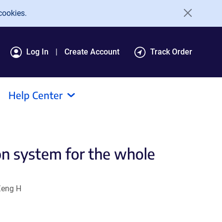
cookies.
Log In
Create Account
Track Order
Help Center
on system for the whole
Zeng H