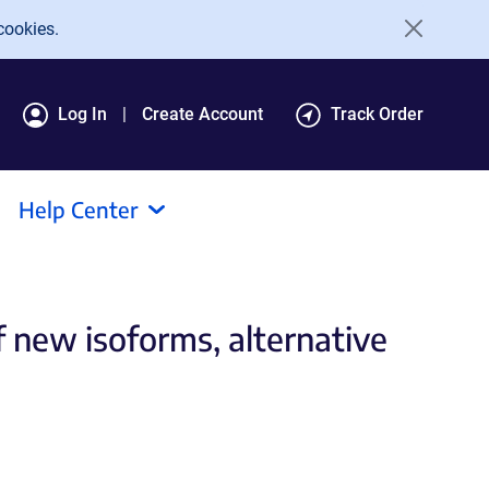
cookies.
Log In
Create Account
Track Order
Help Center
f new isoforms, alternative