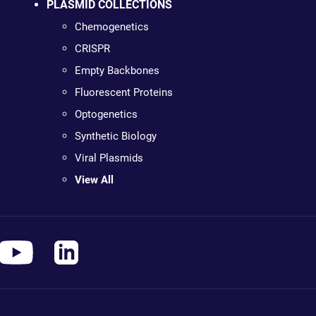
PLASMID COLLECTIONS
Chemogenetics
CRISPR
Empty Backbones
Fluorescent Proteins
Optogenetics
Synthetic Biology
Viral Plasmids
View All