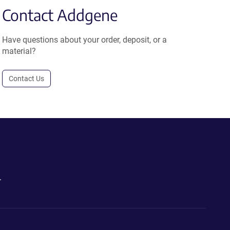
Contact Addgene
Have questions about your order, deposit, or a
material?
Contact Us
.