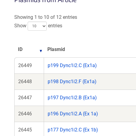
a
a
new
new
Showing 1 to 10 of 12 entries
window)
window)
Show
entries
ID
Plasmid
26449
p199 Dync1i2.C (Ex1a)
26448
p198 Dync1i2.F (Ex1a)
26447
p197 Dync1i2.B (Ex1a)
26446
p196 Dync1i2.A (Ex 1a)
26445
p177 Dync1i2.C (Ex 1b)