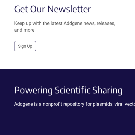
Get Our Newsletter
Keep up with the latest Addgene news, releases,
and more.
Sign Up
Powering Scientific Sharing
Addgene is a nonprofit repository for plasmids, viral ve