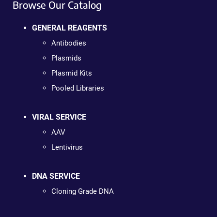
Browse Our Catalog
GENERAL REAGENTS
Antibodies
Plasmids
Plasmid Kits
Pooled Libraries
VIRAL SERVICE
AAV
Lentivirus
DNA SERVICE
Cloning Grade DNA