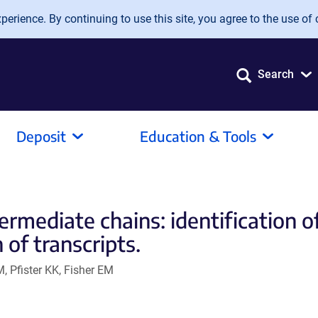
erience. By continuing to use this site, you agree to the use of 
Search
Deposit
Education & Tools
rmediate chains: identification o
 of transcripts.
, Pfister KK, Fisher EM