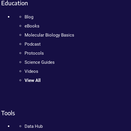
Education
Blog
eBooks
Molecular Biology Basics
Podcast
Protocols
Science Guides
Videos
View All
Tools
Data Hub