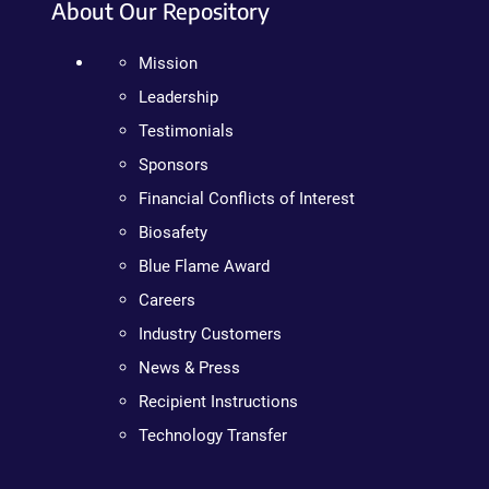
About Our Repository
Mission
Leadership
Testimonials
Sponsors
Financial Conflicts of Interest
Biosafety
Blue Flame Award
Careers
Industry Customers
News & Press
Recipient Instructions
Technology Transfer