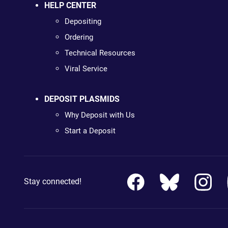
HELP CENTER
Depositing
Ordering
Technical Resources
Viral Service
DEPOSIT PLASMIDS
Why Deposit with Us
Start a Deposit
Stay connected!