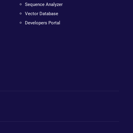
Sequence Analyzer
Vector Database
Developers Portal