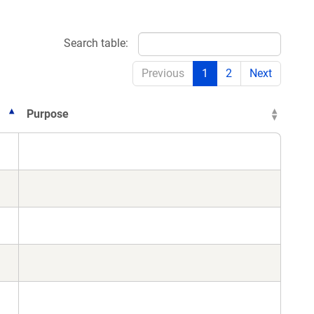
Search table:
Previous
1
2
Next
Purpose