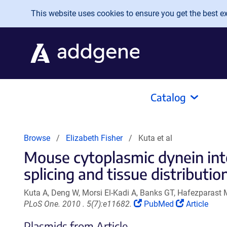
Skip to main content
This website uses cookies to ensure you get the best exp
Catalog
Browse
Elizabeth Fisher
Kuta et al
Mouse cytoplasmic dynein inte
splicing and tissue distribution
Kuta A, Deng W, Morsi El-Kadi A, Banks GT, Hafezparast M
(Link
(Link
PLoS One. 2010 . 5(7):e11682.
PubMed
Article
opens
opens
Plasmids from Article
in
in