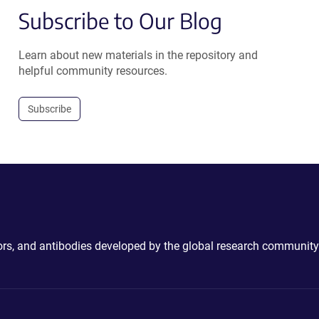
Subscribe to Our Blog
Learn about new materials in the repository and
helpful community resources.
Subscribe
ctors, and antibodies developed by the global research community