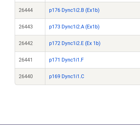
26444
p176 Dync1i2.B (Ex1b)
26443
p173 Dync1i2.A (Ex1b)
26442
p172 Dync1i2.E (Ex 1b)
26441
p171 Dync1i1.F
26440
p169 Dync1i1.C