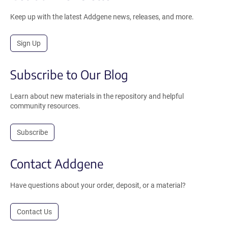
Keep up with the latest Addgene news, releases, and more.
Sign Up
Subscribe to Our Blog
Learn about new materials in the repository and helpful
community resources.
Subscribe
Contact Addgene
Have questions about your order, deposit, or a material?
Contact Us