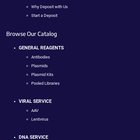
Why Deposit with Us
Start a Deposit
Browse Our Catalog
GENERAL REAGENTS
Antibodies
Plasmids
Plasmid Kits
Pooled Libraries
VIRAL SERVICE
AAV
Lentivirus
DNA SERVICE