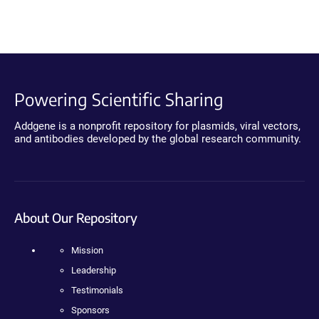
Powering Scientific Sharing
Addgene is a nonprofit repository for plasmids, viral vectors,
and antibodies developed by the global research community.
About Our Repository
Mission
Leadership
Testimonials
Sponsors