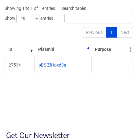
new
Showing 1 to 1 of 1 entries
Search table:
window)
Show
entries
Previous
1
Next
ID
Plasmid
Purpose
27534
pBS ZfHoxd3a
Get Our Newsletter