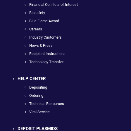
Financial Conflicts of Interest
Biosafety
Blue Flame Award
Careers
Industry Customers
News & Press
Recipient Instructions
Technology Transfer
HELP CENTER
Depositing
Ordering
Technical Resources
Viral Service
DEPOSIT PLASMIDS