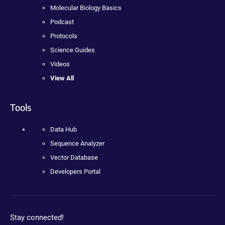
Molecular Biology Basics
Podcast
Protocols
Science Guides
Videos
View All
Tools
Data Hub
Sequence Analyzer
Vector Database
Developers Portal
Stay connected!