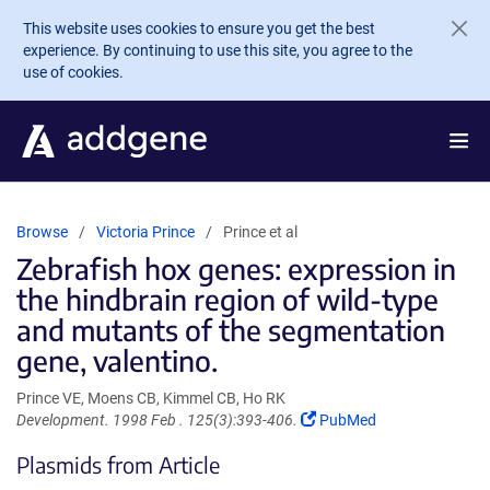
Skip to main content
This website uses cookies to ensure you get the best
experience. By continuing to use this site, you agree to the
use of cookies.
Browse
Victoria Prince
Prince et al
Zebrafish hox genes: expression in
the hindbrain region of wild-type
and mutants of the segmentation
gene, valentino.
Prince VE, Moens CB, Kimmel CB, Ho RK
(Link
Development. 1998 Feb . 125(3):393-406.
PubMed
opens
Plasmids from Article
in
a