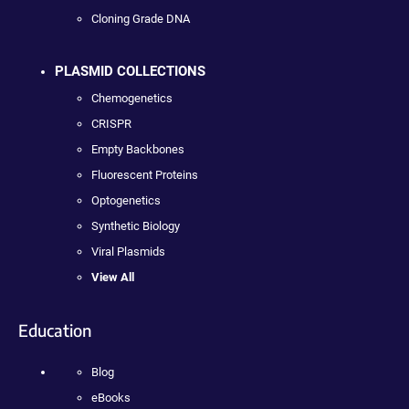
Cloning Grade DNA
PLASMID COLLECTIONS
Chemogenetics
CRISPR
Empty Backbones
Fluorescent Proteins
Optogenetics
Synthetic Biology
Viral Plasmids
View All
Education
Blog
eBooks