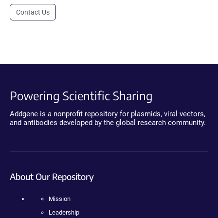
Contact Us
Powering Scientific Sharing
Addgene is a nonprofit repository for plasmids, viral vectors,
and antibodies developed by the global research community.
About Our Repository
Mission
Leadership