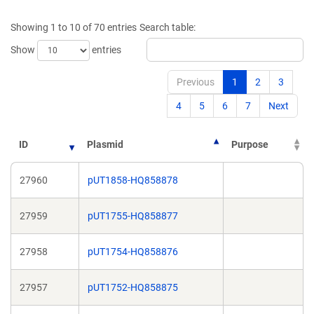
a
a
new
new
Showing 1 to 10 of 70 entries
Search table:
window)
window)
Show
entries
Previous
1
2
3
4
5
6
7
Next
ID
Plasmid
Purpose
27960
pUT1858-HQ858878
27959
pUT1755-HQ858877
27958
pUT1754-HQ858876
27957
pUT1752-HQ858875