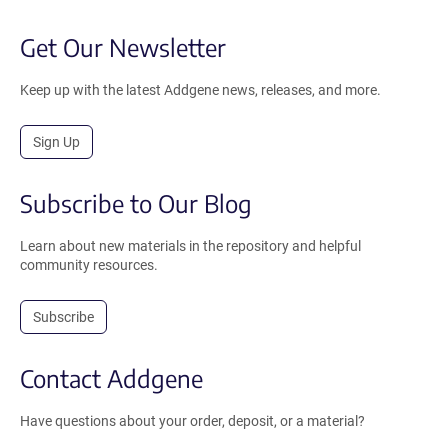
Get Our Newsletter
Keep up with the latest Addgene news, releases, and more.
Sign Up
Subscribe to Our Blog
Learn about new materials in the repository and helpful
community resources.
Subscribe
Contact Addgene
Have questions about your order, deposit, or a material?