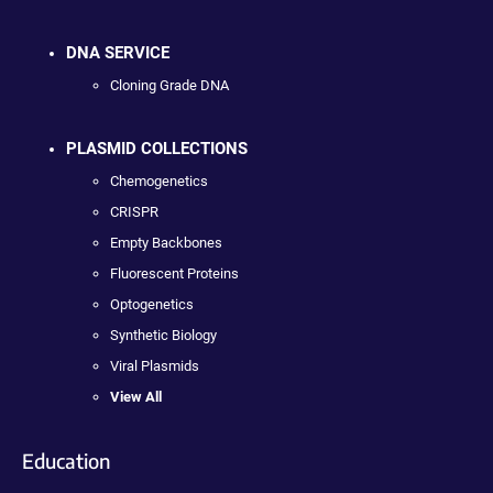
DNA SERVICE
Cloning Grade DNA
PLASMID COLLECTIONS
Chemogenetics
CRISPR
Empty Backbones
Fluorescent Proteins
Optogenetics
Synthetic Biology
Viral Plasmids
View All
Education