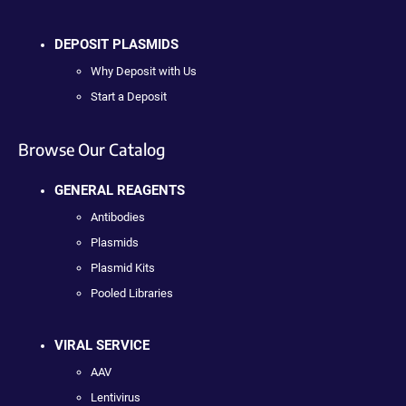
DEPOSIT PLASMIDS
Why Deposit with Us
Start a Deposit
Browse Our Catalog
GENERAL REAGENTS
Antibodies
Plasmids
Plasmid Kits
Pooled Libraries
VIRAL SERVICE
AAV
Lentivirus