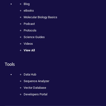
Blog
eBooks
Molecular Biology Basics
Podcast
Protocols
Science Guides
Videos
View All
Tools
Data Hub
Sequence Analyzer
Vector Database
Developers Portal