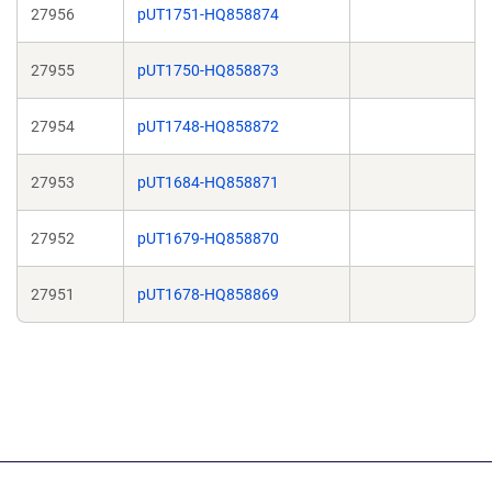
27956
pUT1751-HQ858874
27955
pUT1750-HQ858873
27954
pUT1748-HQ858872
27953
pUT1684-HQ858871
27952
pUT1679-HQ858870
27951
pUT1678-HQ858869