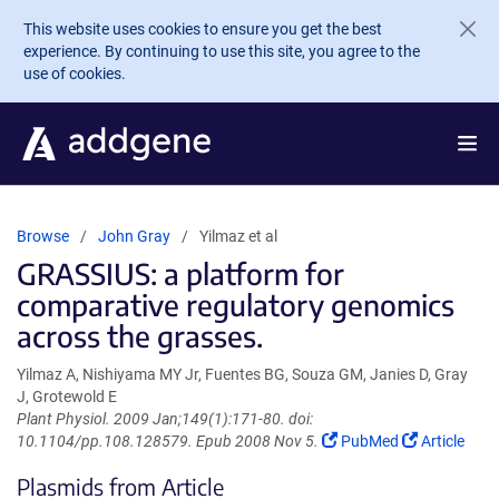
Skip to main content
This website uses cookies to ensure you get the best
experience. By continuing to use this site, you agree to the
use of cookies.
Browse
John Gray
Yilmaz et al
GRASSIUS: a platform for
comparative regulatory genomics
across the grasses.
Yilmaz A, Nishiyama MY Jr, Fuentes BG, Souza GM, Janies D, Gray
J, Grotewold E
Plant Physiol. 2009 Jan;149(1):171-80. doi:
(Link
(Link
10.1104/pp.108.128579. Epub 2008 Nov 5.
PubMed
Article
opens
opens
Plasmids from Article
in
in