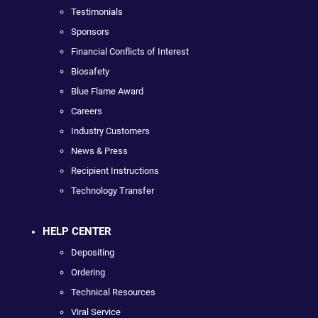
Testimonials
Sponsors
Financial Conflicts of Interest
Biosafety
Blue Flame Award
Careers
Industry Customers
News & Press
Recipient Instructions
Technology Transfer
HELP CENTER
Depositing
Ordering
Technical Resources
Viral Service