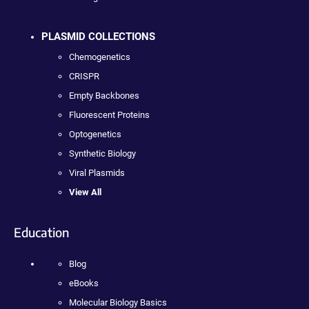
PLASMID COLLECTIONS
Chemogenetics
CRISPR
Empty Backbones
Fluorescent Proteins
Optogenetics
Synthetic Biology
Viral Plasmids
View All
Education
Blog
eBooks
Molecular Biology Basics