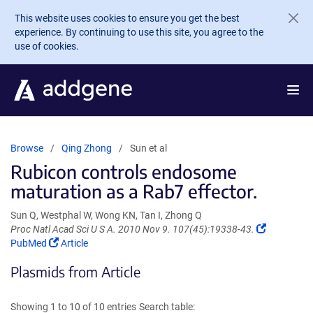
Skip to main content
This website uses cookies to ensure you get the best
experience. By continuing to use this site, you agree to the
use of cookies.
Browse
Qing Zhong
Sun et al
Rubicon controls endosome
maturation as a Rab7 effector.
Sun Q, Westphal W, Wong KN, Tan I, Zhong Q
(Link
Proc Natl Acad Sci U S A. 2010 Nov 9. 107(45):19338-43.
(Link
opens
PubMed
Article
opens
in
Plasmids from Article
in
a
a
new
new
window)
Showing 1 to 10 of 10 entries
Search table:
window)