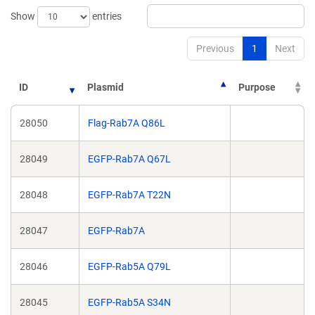
Show
entries
Previous
1
Next
ID
Plasmid
Purpose
28050
Flag-Rab7A Q86L
28049
EGFP-Rab7A Q67L
28048
EGFP-Rab7A T22N
28047
EGFP-Rab7A
28046
EGFP-Rab5A Q79L
28045
EGFP-Rab5A S34N