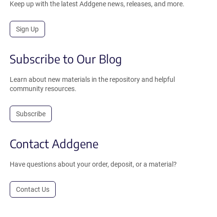
Keep up with the latest Addgene news, releases, and more.
Sign Up
Subscribe to Our Blog
Learn about new materials in the repository and helpful
community resources.
Subscribe
Contact Addgene
Have questions about your order, deposit, or a material?
Contact Us