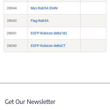
28044
Myc-Rab5A S34N
28043
Flag-Rab5A
28041
EGFP-Rubicon delta182
28040
EGFP-Rubicon deltaCT
Get Our Newsletter