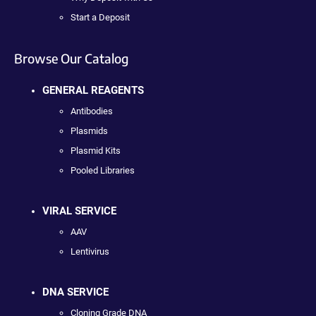
Start a Deposit
Browse Our Catalog
GENERAL REAGENTS
Antibodies
Plasmids
Plasmid Kits
Pooled Libraries
VIRAL SERVICE
AAV
Lentivirus
DNA SERVICE
Cloning Grade DNA