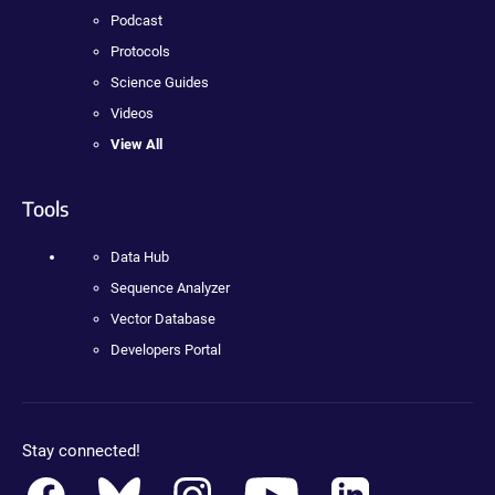
Podcast
Protocols
Science Guides
Videos
View All
Tools
Data Hub
Sequence Analyzer
Vector Database
Developers Portal
Stay connected!