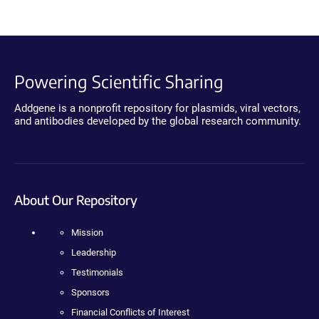
Powering Scientific Sharing
Addgene is a nonprofit repository for plasmids, viral vectors,
and antibodies developed by the global research community.
About Our Repository
Mission
Leadership
Testimonials
Sponsors
Financial Conflicts of Interest