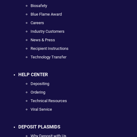
Biosafety
Blue Flame Award
Careers
Industry Customers
News & Press
Recipient Instructions
Technology Transfer
HELP CENTER
Depositing
Ordering
Technical Resources
Viral Service
DEPOSIT PLASMIDS
Why Deposit with Us