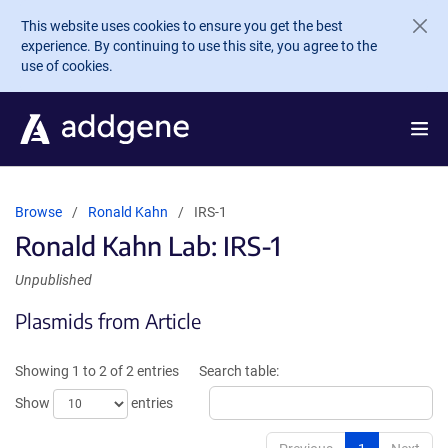
Skip to main content
This website uses cookies to ensure you get the best
experience. By continuing to use this site, you agree to the
use of cookies.
Browse
Ronald Kahn
IRS-1
Ronald Kahn Lab: IRS-1
Unpublished
Plasmids from Article
Showing 1 to 2 of 2 entries
Search table:
Show
entries