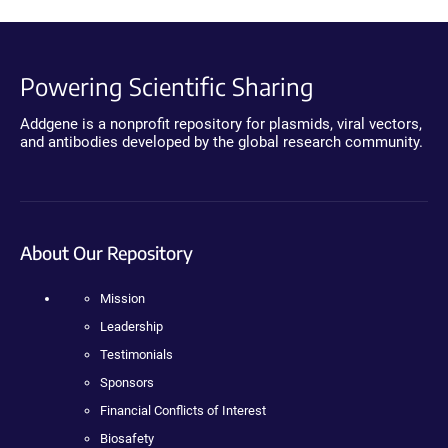
Powering Scientific Sharing
Addgene is a nonprofit repository for plasmids, viral vectors,
and antibodies developed by the global research community.
About Our Repository
Mission
Leadership
Testimonials
Sponsors
Financial Conflicts of Interest
Biosafety