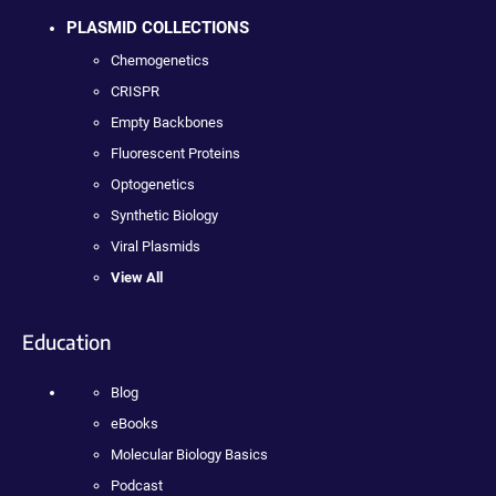
PLASMID COLLECTIONS
Chemogenetics
CRISPR
Empty Backbones
Fluorescent Proteins
Optogenetics
Synthetic Biology
Viral Plasmids
View All
Education
Blog
eBooks
Molecular Biology Basics
Podcast