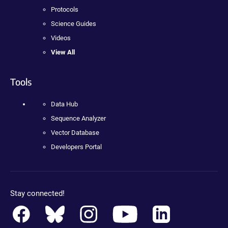
Protocols
Science Guides
Videos
View All
Tools
Data Hub
Sequence Analyzer
Vector Database
Developers Portal
Stay connected!