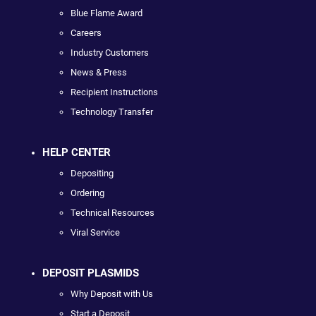
Blue Flame Award
Careers
Industry Customers
News & Press
Recipient Instructions
Technology Transfer
HELP CENTER
Depositing
Ordering
Technical Resources
Viral Service
DEPOSIT PLASMIDS
Why Deposit with Us
Start a Deposit