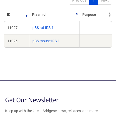
Previous
1
Next
ID
Plasmid
Purpose
11027
pBS rat IRS-1
11026
pBS mouse IRS-1
Get Our Newsletter
Keep up with the latest Addgene news, releases, and more.