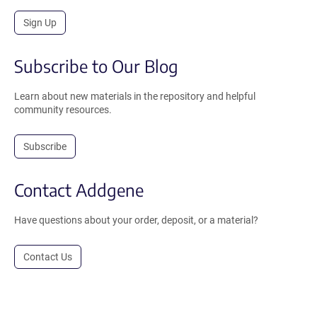
Sign Up
Subscribe to Our Blog
Learn about new materials in the repository and helpful
community resources.
Subscribe
Contact Addgene
Have questions about your order, deposit, or a material?
Contact Us