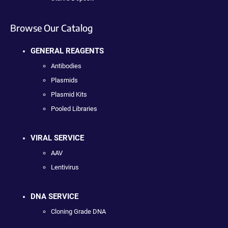
Browse Our Catalog
GENERAL REAGENTS
Antibodies
Plasmids
Plasmid Kits
Pooled Libraries
VIRAL SERVICE
AAV
Lentivirus
DNA SERVICE
Cloning Grade DNA