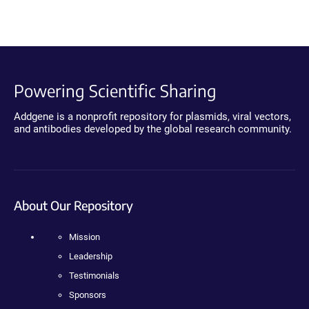
Powering Scientific Sharing
Addgene is a nonprofit repository for plasmids, viral vectors,
and antibodies developed by the global research community.
About Our Repository
Mission
Leadership
Testimonials
Sponsors