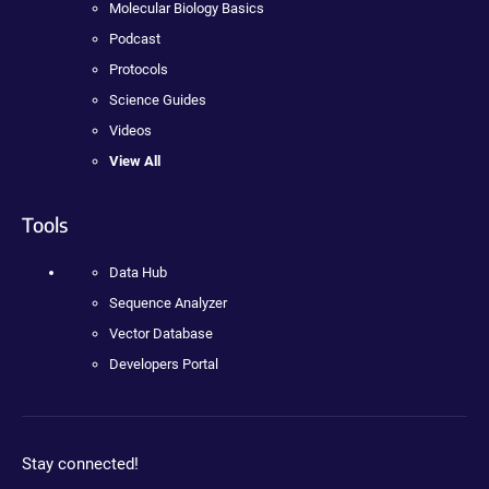
Molecular Biology Basics
Podcast
Protocols
Science Guides
Videos
View All
Tools
Data Hub
Sequence Analyzer
Vector Database
Developers Portal
Stay connected!