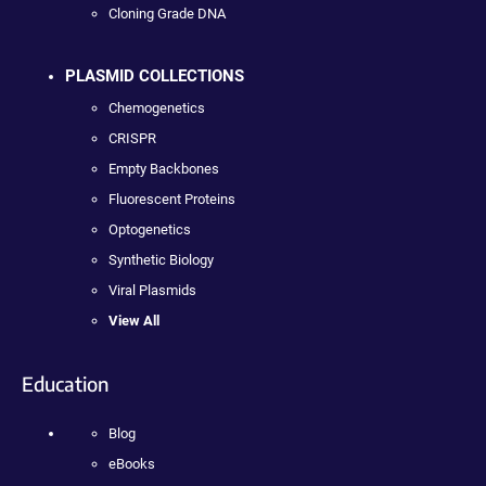
Cloning Grade DNA
PLASMID COLLECTIONS
Chemogenetics
CRISPR
Empty Backbones
Fluorescent Proteins
Optogenetics
Synthetic Biology
Viral Plasmids
View All
Education
Blog
eBooks