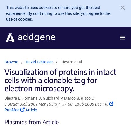
Skip to main content
This website uses cookies to ensure you get the best
experience. By continuing to use this site, you agree to the
use of cookies.
Browse
David DeRosier
Diestra et al
Visualization of proteins in intact
cells with a clonable tag for
electron microscopy.
Diestra E, Fontana J, Guichard P, Marco S, Risco C
(Link
J Struct Biol. 2009 Mar;165(3):157-68. Epub 2008 Dec 10.
(Link
opens
PubMed
Article
opens
in
Plasmids from Article
in
a
a
new