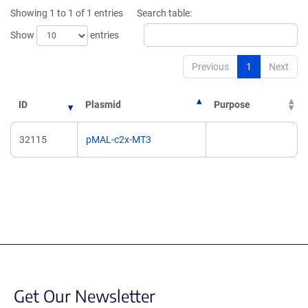
new
window)
Showing 1 to 1 of 1 entries
Search table:
window)
Show
entries
Previous
1
Next
ID
Plasmid
Purpose
32115
pMAL-c2x-MT3
Get Our Newsletter