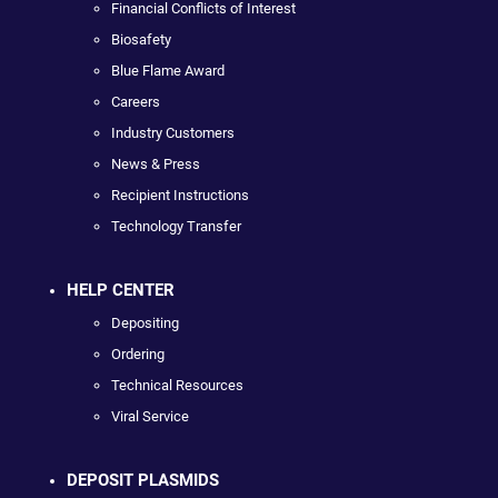
Financial Conflicts of Interest
Biosafety
Blue Flame Award
Careers
Industry Customers
News & Press
Recipient Instructions
Technology Transfer
HELP CENTER
Depositing
Ordering
Technical Resources
Viral Service
DEPOSIT PLASMIDS