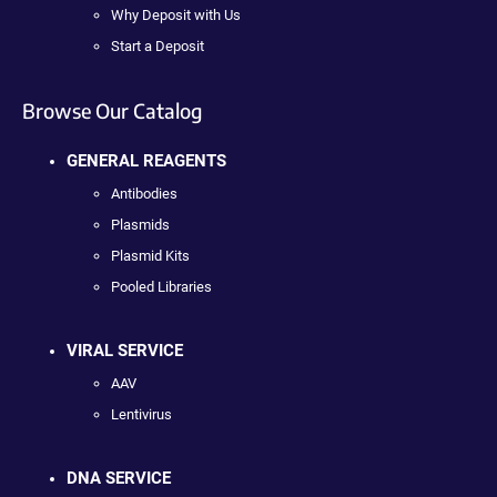
Why Deposit with Us
Start a Deposit
Browse Our Catalog
GENERAL REAGENTS
Antibodies
Plasmids
Plasmid Kits
Pooled Libraries
VIRAL SERVICE
AAV
Lentivirus
DNA SERVICE