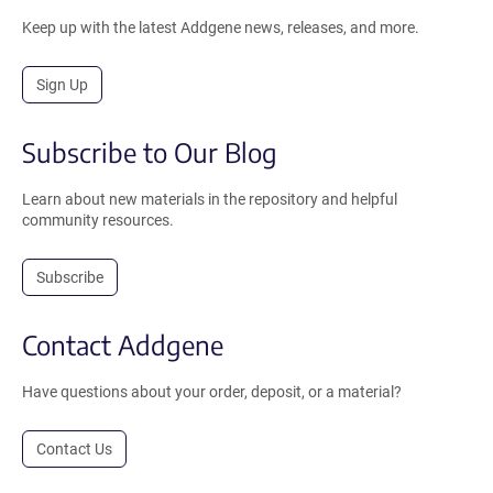
Keep up with the latest Addgene news, releases, and more.
Sign Up
Subscribe to Our Blog
Learn about new materials in the repository and helpful
community resources.
Subscribe
Contact Addgene
Have questions about your order, deposit, or a material?
Contact Us