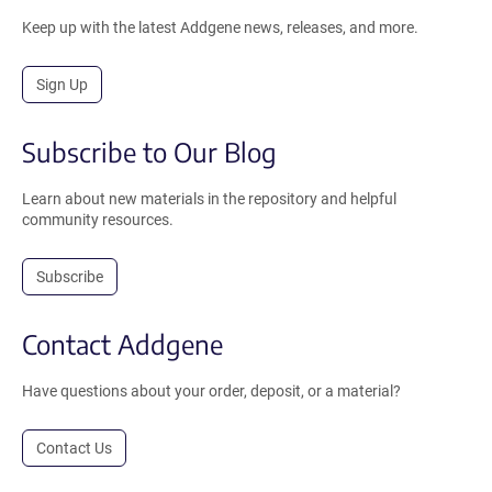
Keep up with the latest Addgene news, releases, and more.
Sign Up
Subscribe to Our Blog
Learn about new materials in the repository and helpful
community resources.
Subscribe
Contact Addgene
Have questions about your order, deposit, or a material?
Contact Us