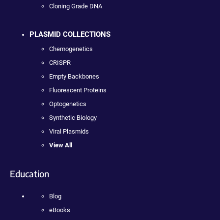
Cloning Grade DNA
PLASMID COLLECTIONS
Chemogenetics
CRISPR
Empty Backbones
Fluorescent Proteins
Optogenetics
Synthetic Biology
Viral Plasmids
View All
Education
Blog
eBooks