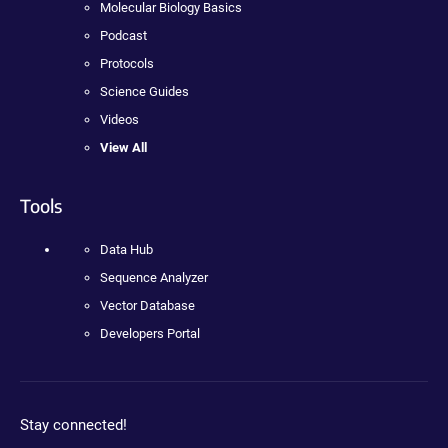
Molecular Biology Basics
Podcast
Protocols
Science Guides
Videos
View All
Tools
Data Hub
Sequence Analyzer
Vector Database
Developers Portal
Stay connected!