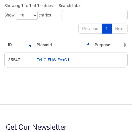
new
new
Showing 1 to 1 of 1 entries
Search table:
window)
window)
Show
entries
Previous
1
Next
ID
Plasmid
Purpose
35547
Tet-O-FUW-FoxG1
Get Our Newsletter