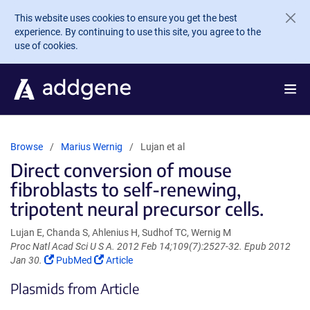
Skip to main content
This website uses cookies to ensure you get the best
experience. By continuing to use this site, you agree to the
use of cookies.
Browse
Marius Wernig
Lujan et al
Direct conversion of mouse
fibroblasts to self-renewing,
tripotent neural precursor cells.
Lujan E, Chanda S, Ahlenius H, Sudhof TC, Wernig M
Proc Natl Acad Sci U S A. 2012 Feb 14;109(7):2527-32. Epub 2012
(Link
(Link
Jan 30.
PubMed
Article
opens
opens
Plasmids from Article
in
in
a
a