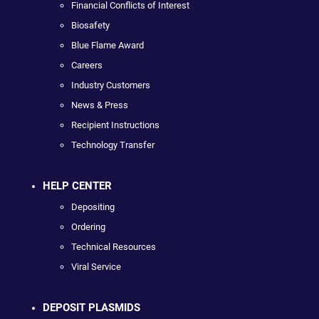
Financial Conflicts of Interest
Biosafety
Blue Flame Award
Careers
Industry Customers
News & Press
Recipient Instructions
Technology Transfer
HELP CENTER
Depositing
Ordering
Technical Resources
Viral Service
DEPOSIT PLASMIDS