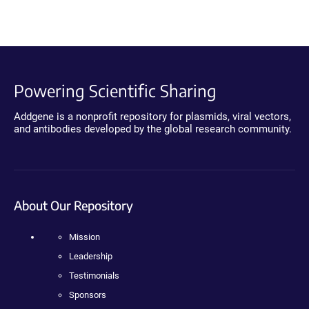
Powering Scientific Sharing
Addgene is a nonprofit repository for plasmids, viral vectors,
and antibodies developed by the global research community.
About Our Repository
Mission
Leadership
Testimonials
Sponsors