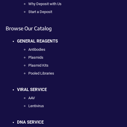
Why Deposit with Us
Start a Deposit
Browse Our Catalog
GENERAL REAGENTS
Antibodies
Plasmids
Plasmid Kits
Pooled Libraries
VIRAL SERVICE
AAV
Lentivirus
DNA SERVICE