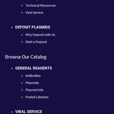
Technical Resources
Viral Service
DEPOSIT PLASMIDS
Why Deposit with Us
Start a Deposit
Browse Our Catalog
GENERAL REAGENTS
Antibodies
Plasmids
Plasmid Kits
Pooled Libraries
VIRAL SERVICE