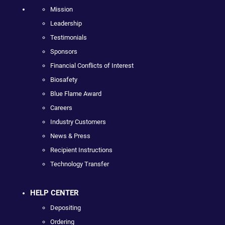
Mission
Leadership
Testimonials
Sponsors
Financial Conflicts of Interest
Biosafety
Blue Flame Award
Careers
Industry Customers
News & Press
Recipient Instructions
Technology Transfer
HELP CENTER
Depositing
Ordering