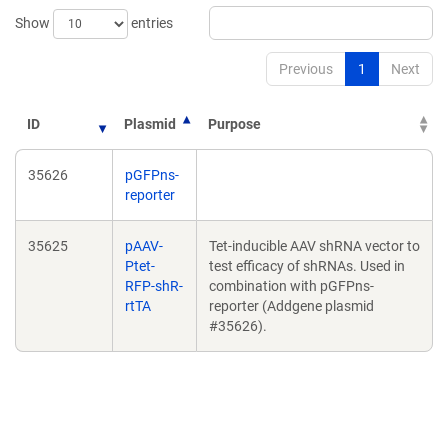
Show
entries
Previous
1
Next
ID
Plasmid
Purpose
35626
pGFPns-
reporter
35625
pAAV-
Tet-inducible AAV shRNA vector to
Ptet-
test efficacy of shRNAs. Used in
RFP-shR-
combination with pGFPns-
rtTA
reporter (Addgene plasmid
#35626).