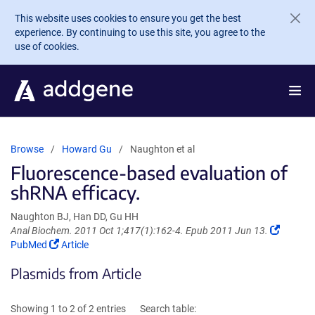
Skip to main content
This website uses cookies to ensure you get the best
experience. By continuing to use this site, you agree to the
use of cookies.
Browse
Howard Gu
Naughton et al
Fluorescence-based evaluation of
shRNA efficacy.
Naughton BJ, Han DD, Gu HH
(Link
Anal Biochem. 2011 Oct 1;417(1):162-4. Epub 2011 Jun 13.
(Link
opens
PubMed
Article
opens
in
Plasmids from Article
in
a
a
new
new
window
Showing 1 to 2 of 2 entries
Search table:
window)