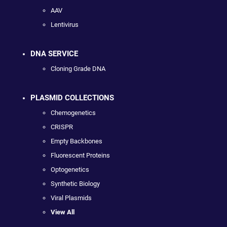
AAV
Lentivirus
DNA SERVICE
Cloning Grade DNA
PLASMID COLLECTIONS
Chemogenetics
CRISPR
Empty Backbones
Fluorescent Proteins
Optogenetics
Synthetic Biology
Viral Plasmids
View All