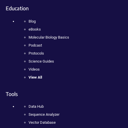
Education
Blog
eBooks
Molecular Biology Basics
Podcast
Protocols
Science Guides
Videos
View All
Tools
Data Hub
Sequence Analyzer
Vector Database