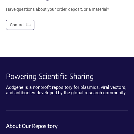
Have questions about your order, deposit, or a material?
Contact Us
Powering Scientific Sharing
Addgene is a nonprofit repository for plasmids, viral vectors,
and antibodies developed by the global research community.
About Our Repository