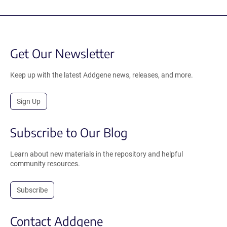
Get Our Newsletter
Keep up with the latest Addgene news, releases, and more.
Sign Up
Subscribe to Our Blog
Learn about new materials in the repository and helpful
community resources.
Subscribe
Contact Addgene