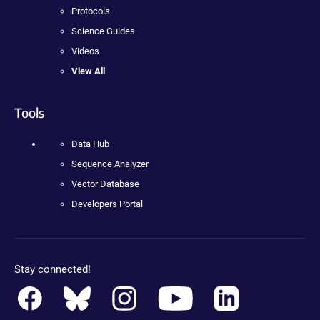
Protocols
Science Guides
Videos
View All
Tools
Data Hub
Sequence Analyzer
Vector Database
Developers Portal
Stay connected!