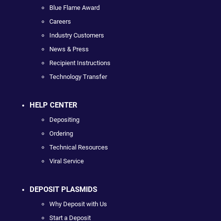
Blue Flame Award
Careers
Industry Customers
News & Press
Recipient Instructions
Technology Transfer
HELP CENTER
Depositing
Ordering
Technical Resources
Viral Service
DEPOSIT PLASMIDS
Why Deposit with Us
Start a Deposit