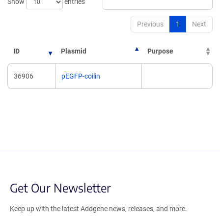
Show
entries
Previous
1
Next
ID
Plasmid
Purpose
36906
pEGFP-coilin
Get Our Newsletter
Keep up with the latest Addgene news, releases, and more.