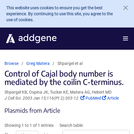
Skip to main content
This website uses cookies to ensure you get the best
experience. By continuing to use this site, you agree to the
use of cookies.
Browse
Greg Matera
Shpargel et al
Control of Cajal body number is
mediated by the coilin C-terminus.
Shpargel KB, Ospina JK, Tucker KE, Matera AG, Hebert MD
(Link
(Link
J Cell Sci. 2003 Jan 15;116(Pt 2):303-12.
PubMed
Article
opens
opens
Plasmids from Article
in
in
a
a
new
new
Showing 1 to 1 of 1 entries
Search table:
window)
window)