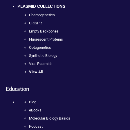
PLASMID COLLECTIONS
Chemogenetics
CRISPR
Empty Backbones
Fluorescent Proteins
Optogenetics
Synthetic Biology
Viral Plasmids
View All
Education
Blog
eBooks
Molecular Biology Basics
Podcast