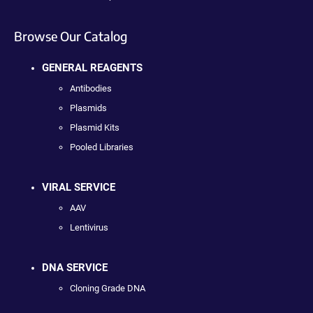
Browse Our Catalog
GENERAL REAGENTS
Antibodies
Plasmids
Plasmid Kits
Pooled Libraries
VIRAL SERVICE
AAV
Lentivirus
DNA SERVICE
Cloning Grade DNA