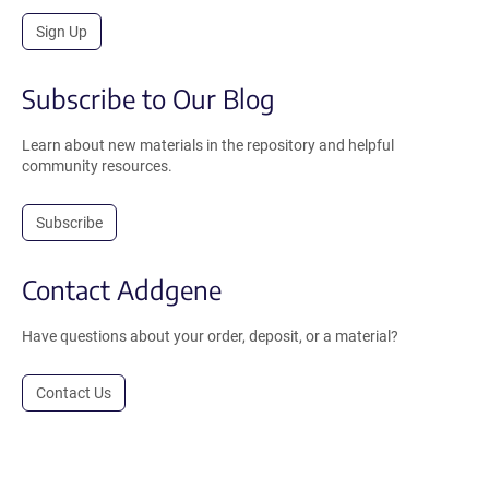
Sign Up
Subscribe to Our Blog
Learn about new materials in the repository and helpful
community resources.
Subscribe
Contact Addgene
Have questions about your order, deposit, or a material?
Contact Us