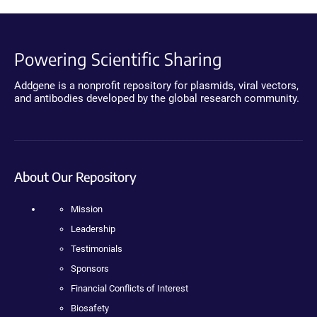
Powering Scientific Sharing
Addgene is a nonprofit repository for plasmids, viral vectors,
and antibodies developed by the global research community.
About Our Repository
Mission
Leadership
Testimonials
Sponsors
Financial Conflicts of Interest
Biosafety