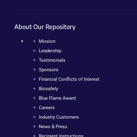
About Our Repository
Mission
Leadership
Testimonials
Sponsors
Financial Conflicts of Interest
Biosafety
Blue Flame Award
Careers
Industry Customers
News & Press
Recipient Instructions