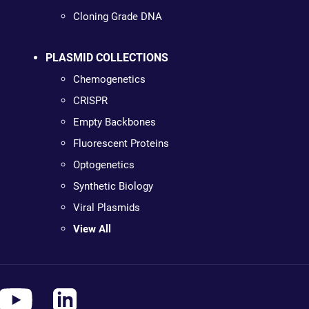
Cloning Grade DNA
PLASMID COLLECTIONS
Chemogenetics
CRISPR
Empty Backbones
Fluorescent Proteins
Optogenetics
Synthetic Biology
Viral Plasmids
View All