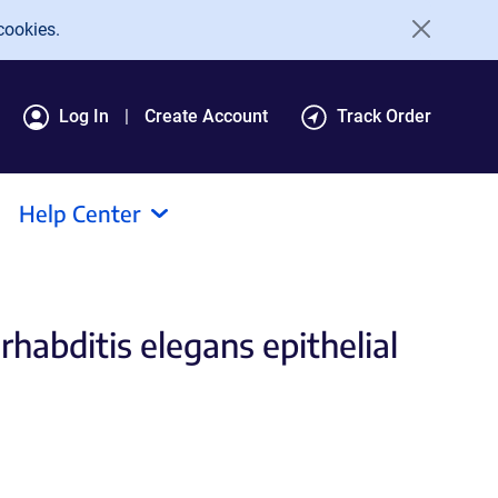
cookies.
Log In
Create Account
Track Order
Help Center
habditis elegans epithelial