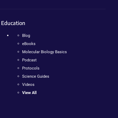
Education
Blog
eBooks
Molecular Biology Basics
Podcast
Protocols
Science Guides
Videos
View All