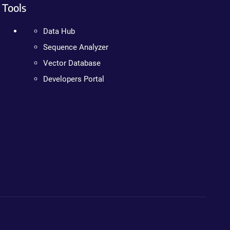
Tools
Data Hub
Sequence Analyzer
Vector Database
Developers Portal