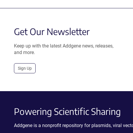
Get Our Newsletter
Keep up with the latest Addgene news, releases,
and more.
Sign Up
Powering Scientific Sharing
Addgene is a nonprofit repository for plasmids, viral ve