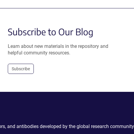
Subscribe to Our Blog
Learn about new materials in the repository and
helpful community resources.
Subscribe
ctors, and antibodies developed by the global research community