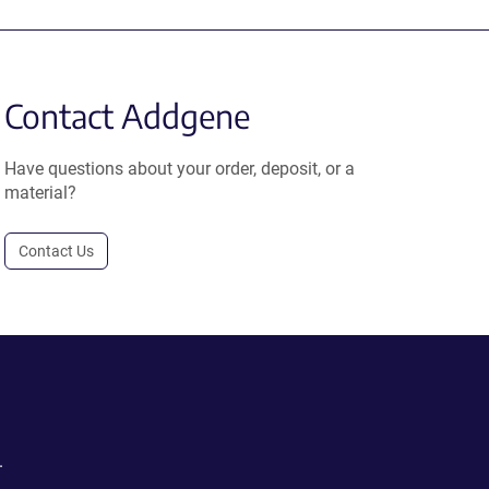
Contact Addgene
Have questions about your order, deposit, or a
material?
Contact Us
.