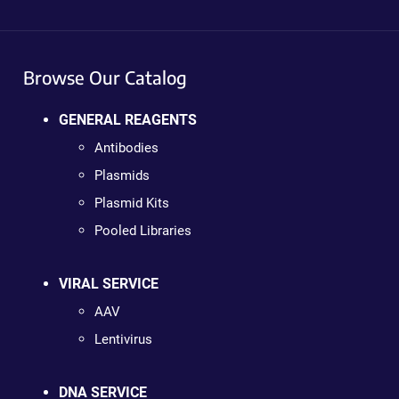
Browse Our Catalog
GENERAL REAGENTS
Antibodies
Plasmids
Plasmid Kits
Pooled Libraries
VIRAL SERVICE
AAV
Lentivirus
DNA SERVICE