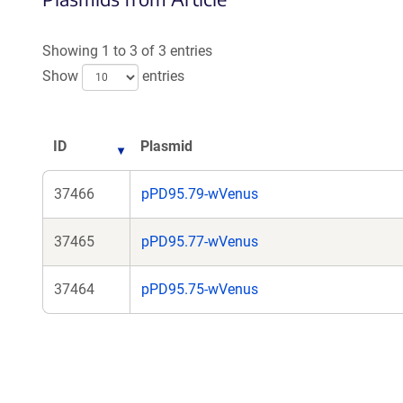
Showing 1 to 3 of 3 entries
Show
entries
ID
Plasmid
37466
pPD95.79-wVenus
37465
pPD95.77-wVenus
37464
pPD95.75-wVenus