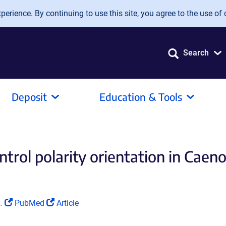
erience. By continuing to use this site, you agree to the use of 
Search
Deposit
Education & Tools
rol polarity orientation in Caenor
(Link
(Link
.
PubMed
Article
opens
opens
in
in