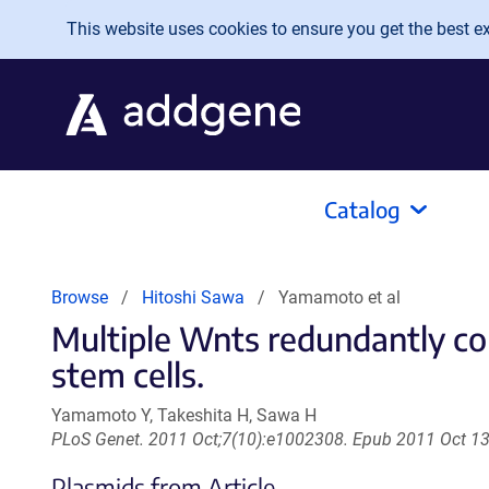
Skip to main content
This website uses cookies to ensure you get the best exp
Catalog
Browse
Hitoshi Sawa
Yamamoto et al
Multiple Wnts redundantly cont
stem cells.
Yamamoto Y, Takeshita H, Sawa H
PLoS Genet. 2011 Oct;7(10):e1002308. Epub 2011 Oct 13
Plasmids from Article