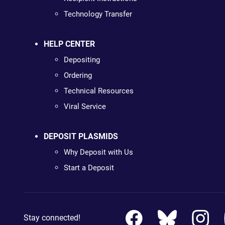
Technology Transfer
HELP CENTER
Depositing
Ordering
Technical Resources
Viral Service
DEPOSIT PLASMIDS
Why Deposit with Us
Start a Deposit
Stay connected!