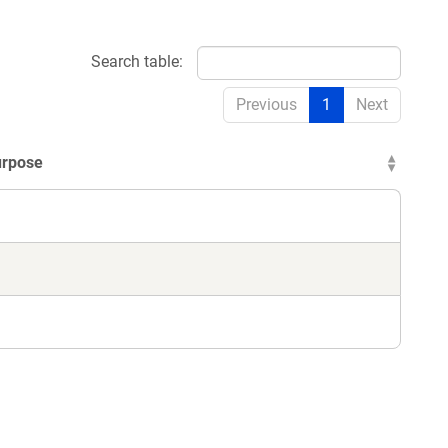
Search table:
Previous
1
Next
urpose